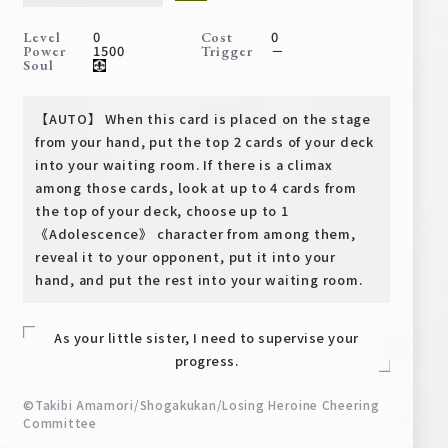
Deck Recipe
0
0
Level
Cost
PR Card
1500
－
Power
Trigger
Soul
Rules/Q&A
【AUTO】 When this card is placed on the stage
Shops
from your hand, put the top 2 cards of your deck
into your waiting room. If there is a climax
among those cards, look at up to 4 cards from
the top of your deck, choose up to 1
《Adolescence》 character from among them,
reveal it to your opponent, put it into your
hand, and put the rest into your waiting room.
Media Kit
User Support
As your little sister, I need to supervise your
EN
JP
progress.
©Takibi Amamori/Shogakukan/Losing Heroine Cheering
Committee