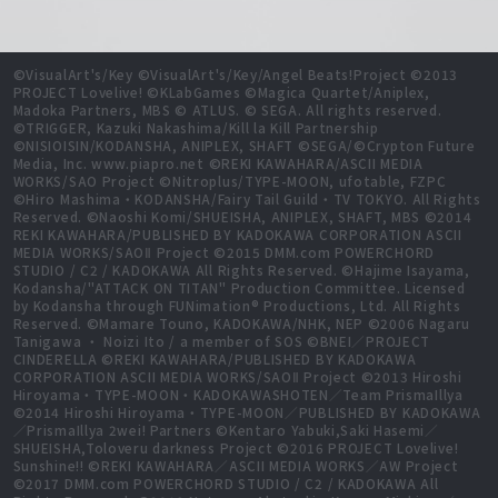
©VisualArt's/Key ©VisualArt's/Key/Angel Beats!Project ©2013
PROJECT Lovelive! ©KLabGames ©Magica Quartet/Aniplex,
Madoka Partners, MBS © ATLUS. © SEGA. All rights reserved.
©TRIGGER, Kazuki Nakashima/Kill la Kill Partnership
©NISIOISIN/KODANSHA, ANIPLEX, SHAFT ©SEGA/©Crypton Future
Media, Inc. www.piapro.net ©REKI KAWAHARA/ASCII MEDIA
WORKS/SAO Project ©Nitroplus/TYPE-MOON, ufotable, FZPC
©Hiro Mashima・KODANSHA/Fairy Tail Guild・TV TOKYO. All Rights
Reserved. ©Naoshi Komi/SHUEISHA, ANIPLEX, SHAFT, MBS ©2014
REKI KAWAHARA/PUBLISHED BY KADOKAWA CORPORATION ASCII
MEDIA WORKS/SAOⅡ Project ©2015 DMM.com POWERCHORD
STUDIO / C2 / KADOKAWA All Rights Reserved. ©Hajime Isayama,
Kodansha/"ATTACK ON TITAN" Production Committee. Licensed
by Kodansha through FUNimation® Productions, Ltd. All Rights
Reserved. ©Mamare Touno, KADOKAWA/NHK, NEP ©2006 Nagaru
Tanigawa ・ Noizi Ito / a member of SOS ©BNEI／PROJECT
CINDERELLA ©REKI KAWAHARA/PUBLISHED BY KADOKAWA
CORPORATION ASCII MEDIA WORKS/SAOⅡ Project ©2013 Hiroshi
Hiroyama・TYPE-MOON・KADOKAWASHOTEN／Team PrismaIllya
©2014 Hiroshi Hiroyama・TYPE-MOON／PUBLISHED BY KADOKAWA
／PrismaIllya 2wei! Partners ©Kentaro Yabuki,Saki Hasemi／
SHUEISHA,Toloveru darkness Project ©2016 PROJECT Lovelive!
Sunshine!! ©REKI KAWAHARA／ASCII MEDIA WORKS／AW Project
©2017 DMM.com POWERCHORD STUDIO / C2 / KADOKAWA All