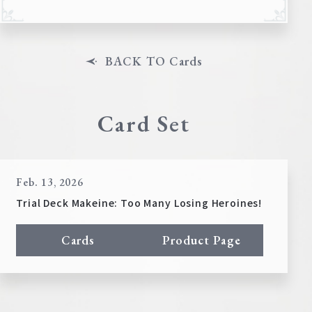
BACK TO Cards
Card Set
Feb. 13, 2026
Trial Deck Makeine: Too Many Losing Heroines!
Cards
Product Page