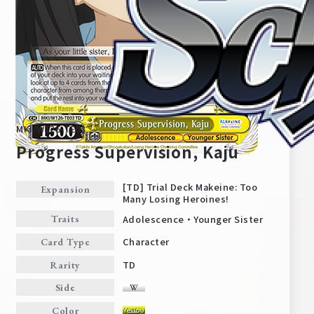
MKI/W126-TE03
Progress Supervision, Kaju
[TD] Trial Deck Makeine: Too
Expansion
Many Losing Heroines!
Home
For Beginners
Adolescence・Younger Sister
Traits
Character
Card Type
News
Products
TD
Rarity
Side
Cards
Tournament/Events
Color