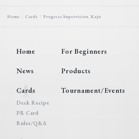
Home
Cards
Progress Supervision, Kaju
Home
For Beginners
News
Products
Cards
Tournament/Events
Deck Recipe
PR Card
Rules/Q&A