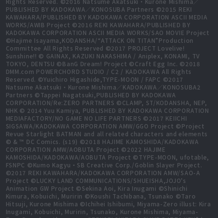
Rights Reserved. ©2016 Natsume Akatsuki・Kurone Mishima／
PUBLISHED BY KADOKAWA／KONOSUBA Partners ©2015 REKI
KAWAHARA/PUBLISHED BY KADOKAWA CORPORATION ASCII MEDIA
WORKS/AWIB Project ©2016 REKI KAWAHARA/PUBLISHED BY
KADOKAWA CORPORATION ASCII MEDIA WORKS/SAO MOVIE Project
©Hajime Isayama,KODANSHA/“ATTACK ON TITAN”Production
Committee All Rights Reserved ©2017 PROJECT Lovelive!
Sunshine!! © GAINAX, KAZUKI NAKASHIMA / Aniplex, KONAMI, TV
TOKYO, DENTSU ©BanG Dream! Project ©Craft Egg Inc. ©2018
DMM.com POWERCHORD STUDIO / C2 / KADOKAWA All Rights
Reserved. ©Yuichiro Higashide,TYPE-MOON / FAPC ©2017
Natsume Akatsuki・Kurone Mishima／KADOKAWA／KONOSUBA2
Partners ©Tappei Nagatsuki,PUBLISHED BY KADOKAWA
CORPORATION/Re:ZERO PARTNERS ©CLAMP, ST/KODANSHA, NEP,
NHK © 2014 Yuu Kamiya, PUBLISHED BY KADOKAWA CORPORATION
MEDIAFACTORY/NO GAME NO LIFE PARTNERS ©2017 KEIICHI
SIGSAWA/KADOKAWA CORPORATION AMW/GGO Project ©Project
Revue Starlight BATMAN and all related characters and elements
© & ™ DC Comics. (s19) ©2018 HAJIME KAMOSHIDA/KADOKAWA
CORPORATION AMW/AOBUTA Project ©2022 HAJIME
KAMOSHIDA/KADOKAWA/AOBUTA Project ©TYPE-MOON, ufotable,
FSNPC ©Kumo Kagyu・SB Creative Corp./Goblin Slayer Project.
©2017 REKI KAWAHARA/KADOKAWA CORPORATION AMW/SAO-A
Project ©LUCKY LAND COMMUNICATIONS/SHUEISHA,JOJO's
Animation GW Project ©Sekina Aoi, Kira Inugami ©Shinichi
Kimura, Kobuichi, Muririn ©Koushi Tachibana, Tsunako ©Taro
Hitsuji, Kurone Mishima ©Ichihei Ishibumi, Miyama-Zero illust: Kira
Inugami, Kobuichi, Muririn, Tsunako, Kurone Mishima, Miyama-