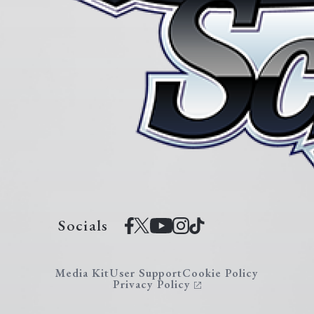
Socials
Media Kit
User Support
Cookie Policy
Privacy Policy