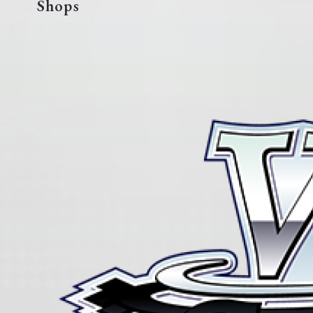
Shops