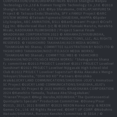
CORPORATION/OVERLORD4PARTNERS ©2018 Shanghai Manjuu
Technology Co.,Ltd & Xiamen YongShi Technology Co.,Ltd. ©2018
Shanghai Yostar Co., Ltd. ©Ryo Shirakome, OVERLAP/ARIFURETA
Project © Tatsuya Endo/Shueisha, SPY x FAMILY Project ©ARC
SYSTEM WORKS ©Tatsuki Fujimoto/SHUEISHA, MAPPA ©Spider
Lily/Aniplex, ABC ANIMATION, BS11 ©BanG Dream! Project ©Craft
Egg Inc. ©Bushiroad illust.ひと和 ©2019 Fumiaki Maruto, Kurehito
Misaki, KADOKAWA FUJIMISHOBO / Project Saenai Finale
©KADOKAWA CORPORATION 2023 © AKIHAMAZI/HOUBUNSHA,
ANIPLEX © 2023 ROOSTER TEETH PRODUCTIONS, LLC, ALL RIGHTS
RESERVED. © YASHICHIRO TAKAHASHI/ASCII MEDIA WORKS/
「SHAKUGAN NO Shana」COMMITTEE ILLUSTRATION BY NOIZI ITO ©
YASHICHIRO TAKAHASHI/NOIZI ITO/ASCII MEDIA WORKS/
「SHAKUGAN NO ShanaⅡ」COMMITTEE/MBS © YASHICHIRO
TAKAHASHI/NOIZI ITO/ASCII MEDIA WORKS/「Shakugan no Shana
F」committee ©2013 PROJECT Lovelive! ©2017 PROJECT Lovelive!
Sunshine!! ©2022 PROJECT Lovelive! Nijigasaki High School Idol
Club ©2022 PROJECT Lovelive! Superstar!! ©Aka Akasaka x Mengo
Yokoyari/Shueisha, "OSHI NO KO" Partners ©Hirohiko
Araki&LUCKY LAND COMMUNICATIONS/SHUEISHA･JOJO’s Animation
SC Project ©LUCKY LAND COMMUNICATIONS/SHUEISHA,JOJO’s
Animation SO Project © 2025 MARVEL ©KADOKAWA CORPORATION
2024 ©Kanehito Yamada, Tsukasa Abe/Shogakukan/
“Frieren”Project ©Negi Haruba,KODANSHA/“The Quintessential
Quintuplets Specials” Production Committee. ©Disney/Pixar
©2015, 2017, 2021 BIGWEST ©2025 NEXON Korea Corp. & NEXON
Games Co., Ltd. All Rights Reserved. ©SHIFT UP CORP. ©Nobuhiro
Watsuki/SHUEISHA, Rurouni Kenshin Committee © SEGA / ©