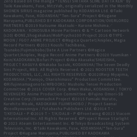
Zero Based on the manga “TENSEI SHITARA SLIME DATTA KEN” by
Taiki Kawakami, Fuse, MitzVah, originally serialized in the Monthly
SHONEN SIRIUS magazine published by KODANSHA Ltd. ©Taiki
Kawakami, Fuse, KODANSHA/“Ten-Sura” Project ©Kugane
Maruyama,PUBLISHED BY KADOKAWA CORPORATION/OVERLORD2
PARTNERS ©2019 Natsume Akatsuki・Kurone Mishima／
KADOKAWA／KONOSUBA Movie Partners © & ™ Cartoon Network
(s20) ©ONE,Shogakukan/MobPsycho100 Project 2016 ©TYPE-
MOON / FGO7 ANIME PROJECT ©Magica Quartet/Aniplex, Magia
Record Partners ©2013 Koushi Tachibana,
Tsunako/Fujimishobo/Date A Live Partners ©Magica
Quartet/Aniplex, Magia Record Anime Partners ©2020 Yuumikan・
Koin/KADOKAWA/Bofuri Project ©Aka Akasaka/SHUEISHA,
PROJECT KAGUYA ©Nakaba Suzuki, KODANSHA/The Seven Deadly
Sins Project, MBS. All Rights Reserved. © 2021 ROOSTER TEETH
PRODUCTIONS, LLC, ALL RIGHTS RESERVED. ©2020Reiji Miyajima,
KODANSHA /“Kanojo, Okarishimasu” Production Committee.
©Rifujinnamagonote/MFBOOKS/ Mushoku Tensei Production
Committee © 2016 COVER Corp. ©Ken Wakui, KODANSHA / TOKYO
REVENGERS Anime Production Committee. ©Fujino Omori-SB
Creative Corp./Danmachi4 Project ©2015 Fumiaki Maruto,
Kurehito Misaki, KADOKAWA FUJIMISHOBO / Project Saenai
©coolkyousinnjya / Futabasha Publishers Ltd. ©2014 T・
T/KF/DALⅡ・P ©2019 T・T/K/DALⅢ・P ©Frontwing ©2023 Viacom
International Inc. All Rights Reserved. ©Project Revue Starlight
© 2023 Ateam Entertainment Inc. ©Tokyo Broadcasting System
Television, Inc. ©Taiki Kawakami, Fuse, KODANSHA/“Ten-Sura”
Project ©Kugane Maruyama,PUBLISHED BY KADOKAWA