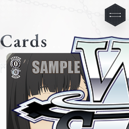
Cards