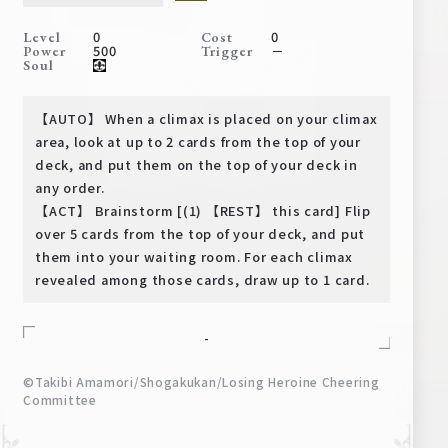
Deck Recipe
0
0
Level
Cost
PR Card
500
－
Power
Trigger
Soul
Rules/Q&A
【AUTO】 When a climax is placed on your climax
Shops
area, look at up to 2 cards from the top of your
deck, and put them on the top of your deck in
any order.
【ACT】 Brainstorm [(1) 【REST】 this card] Flip
over 5 cards from the top of your deck, and put
them into your waiting room. For each climax
revealed among those cards, draw up to 1 card.
Media Kit
User Support
-
EN
JP
©Takibi Amamori/Shogakukan/Losing Heroine Cheering
Committee