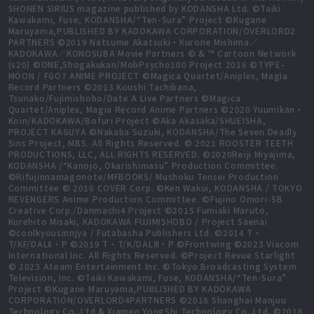
SHONEN SIRIUS magazine published by KODANSHA Ltd. ©Taiki
Kawakami, Fuse, KODANSHA/“Ten-Sura” Project ©Kugane
Maruyama,PUBLISHED BY KADOKAWA CORPORATION/OVERLORD2
PARTNERS ©2019 Natsume Akatsuki・Kurone Mishima／
KADOKAWA／KONOSUBA Movie Partners © & ™ Cartoon Network
(s20) ©ONE,Shogakukan/MobPsycho100 Project 2016 ©TYPE-
MOON / FGO7 ANIME PROJECT ©Magica Quartet/Aniplex, Magia
Record Partners ©2013 Koushi Tachibana,
Tsunako/Fujimishobo/Date A Live Partners ©Magica
Quartet/Aniplex, Magia Record Anime Partners ©2020 Yuumikan・
Koin/KADOKAWA/Bofuri Project ©Aka Akasaka/SHUEISHA,
PROJECT KAGUYA ©Nakaba Suzuki, KODANSHA/The Seven Deadly
Sins Project, MBS. All Rights Reserved. © 2021 ROOSTER TEETH
PRODUCTIONS, LLC, ALL RIGHTS RESERVED. ©2020Reiji Miyajima,
KODANSHA /“Kanojo, Okarishimasu” Production Committee.
©Rifujinnamagonote/MFBOOKS/ Mushoku Tensei Production
Committee © 2016 COVER Corp. ©Ken Wakui, KODANSHA / TOKYO
REVENGERS Anime Production Committee. ©Fujino Omori-SB
Creative Corp./Danmachi4 Project ©2015 Fumiaki Maruto,
Kurehito Misaki, KADOKAWA FUJIMISHOBO / Project Saenai
©coolkyousinnjya / Futabasha Publishers Ltd. ©2014 T・
T/KF/DALⅡ・P ©2019 T・T/K/DALⅢ・P ©Frontwing ©2023 Viacom
International Inc. All Rights Reserved. ©Project Revue Starlight
© 2023 Ateam Entertainment Inc. ©Tokyo Broadcasting System
Television, Inc. ©Taiki Kawakami, Fuse, KODANSHA/“Ten-Sura”
Project ©Kugane Maruyama,PUBLISHED BY KADOKAWA
CORPORATION/OVERLORD4PARTNERS ©2018 Shanghai Manjuu
Technology Co.,Ltd & Xiamen YongShi Technology Co.,Ltd. ©2018