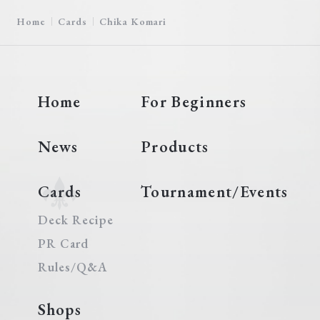
Home
Cards
Chika Komari
Home
For Beginners
News
Products
Cards
Tournament/Events
Deck Recipe
PR Card
Rules/Q&A
Shops