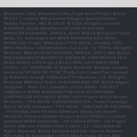
©VisualArt's/Key ©VisualArt's/Key/Angel Beats!Project ©2013
PROJECT Lovelive! ©KLabGames ©Magica Quartet/Aniplex,
Madoka Partners, MBS © ATLUS. © SEGA. All rights reserved.
©TRIGGER, Kazuki Nakashima/Kill la Kill Partnership
©NISIOISIN/KODANSHA, ANIPLEX, SHAFT ©SEGA/©Crypton Future
Media, Inc. www.piapro.net ©REKI KAWAHARA/ASCII MEDIA
WORKS/SAO Project ©Nitroplus/TYPE-MOON, ufotable, FZPC
©Hiro Mashima・KODANSHA/Fairy Tail Guild・TV TOKYO. All Rights
Reserved. ©Naoshi Komi/SHUEISHA, ANIPLEX, SHAFT, MBS ©2014
REKI KAWAHARA/PUBLISHED BY KADOKAWA CORPORATION ASCII
MEDIA WORKS/SAOⅡ Project ©2015 DMM.com POWERCHORD
STUDIO / C2 / KADOKAWA All Rights Reserved. ©Hajime Isayama,
Kodansha/"ATTACK ON TITAN" Production Committee. Licensed
by Kodansha through FUNimation® Productions, Ltd. All Rights
Reserved. ©Mamare Touno, KADOKAWA/NHK, NEP ©2006 Nagaru
Tanigawa ・ Noizi Ito / a member of SOS ©BNEI／PROJECT
CINDERELLA ©REKI KAWAHARA/PUBLISHED BY KADOKAWA
CORPORATION ASCII MEDIA WORKS/SAOⅡ Project ©2013 Hiroshi
Hiroyama・TYPE-MOON・KADOKAWASHOTEN／Team PrismaIllya
©2014 Hiroshi Hiroyama・TYPE-MOON／PUBLISHED BY KADOKAWA
／PrismaIllya 2wei! Partners ©Kentaro Yabuki,Saki Hasemi／
SHUEISHA,Toloveru darkness Project ©2016 PROJECT Lovelive!
Sunshine!! ©REKI KAWAHARA／ASCII MEDIA WORKS／AW Project
©2017 DMM.com POWERCHORD STUDIO / C2 / KADOKAWA All
Rights Reserved. ©2016 Natsume Akatsuki・Kurone Mishima／
PUBLISHED BY KADOKAWA／KONOSUBA Partners ©2015 REKI