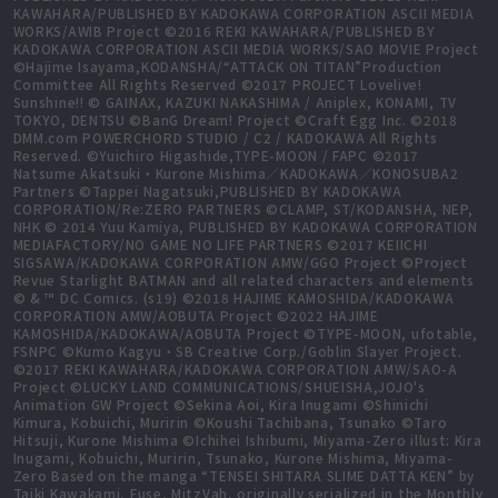
KAWAHARA/PUBLISHED BY KADOKAWA CORPORATION ASCII MEDIA
WORKS/AWIB Project ©2016 REKI KAWAHARA/PUBLISHED BY
KADOKAWA CORPORATION ASCII MEDIA WORKS/SAO MOVIE Project
©Hajime Isayama,KODANSHA/“ATTACK ON TITAN”Production
Committee All Rights Reserved ©2017 PROJECT Lovelive!
Sunshine!! © GAINAX, KAZUKI NAKASHIMA / Aniplex, KONAMI, TV
TOKYO, DENTSU ©BanG Dream! Project ©Craft Egg Inc. ©2018
DMM.com POWERCHORD STUDIO / C2 / KADOKAWA All Rights
Reserved. ©Yuichiro Higashide,TYPE-MOON / FAPC ©2017
Natsume Akatsuki・Kurone Mishima／KADOKAWA／KONOSUBA2
Partners ©Tappei Nagatsuki,PUBLISHED BY KADOKAWA
CORPORATION/Re:ZERO PARTNERS ©CLAMP, ST/KODANSHA, NEP,
NHK © 2014 Yuu Kamiya, PUBLISHED BY KADOKAWA CORPORATION
MEDIAFACTORY/NO GAME NO LIFE PARTNERS ©2017 KEIICHI
SIGSAWA/KADOKAWA CORPORATION AMW/GGO Project ©Project
Revue Starlight BATMAN and all related characters and elements
© & ™ DC Comics. (s19) ©2018 HAJIME KAMOSHIDA/KADOKAWA
CORPORATION AMW/AOBUTA Project ©2022 HAJIME
KAMOSHIDA/KADOKAWA/AOBUTA Project ©TYPE-MOON, ufotable,
FSNPC ©Kumo Kagyu・SB Creative Corp./Goblin Slayer Project.
©2017 REKI KAWAHARA/KADOKAWA CORPORATION AMW/SAO-A
Project ©LUCKY LAND COMMUNICATIONS/SHUEISHA,JOJO's
Animation GW Project ©Sekina Aoi, Kira Inugami ©Shinichi
Kimura, Kobuichi, Muririn ©Koushi Tachibana, Tsunako ©Taro
Hitsuji, Kurone Mishima ©Ichihei Ishibumi, Miyama-Zero illust: Kira
Inugami, Kobuichi, Muririn, Tsunako, Kurone Mishima, Miyama-
Zero Based on the manga “TENSEI SHITARA SLIME DATTA KEN” by
Taiki Kawakami, Fuse, MitzVah, originally serialized in the Monthly