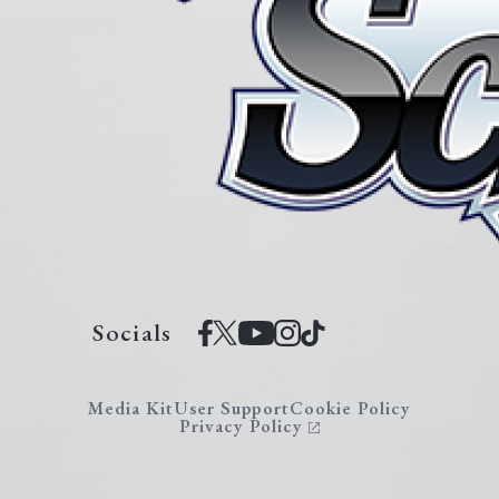
Socials
Media Kit
User Support
Cookie Policy
Privacy Policy