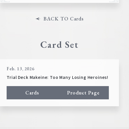
BACK TO Cards
Card Set
Feb. 13, 2026
Trial Deck Makeine: Too Many Losing Heroines!
Cards
Product Page