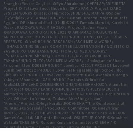
Shanghai Yostar Co., Ltd. ©Ryo Shirakome, OVERLAP/ARIFURETA
Project © Tatsuya Endo/Shueisha, SPY x FAMILY Project ©ARC
SYSTEM WORKS ©Tatsuki Fujimoto/SHUEISHA, MAPPA ©Spider
Lily/Aniplex, ABC ANIMATION, BS11 ©BanG Dream! Project ©Craft
Egg Inc. ©Bushiroad illust.ひと和 ©2019 Fumiaki Maruto, Kurehito
Misaki, KADOKAWA FUJIMISHOBO / Project Saenai Finale
©KADOKAWA CORPORATION 2023 © AKIHAMAZI/HOUBUNSHA,
ANIPLEX © 2023 ROOSTER TEETH PRODUCTIONS, LLC, ALL RIGHTS
RESERVED. © YASHICHIRO TAKAHASHI/ASCII MEDIA WORKS/
「SHAKUGAN NO Shana」COMMITTEE ILLUSTRATION BY NOIZI ITO ©
YASHICHIRO TAKAHASHI/NOIZI ITO/ASCII MEDIA WORKS/
「SHAKUGAN NO ShanaⅡ」COMMITTEE/MBS © YASHICHIRO
TAKAHASHI/NOIZI ITO/ASCII MEDIA WORKS/「Shakugan no Shana
F」committee ©2013 PROJECT Lovelive! ©2017 PROJECT Lovelive!
Sunshine!! ©2022 PROJECT Lovelive! Nijigasaki High School Idol
Club ©2022 PROJECT Lovelive! Superstar!! ©Aka Akasaka x Mengo
Yokoyari/Shueisha, "OSHI NO KO" Partners ©Hirohiko
Araki&LUCKY LAND COMMUNICATIONS/SHUEISHA･JOJO’s Animation
SC Project ©LUCKY LAND COMMUNICATIONS/SHUEISHA,JOJO’s
Animation SO Project © 2025 MARVEL ©KADOKAWA CORPORATION
2024 ©Kanehito Yamada, Tsukasa Abe/Shogakukan/
“Frieren”Project ©Negi Haruba,KODANSHA/“The Quintessential
Quintuplets Specials” Production Committee. ©Disney/Pixar
©2015, 2017, 2021 BIGWEST ©2025 NEXON Korea Corp. & NEXON
Games Co., Ltd. All Rights Reserved. ©SHIFT UP CORP. ©Nobuhiro
Watsuki/SHUEISHA, Rurouni Kenshin Committee © SEGA / ©
Colorful Palette Inc. / © Crypton Future Media, INC.
www.piapro.net All rights reserved. ©2023 KEIICHI