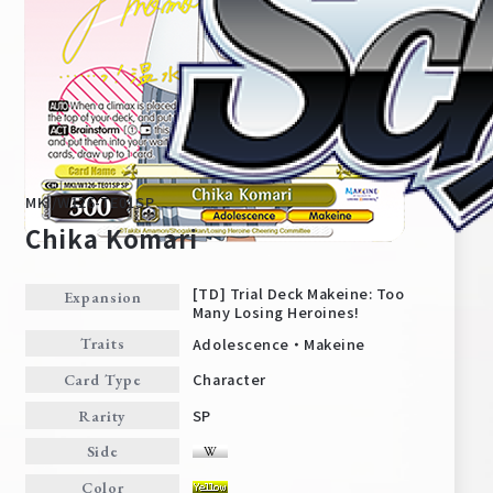
MKI/W126-TE01SP
Chika Komari
[TD] Trial Deck Makeine: Too
Expansion
Many Losing Heroines!
Home
For Beginners
Adolescence・Makeine
Traits
Character
Card Type
News
Products
SP
Rarity
Side
Cards
Tournament/Events
Color