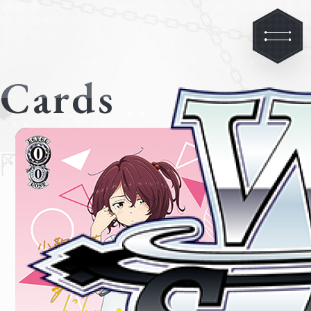
Cards