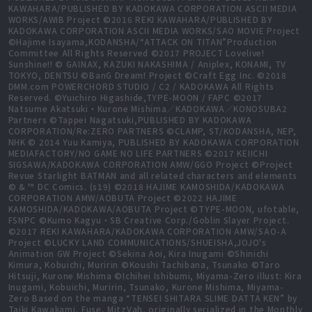
KAWAHARA/PUBLISHED BY KADOKAWA CORPORATION ASCII MEDIA
WORKS/AWIB Project ©2016 REKI KAWAHARA/PUBLISHED BY
KADOKAWA CORPORATION ASCII MEDIA WORKS/SAO MOVIE Project
©Hajime Isayama,KODANSHA/“ATTACK ON TITAN”Production
Committee All Rights Reserved ©2017 PROJECT Lovelive!
Sunshine!! © GAINAX, KAZUKI NAKASHIMA / Aniplex, KONAMI, TV
TOKYO, DENTSU ©BanG Dream! Project ©Craft Egg Inc. ©2018
DMM.com POWERCHORD STUDIO / C2 / KADOKAWA All Rights
Reserved. ©Yuichiro Higashide,TYPE-MOON / FAPC ©2017
Natsume Akatsuki・Kurone Mishima／KADOKAWA／KONOSUBA2
Partners ©Tappei Nagatsuki,PUBLISHED BY KADOKAWA
CORPORATION/Re:ZERO PARTNERS ©CLAMP, ST/KODANSHA, NEP,
NHK © 2014 Yuu Kamiya, PUBLISHED BY KADOKAWA CORPORATION
MEDIAFACTORY/NO GAME NO LIFE PARTNERS ©2017 KEIICHI
SIGSAWA/KADOKAWA CORPORATION AMW/GGO Project ©Project
Revue Starlight BATMAN and all related characters and elements
© & ™ DC Comics. (s19) ©2018 HAJIME KAMOSHIDA/KADOKAWA
CORPORATION AMW/AOBUTA Project ©2022 HAJIME
KAMOSHIDA/KADOKAWA/AOBUTA Project ©TYPE-MOON, ufotable,
FSNPC ©Kumo Kagyu・SB Creative Corp./Goblin Slayer Project.
©2017 REKI KAWAHARA/KADOKAWA CORPORATION AMW/SAO-A
Project ©LUCKY LAND COMMUNICATIONS/SHUEISHA,JOJO's
Animation GW Project ©Sekina Aoi, Kira Inugami ©Shinichi
Kimura, Kobuichi, Muririn ©Koushi Tachibana, Tsunako ©Taro
Hitsuji, Kurone Mishima ©Ichihei Ishibumi, Miyama-Zero illust: Kira
Inugami, Kobuichi, Muririn, Tsunako, Kurone Mishima, Miyama-
Zero Based on the manga “TENSEI SHITARA SLIME DATTA KEN” by
Taiki Kawakami, Fuse, MitzVah, originally serialized in the Monthly