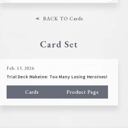
BACK TO Cards
Card Set
Feb. 13, 2026
Trial Deck Makeine: Too Many Losing Heroines!
Cards
Product Page