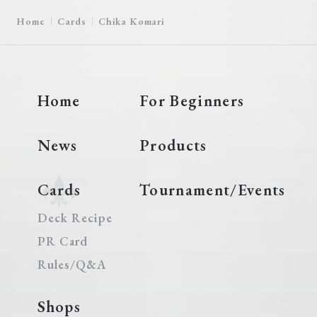
Home
Cards
Chika Komari
Home
For Beginners
News
Products
Cards
Tournament/Events
Deck Recipe
PR Card
Rules/Q&A
Shops