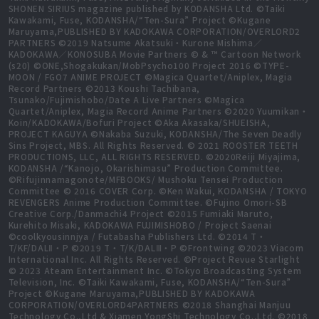
SHONEN SIRIUS magazine published by KODANSHA Ltd. ©Taiki
Kawakami, Fuse, KODANSHA/“Ten-Sura” Project ©Kugane
Maruyama,PUBLISHED BY KADOKAWA CORPORATION/OVERLORD2
PARTNERS ©2019 Natsume Akatsuki・Kurone Mishima／
KADOKAWA／KONOSUBA Movie Partners © & ™ Cartoon Network
(s20) ©ONE,Shogakukan/MobPsycho100 Project 2016 ©TYPE-
MOON / FGO7 ANIME PROJECT ©Magica Quartet/Aniplex, Magia
Record Partners ©2013 Koushi Tachibana,
Tsunako/Fujimishobo/Date A Live Partners ©Magica
Quartet/Aniplex, Magia Record Anime Partners ©2020 Yuumikan・
Koin/KADOKAWA/Bofuri Project ©Aka Akasaka/SHUEISHA,
PROJECT KAGUYA ©Nakaba Suzuki, KODANSHA/The Seven Deadly
Sins Project, MBS. All Rights Reserved. © 2021 ROOSTER TEETH
PRODUCTIONS, LLC, ALL RIGHTS RESERVED. ©2020Reiji Miyajima,
KODANSHA /“Kanojo, Okarishimasu” Production Committee.
©Rifujinnamagonote/MFBOOKS/ Mushoku Tensei Production
Committee © 2016 COVER Corp. ©Ken Wakui, KODANSHA / TOKYO
REVENGERS Anime Production Committee. ©Fujino Omori-SB
Creative Corp./Danmachi4 Project ©2015 Fumiaki Maruto,
Kurehito Misaki, KADOKAWA FUJIMISHOBO / Project Saenai
©coolkyousinnjya / Futabasha Publishers Ltd. ©2014 T・
T/KF/DALⅡ・P ©2019 T・T/K/DALⅢ・P ©Frontwing ©2023 Viacom
International Inc. All Rights Reserved. ©Project Revue Starlight
© 2023 Ateam Entertainment Inc. ©Tokyo Broadcasting System
Television, Inc. ©Taiki Kawakami, Fuse, KODANSHA/“Ten-Sura”
Project ©Kugane Maruyama,PUBLISHED BY KADOKAWA
CORPORATION/OVERLORD4PARTNERS ©2018 Shanghai Manjuu
Technology Co.,Ltd & Xiamen YongShi Technology Co.,Ltd. ©2018