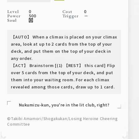
Deck Recipe
0
0
Level
Cost
PR Card
500
－
Power
Trigger
Soul
Rules/Q&A
【AUTO】 When a climax is placed on your climax
Shops
area, look at up to 2 cards from the top of your
deck, and put them on the top of your deck in
any order.
【ACT】 Brainstorm [(1) 【REST】 this card] Flip
over 5 cards from the top of your deck, and put
them into your waiting room. For each climax
revealed among those cards, draw up to 1 card.
Media Kit
User Support
Nukumizu-kun, you're in the lit club, right?
EN
JP
©Takibi Amamori/Shogakukan/Losing Heroine Cheering
Committee