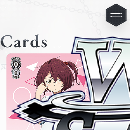
Cards