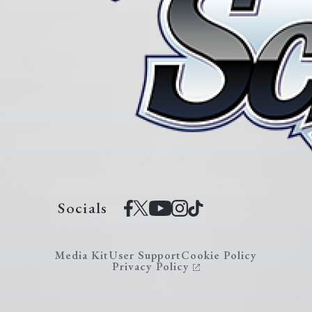
Socials
Media Kit
User Support
Cookie Policy
Privacy Policy