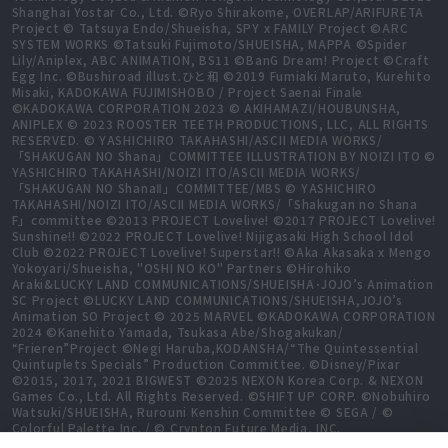
Shanghai Yostar Co., Ltd. ©Ryo Shirakome, OVERLAP/ARIFURETA
Project © Tatsuya Endo/Shueisha, SPY x FAMILY Project ©ARC
SYSTEM WORKS ©Tatsuki Fujimoto/SHUEISHA, MAPPA ©Spider
Lily/Aniplex, ABC ANIMATION, BS11 ©BanG Dream! Project ©Craft
Egg Inc. ©Bushiroad illust.ひと和 ©2019 Fumiaki Maruto, Kurehito
Misaki, KADOKAWA FUJIMISHOBO / Project Saenai Finale
©KADOKAWA CORPORATION 2023 © AKIHAMAZI/HOUBUNSHA,
ANIPLEX © 2023 ROOSTER TEETH PRODUCTIONS, LLC, ALL RIGHTS
RESERVED. © YASHICHIRO TAKAHASHI/ASCII MEDIA WORKS/
「SHAKUGAN NO Shana」COMMITTEE ILLUSTRATION BY NOIZI ITO ©
YASHICHIRO TAKAHASHI/NOIZI ITO/ASCII MEDIA WORKS/
「SHAKUGAN NO ShanaⅡ」COMMITTEE/MBS © YASHICHIRO
TAKAHASHI/NOIZI ITO/ASCII MEDIA WORKS/「Shakugan no Shana
F」committee ©2013 PROJECT Lovelive! ©2017 PROJECT Lovelive!
Sunshine!! ©2022 PROJECT Lovelive! Nijigasaki High School Idol
Club ©2022 PROJECT Lovelive! Superstar!! ©Aka Akasaka x Mengo
Yokoyari/Shueisha, "OSHI NO KO" Partners ©Hirohiko
Araki&LUCKY LAND COMMUNICATIONS/SHUEISHA･JOJO’s Animation
SC Project ©LUCKY LAND COMMUNICATIONS/SHUEISHA,JOJO’s
Animation SO Project © 2025 MARVEL ©KADOKAWA CORPORATION
2024 ©Kanehito Yamada, Tsukasa Abe/Shogakukan/
“Frieren”Project ©Negi Haruba,KODANSHA/“The Quintessential
Quintuplets Specials” Production Committee. ©Disney/Pixar
©2015, 2017, 2021 BIGWEST ©2025 NEXON Korea Corp. & NEXON
Games Co., Ltd. All Rights Reserved. ©SHIFT UP CORP. ©Nobuhiro
Watsuki/SHUEISHA, Rurouni Kenshin Committee © SEGA / ©
Colorful Palette Inc. / © Crypton Future Media, INC.
www.piapro.net All rights reserved. ©2023 KEIICHI