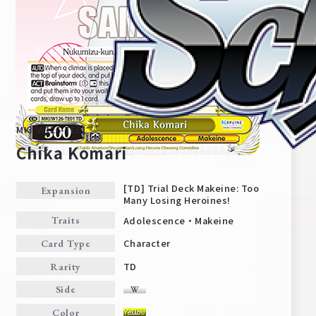
MKI/W126-TE01
Chika Komari
[TD] Trial Deck Makeine: Too
Expansion
Many Losing Heroines!
Home
For Beginners
Adolescence・Makeine
Traits
Character
Card Type
News
Products
TD
Rarity
Side
Cards
Tournament/Events
Color