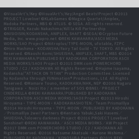
©VisualArt's/Key ©VisualArt's/Key/Angel Beats!Project ©2013
PROJECT Lovelive! ©KLabGames ©Magica Quartet/Aniplex,
Madoka Partners, MBS © ATLUS. © SEGA. All rights reserved.
©TRIGGER, Kazuki Nakashima/Kill la Kill Partnership
©NISIOISIN/KODANSHA, ANIPLEX, SHAFT ©SEGA/©Crypton Future
Media, Inc. www.piapro.net ©REKI KAWAHARA/ASCII MEDIA
WORKS/SAO Project ©Nitroplus/TYPE-MOON, ufotable, FZPC
©Hiro Mashima・KODANSHA/Fairy Tail Guild・TV TOKYO. All Rights
Reserved. ©Naoshi Komi/SHUEISHA, ANIPLEX, SHAFT, MBS ©2014
REKI KAWAHARA/PUBLISHED BY KADOKAWA CORPORATION ASCII
MEDIA WORKS/SAOⅡ Project ©2015 DMM.com POWERCHORD
STUDIO / C2 / KADOKAWA All Rights Reserved. ©Hajime Isayama,
Kodansha/"ATTACK ON TITAN" Production Committee. Licensed
by Kodansha through FUNimation® Productions, Ltd. All Rights
Reserved. ©Mamare Touno, KADOKAWA/NHK, NEP ©2006 Nagaru
Tanigawa ・ Noizi Ito / a member of SOS ©BNEI／PROJECT
CINDERELLA ©REKI KAWAHARA/PUBLISHED BY KADOKAWA
CORPORATION ASCII MEDIA WORKS/SAOⅡ Project ©2013 Hiroshi
Hiroyama・TYPE-MOON・KADOKAWASHOTEN／Team PrismaIllya
©2014 Hiroshi Hiroyama・TYPE-MOON／PUBLISHED BY KADOKAWA
／PrismaIllya 2wei! Partners ©Kentaro Yabuki,Saki Hasemi／
SHUEISHA,Toloveru darkness Project ©2016 PROJECT Lovelive!
Sunshine!! ©REKI KAWAHARA／ASCII MEDIA WORKS／AW Project
©2017 DMM.com POWERCHORD STUDIO / C2 / KADOKAWA All
Rights Reserved. ©2016 Natsume Akatsuki・Kurone Mishima／
PUBLISHED BY KADOKAWA／KONOSUBA Partners ©2015 REKI