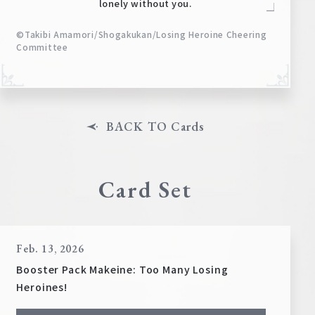
lonely without you.
©Takibi Amamori/Shogakukan/Losing Heroine Cheering
Committee
BACK TO Cards
Card Set
Feb. 13, 2026
Booster Pack Makeine: Too Many Losing
Heroines!