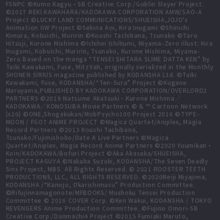
FSNPC ©Kumo Kagyu・SB Creative Corp./Goblin Slayer Project.
©2017 REKI KAWAHARA/KADOKAWA CORPORATION AMW/SAO-A
Project ©LUCKY LAND COMMUNICATIONS/SHUEISHA,JOJO's
Animation GW Project ©Sekina Aoi, Kira Inugami ©Shinichi
Kimura, Kobuichi, Muririn ©Koushi Tachibana, Tsunako ©Taro
Hitsuji, Kurone Mishima ©Ichihei Ishibumi, Miyama-Zero illust: Kira
Inugami, Kobuichi, Muririn, Tsunako, Kurone Mishima, Miyama-
Zero Based on the manga “TENSEI SHITARA SLIME DATTA KEN” by
Taiki Kawakami, Fuse, MitzVah, originally serialized in the Monthly
SHONEN SIRIUS magazine published by KODANSHA Ltd. ©Taiki
Kawakami, Fuse, KODANSHA/“Ten-Sura” Project ©Kugane
Maruyama,PUBLISHED BY KADOKAWA CORPORATION/OVERLORD2
PARTNERS ©2019 Natsume Akatsuki・Kurone Mishima／
KADOKAWA／KONOSUBA Movie Partners © & ™ Cartoon Network
(s20) ©ONE,Shogakukan/MobPsycho100 Project 2016 ©TYPE-
MOON / FGO7 ANIME PROJECT ©Magica Quartet/Aniplex, Magia
Record Partners ©2013 Koushi Tachibana,
Tsunako/Fujimishobo/Date A Live Partners ©Magica
Quartet/Aniplex, Magia Record Anime Partners ©2020 Yuumikan・
Koin/KADOKAWA/Bofuri Project ©Aka Akasaka/SHUEISHA,
PROJECT KAGUYA ©Nakaba Suzuki, KODANSHA/The Seven Deadly
Sins Project, MBS. All Rights Reserved. © 2021 ROOSTER TEETH
PRODUCTIONS, LLC, ALL RIGHTS RESERVED. ©2020Reiji Miyajima,
KODANSHA /“Kanojo, Okarishimasu” Production Committee.
©Rifujinnamagonote/MFBOOKS/ Mushoku Tensei Production
Committee © 2016 COVER Corp. ©Ken Wakui, KODANSHA / TOKYO
REVENGERS Anime Production Committee. ©Fujino Omori-SB
Creative Corp./Danmachi4 Project ©2015 Fumiaki Maruto,