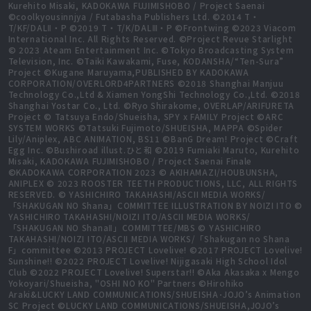
Kurehito Misaki, KADOKAWA FUJIMISHOBO / Project Saenai
©coolkyousinnjya / Futabasha Publishers Ltd. ©2014 T・
T/KF/DALⅡ・P ©2019 T・T/K/DALⅢ・P ©Frontwing ©2023 Viacom
International Inc. All Rights Reserved. ©Project Revue Starlight
© 2023 Ateam Entertainment Inc. ©Tokyo Broadcasting System
Television, Inc. ©Taiki Kawakami, Fuse, KODANSHA/“Ten-Sura”
Project ©Kugane Maruyama,PUBLISHED BY KADOKAWA
CORPORATION/OVERLORD4PARTNERS ©2018 Shanghai Manjuu
Technology Co.,Ltd & Xiamen YongShi Technology Co.,Ltd. ©2018
Shanghai Yostar Co., Ltd. ©Ryo Shirakome, OVERLAP/ARIFURETA
Project © Tatsuya Endo/Shueisha, SPY x FAMILY Project ©ARC
SYSTEM WORKS ©Tatsuki Fujimoto/SHUEISHA, MAPPA ©Spider
Lily/Aniplex, ABC ANIMATION, BS11 ©BanG Dream! Project ©Craft
Egg Inc. ©Bushiroad illust.ひと和 ©2019 Fumiaki Maruto, Kurehito
Misaki, KADOKAWA FUJIMISHOBO / Project Saenai Finale
©KADOKAWA CORPORATION 2023 © AKIHAMAZI/HOUBUNSHA,
ANIPLEX © 2023 ROOSTER TEETH PRODUCTIONS, LLC, ALL RIGHTS
RESERVED. © YASHICHIRO TAKAHASHI/ASCII MEDIA WORKS/
「SHAKUGAN NO Shana」COMMITTEE ILLUSTRATION BY NOIZI ITO ©
YASHICHIRO TAKAHASHI/NOIZI ITO/ASCII MEDIA WORKS/
「SHAKUGAN NO ShanaⅡ」COMMITTEE/MBS © YASHICHIRO
TAKAHASHI/NOIZI ITO/ASCII MEDIA WORKS/「Shakugan no Shana
F」committee ©2013 PROJECT Lovelive! ©2017 PROJECT Lovelive!
Sunshine!! ©2022 PROJECT Lovelive! Nijigasaki High School Idol
Club ©2022 PROJECT Lovelive! Superstar!! ©Aka Akasaka x Mengo
Yokoyari/Shueisha, "OSHI NO KO" Partners ©Hirohiko
Araki&LUCKY LAND COMMUNICATIONS/SHUEISHA･JOJO’s Animation
SC Project ©LUCKY LAND COMMUNICATIONS/SHUEISHA,JOJO’s