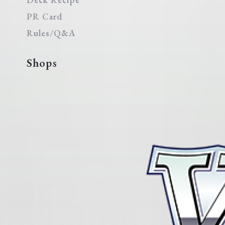
PR Card
Rules/Q&A
Shops