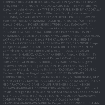
CORPORATION ASCII MEDIA WORKS/SAOⅡ Project ©2013 Hiroshi
Hiroyama・TYPE-MOON・KADOKAWASHOTEN／Team PrismaIllya
©2014 Hiroshi Hiroyama・TYPE-MOON／PUBLISHED BY KADOKAWA
／PrismaIllya 2wei! Partners ©Kentaro Yabuki,Saki Hasemi／
SHUEISHA,Toloveru darkness Project ©2016 PROJECT Lovelive!
Sunshine!! ©REKI KAWAHARA／ASCII MEDIA WORKS／AW Project
©2017 DMM.com POWERCHORD STUDIO / C2 / KADOKAWA All
Rights Reserved. ©2016 Natsume Akatsuki・Kurone Mishima／
PUBLISHED BY KADOKAWA／KONOSUBA Partners ©2015 REKI
KAWAHARA/PUBLISHED BY KADOKAWA CORPORATION ASCII MEDIA
WORKS/AWIB Project ©2016 REKI KAWAHARA/PUBLISHED BY
KADOKAWA CORPORATION ASCII MEDIA WORKS/SAO MOVIE Project
©Hajime Isayama,KODANSHA/“ATTACK ON TITAN”Production
Committee All Rights Reserved ©2017 PROJECT Lovelive!
Sunshine!! © GAINAX, KAZUKI NAKASHIMA / Aniplex, KONAMI, TV
TOKYO, DENTSU ©BanG Dream! Project ©Craft Egg Inc. ©2018
DMM.com POWERCHORD STUDIO / C2 / KADOKAWA All Rights
Reserved. ©Yuichiro Higashide,TYPE-MOON / FAPC ©2017
Natsume Akatsuki・Kurone Mishima／KADOKAWA／KONOSUBA2
Partners ©Tappei Nagatsuki,PUBLISHED BY KADOKAWA
CORPORATION/Re:ZERO PARTNERS ©CLAMP, ST/KODANSHA, NEP,
NHK © 2014 Yuu Kamiya, PUBLISHED BY KADOKAWA CORPORATION
MEDIAFACTORY/NO GAME NO LIFE PARTNERS ©2017 KEIICHI
SIGSAWA/KADOKAWA CORPORATION AMW/GGO Project ©Project
Revue Starlight BATMAN and all related characters and elements
© & ™ DC Comics. (s19) ©2018 HAJIME KAMOSHIDA/KADOKAWA
CORPORATION AMW/AOBUTA Project ©2022 HAJIME
KAMOSHIDA/KADOKAWA/AOBUTA Project ©TYPE-MOON, ufotable,