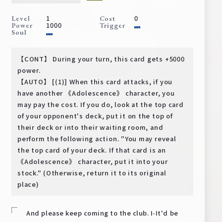
Deck Recipe
1
0
Level
Cost
PR Card
1000
Power
Trigger
Soul
Rules/Q&A
【CONT】 During your turn, this card gets +5000
Shops
power.
【AUTO】 [(1)] When this card attacks, if you
have another 《Adolescence》 character, you
may pay the cost. If you do, look at the top card
of your opponent's deck, put it on the top of
their deck or into their waiting room, and
perform the following action. "You may reveal
the top card of your deck. If that card is an
Media Kit
User Support
《Adolescence》 character, put it into your
stock." (Otherwise, return it to its original
EN
JP
place)
And please keep coming to the club. I-It'd be