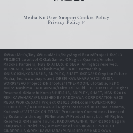
Media Kit
User Support
Cookie Policy
Privacy Policy
©VisualArt's/Key ©VisualArt's/Key/Angel Beats!Project ©2013
PROJECT Lovelive! ©KLabGames ©Magica Quartet/Aniplex,
Madoka Partners, MBS © ATLUS. © SEGA. All rights reserved.
©TRIGGER, Kazuki Nakashima/Kill la Kill Partnership
©NISIOISIN/KODANSHA, ANIPLEX, SHAFT ©SEGA/©Crypton Future
Media, Inc. www.piapro.net ©REKI KAWAHARA/ASCII MEDIA
WORKS/SAO Project ©Nitroplus/TYPE-MOON, ufotable, FZPC
©Hiro Mashima・KODANSHA/Fairy Tail Guild・TV TOKYO. All Rights
Reserved. ©Naoshi Komi/SHUEISHA, ANIPLEX, SHAFT, MBS ©2014
REKI KAWAHARA/PUBLISHED BY KADOKAWA CORPORATION ASCII
MEDIA WORKS/SAOⅡ Project ©2015 DMM.com POWERCHORD
STUDIO / C2 / KADOKAWA All Rights Reserved. ©Hajime Isayama,
Kodansha/"ATTACK ON TITAN" Production Committee. Licensed
by Kodansha through FUNimation® Productions, Ltd. All Rights
Reserved. ©Mamare Touno, KADOKAWA/NHK, NEP ©2006 Nagaru
Tanigawa ・ Noizi Ito / a member of SOS ©BNEI／PROJECT
CINDERELLA ©REKI KAWAHARA/PUBLISHED BY KADOKAWA