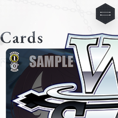
Cards