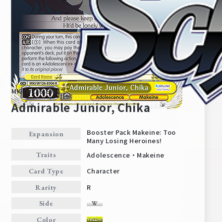
MKI/W126-E006
Admirable Junior, Chika
Booster Pack Makeine: Too
Expansion
Many Losing Heroines!
Home
For Beginners
Adolescence・Makeine
Traits
Character
Card Type
News
Products
R
Rarity
Side
Cards
Tournament/Events
Color