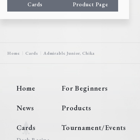
Cards
Product Page
Home
Cards
Admirable Junior, Chika
Home
For Beginners
News
Products
Cards
Tournament/Events
Deck Recipe