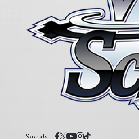
Socials