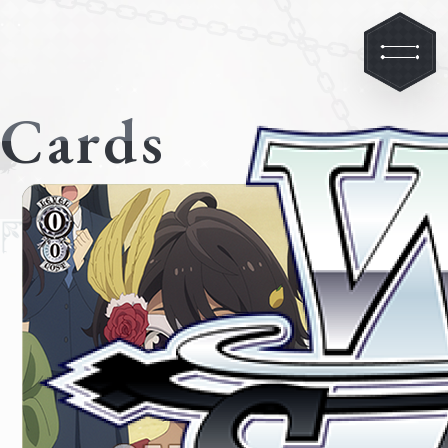
Cards