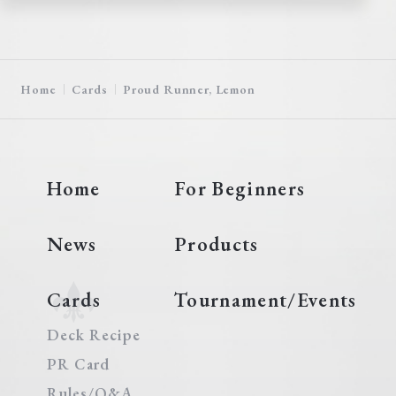
Home
Cards
Proud Runner, Lemon
Home
For Beginners
News
Products
Cards
Tournament/Events
Deck Recipe
PR Card
Rules/Q&A