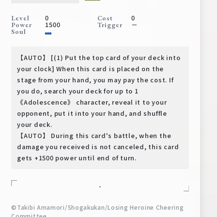
Deck Recipe
0
0
Level
Cost
PR Card
1500
－
Power
Trigger
Soul
Rules/Q&A
【AUTO】 [(1) Put the top card of your deck into
Shops
your clock] When this card is placed on the
stage from your hand, you may pay the cost. If
you do, search your deck for up to 1
《Adolescence》 character, reveal it to your
opponent, put it into your hand, and shuffle
your deck.
【AUTO】 During this card's battle, when the
damage you received is not canceled, this card
Media Kit
User Support
gets +1500 power until end of turn.
EN
JP
-
©Takibi Amamori/Shogakukan/Losing Heroine Cheering
Committee