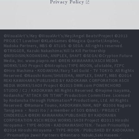
Privacy Policy
©VisualArt's/Key ©VisualArt's/Key/Angel Beats!Project ©2013
PROJECT Lovelive! ©KLabGames ©Magica Quartet/Aniplex,
Madoka Partners, MBS © ATLUS. © SEGA. All rights reserved.
©TRIGGER, Kazuki Nakashima/Kill la Kill Partnership
©NISIOISIN/KODANSHA, ANIPLEX, SHAFT ©SEGA/©Crypton Future
Media, Inc. www.piapro.net ©REKI KAWAHARA/ASCII MEDIA
WORKS/SAO Project ©Nitroplus/TYPE-MOON, ufotable, FZPC
©Hiro Mashima・KODANSHA/Fairy Tail Guild・TV TOKYO. All Rights
Reserved. ©Naoshi Komi/SHUEISHA, ANIPLEX, SHAFT, MBS ©2014
REKI KAWAHARA/PUBLISHED BY KADOKAWA CORPORATION ASCII
MEDIA WORKS/SAOⅡ Project ©2015 DMM.com POWERCHORD
STUDIO / C2 / KADOKAWA All Rights Reserved. ©Hajime Isayama,
Kodansha/"ATTACK ON TITAN" Production Committee. Licensed
by Kodansha through FUNimation® Productions, Ltd. All Rights
Reserved. ©Mamare Touno, KADOKAWA/NHK, NEP ©2006 Nagaru
Tanigawa ・ Noizi Ito / a member of SOS ©BNEI／PROJECT
CINDERELLA ©REKI KAWAHARA/PUBLISHED BY KADOKAWA
CORPORATION ASCII MEDIA WORKS/SAOⅡ Project ©2013 Hiroshi
Hiroyama・TYPE-MOON・KADOKAWASHOTEN／Team PrismaIllya
©2014 Hiroshi Hiroyama・TYPE-MOON／PUBLISHED BY KADOKAWA
／PrismaIllya 2wei! Partners ©Kentaro Yabuki,Saki Hasemi／