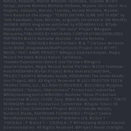
Kimura, Kobuichi, Muririn ©Koushi Tachibana, Tsunako ©Taro
Hitsuji, Kurone Mishima ©Ichihei Ishibumi, Miyama-Zero illust: Kira
Inugami, Kobuichi, Muririn, Tsunako, Kurone Mishima, Miyama-
Zero Based on the manga “TENSEI SHITARA SLIME DATTA KEN” by
Taiki Kawakami, Fuse, MitzVah, originally serialized in the Monthly
SHONEN SIRIUS magazine published by KODANSHA Ltd. ©Taiki
Kawakami, Fuse, KODANSHA/“Ten-Sura” Project ©Kugane
Maruyama,PUBLISHED BY KADOKAWA CORPORATION/OVERLORD2
PARTNERS ©2019 Natsume Akatsuki・Kurone Mishima／
KADOKAWA／KONOSUBA Movie Partners © & ™ Cartoon Network
(s20) ©ONE,Shogakukan/MobPsycho100 Project 2016 ©TYPE-
MOON / FGO7 ANIME PROJECT ©Magica Quartet/Aniplex, Magia
Record Partners ©2013 Koushi Tachibana,
Tsunako/Fujimishobo/Date A Live Partners ©Magica
Quartet/Aniplex, Magia Record Anime Partners ©2020 Yuumikan・
Koin/KADOKAWA/Bofuri Project ©Aka Akasaka/SHUEISHA,
PROJECT KAGUYA ©Nakaba Suzuki, KODANSHA/The Seven Deadly
Sins Project, MBS. All Rights Reserved. © 2021 ROOSTER TEETH
PRODUCTIONS, LLC, ALL RIGHTS RESERVED. ©2020Reiji Miyajima,
KODANSHA /“Kanojo, Okarishimasu” Production Committee.
©Rifujinnamagonote/MFBOOKS/ Mushoku Tensei Production
Committee © 2016 COVER Corp. ©Ken Wakui, KODANSHA / TOKYO
REVENGERS Anime Production Committee. ©Fujino Omori-SB
Creative Corp./Danmachi4 Project ©2015 Fumiaki Maruto,
Kurehito Misaki, KADOKAWA FUJIMISHOBO / Project Saenai
©coolkyousinnjya / Futabasha Publishers Ltd. ©2014 T・
T/KF/DALⅡ・P ©2019 T・T/K/DALⅢ・P ©Frontwing ©2023 Viacom
International Inc. All Rights Reserved. ©Project Revue Starlight