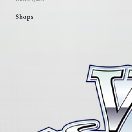
Shops