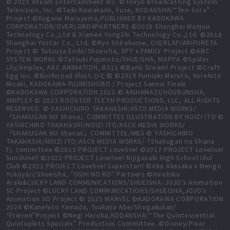
© 2023 Ateam Entertainment Inc. ©Tokyo Broadcasting System
Television, Inc. ©Taiki Kawakami, Fuse, KODANSHA/“Ten-Sura”
Project ©Kugane Maruyama,PUBLISHED BY KADOKAWA
CORPORATION/OVERLORD4PARTNERS ©2018 Shanghai Manjuu
Technology Co.,Ltd & Xiamen YongShi Technology Co.,Ltd. ©2018
Shanghai Yostar Co., Ltd. ©Ryo Shirakome, OVERLAP/ARIFURETA
Project © Tatsuya Endo/Shueisha, SPY x FAMILY Project ©ARC
SYSTEM WORKS ©Tatsuki Fujimoto/SHUEISHA, MAPPA ©Spider
Lily/Aniplex, ABC ANIMATION, BS11 ©BanG Dream! Project ©Craft
Egg Inc. ©Bushiroad illust.ひと和 ©2019 Fumiaki Maruto, Kurehito
Misaki, KADOKAWA FUJIMISHOBO / Project Saenai Finale
©KADOKAWA CORPORATION 2023 © AKIHAMAZI/HOUBUNSHA,
ANIPLEX © 2023 ROOSTER TEETH PRODUCTIONS, LLC, ALL RIGHTS
RESERVED. © YASHICHIRO TAKAHASHI/ASCII MEDIA WORKS/
「SHAKUGAN NO Shana」COMMITTEE ILLUSTRATION BY NOIZI ITO ©
YASHICHIRO TAKAHASHI/NOIZI ITO/ASCII MEDIA WORKS/
「SHAKUGAN NO ShanaⅡ」COMMITTEE/MBS © YASHICHIRO
TAKAHASHI/NOIZI ITO/ASCII MEDIA WORKS/「Shakugan no Shana
F」committee ©2013 PROJECT Lovelive! ©2017 PROJECT Lovelive!
Sunshine!! ©2022 PROJECT Lovelive! Nijigasaki High School Idol
Club ©2022 PROJECT Lovelive! Superstar!! ©Aka Akasaka x Mengo
Yokoyari/Shueisha, "OSHI NO KO" Partners ©Hirohiko
Araki&LUCKY LAND COMMUNICATIONS/SHUEISHA･JOJO’s Animation
SC Project ©LUCKY LAND COMMUNICATIONS/SHUEISHA,JOJO’s
Animation SO Project © 2025 MARVEL ©KADOKAWA CORPORATION
2024 ©Kanehito Yamada, Tsukasa Abe/Shogakukan/
“Frieren”Project ©Negi Haruba,KODANSHA/“The Quintessential
Quintuplets Specials” Production Committee. ©Disney/Pixar