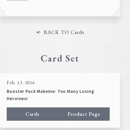
BACK TO Cards
Card Set
Feb. 13, 2026
Booster Pack Makeine: Too Many Losing
Heroines!
Cards
Product Page