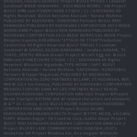
SHUEISHA,Toloveru darkness Project ©2016 PROJECT Lovelive!
Sunshine!! ©REKI KAWAHARA／ASCII MEDIA WORKS／AW Project
©2017 DMM.com POWERCHORD STUDIO / C2 / KADOKAWA All
Rights Reserved. ©2016 Natsume Akatsuki・Kurone Mishima／
PUBLISHED BY KADOKAWA／KONOSUBA Partners ©2015 REKI
KAWAHARA/PUBLISHED BY KADOKAWA CORPORATION ASCII MEDIA
WORKS/AWIB Project ©2016 REKI KAWAHARA/PUBLISHED BY
KADOKAWA CORPORATION ASCII MEDIA WORKS/SAO MOVIE Project
©Hajime Isayama,KODANSHA/“ATTACK ON TITAN”Production
Committee All Rights Reserved ©2017 PROJECT Lovelive!
Sunshine!! © GAINAX, KAZUKI NAKASHIMA / Aniplex, KONAMI, TV
TOKYO, DENTSU ©BanG Dream! Project ©Craft Egg Inc. ©2018
DMM.com POWERCHORD STUDIO / C2 / KADOKAWA All Rights
Reserved. ©Yuichiro Higashide,TYPE-MOON / FAPC ©2017
Natsume Akatsuki・Kurone Mishima／KADOKAWA／KONOSUBA2
Partners ©Tappei Nagatsuki,PUBLISHED BY KADOKAWA
CORPORATION/Re:ZERO PARTNERS ©CLAMP, ST/KODANSHA, NEP,
NHK © 2014 Yuu Kamiya, PUBLISHED BY KADOKAWA CORPORATION
MEDIAFACTORY/NO GAME NO LIFE PARTNERS ©2017 KEIICHI
SIGSAWA/KADOKAWA CORPORATION AMW/GGO Project ©Project
Revue Starlight BATMAN and all related characters and elements
© & ™ DC Comics. (s19) ©2018 HAJIME KAMOSHIDA/KADOKAWA
CORPORATION AMW/AOBUTA Project ©2022 HAJIME
KAMOSHIDA/KADOKAWA/AOBUTA Project ©TYPE-MOON, ufotable,
FSNPC ©Kumo Kagyu・SB Creative Corp./Goblin Slayer Project.
©2017 REKI KAWAHARA/KADOKAWA CORPORATION AMW/SAO-A
Project ©LUCKY LAND COMMUNICATIONS/SHUEISHA,JOJO's
Animation GW Project ©Sekina Aoi, Kira Inugami ©Shinichi