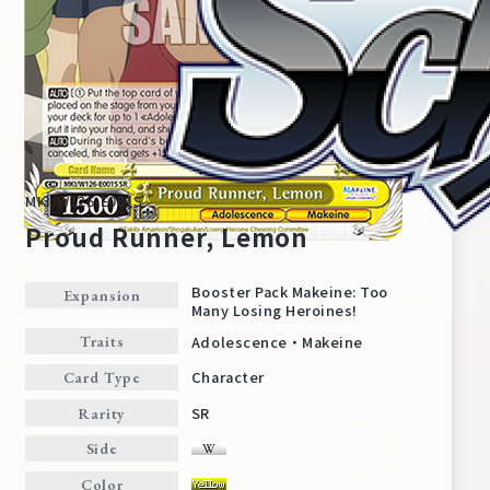
MKI/W126-E001S
Proud Runner, Lemon
Booster Pack Makeine: Too
Expansion
Many Losing Heroines!
Home
For Beginners
Adolescence・Makeine
Traits
Character
Card Type
News
Products
SR
Rarity
Side
Cards
Tournament/Events
Color