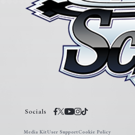
Socials
Media Kit
User Support
Cookie Policy