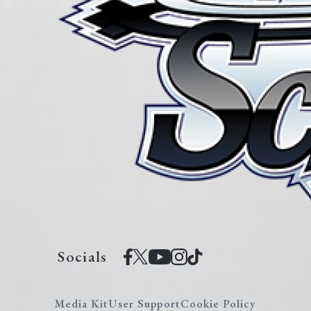
Socials
Media Kit
User Support
Cookie Policy