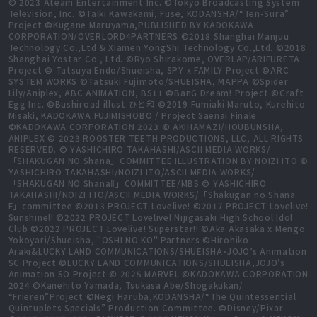
© 2023 Ateam Entertainment Inc. ©Tokyo Broadcasting System
Television, Inc. ©Taiki Kawakami, Fuse, KODANSHA/“Ten-Sura”
Project ©Kugane Maruyama,PUBLISHED BY KADOKAWA
CORPORATION/OVERLORD4PARTNERS ©2018 Shanghai Manjuu
Technology Co.,Ltd & Xiamen YongShi Technology Co.,Ltd. ©2018
Shanghai Yostar Co., Ltd. ©Ryo Shirakome, OVERLAP/ARIFURETA
Project © Tatsuya Endo/Shueisha, SPY x FAMILY Project ©ARC
SYSTEM WORKS ©Tatsuki Fujimoto/SHUEISHA, MAPPA ©Spider
Lily/Aniplex, ABC ANIMATION, BS11 ©BanG Dream! Project ©Craft
Egg Inc. ©Bushiroad illust.ひと和 ©2019 Fumiaki Maruto, Kurehito
Misaki, KADOKAWA FUJIMISHOBO / Project Saenai Finale
©KADOKAWA CORPORATION 2023 © AKIHAMAZI/HOUBUNSHA,
ANIPLEX © 2023 ROOSTER TEETH PRODUCTIONS, LLC, ALL RIGHTS
RESERVED. © YASHICHIRO TAKAHASHI/ASCII MEDIA WORKS/
「SHAKUGAN NO Shana」COMMITTEE ILLUSTRATION BY NOIZI ITO ©
YASHICHIRO TAKAHASHI/NOIZI ITO/ASCII MEDIA WORKS/
「SHAKUGAN NO ShanaⅡ」COMMITTEE/MBS © YASHICHIRO
TAKAHASHI/NOIZI ITO/ASCII MEDIA WORKS/「Shakugan no Shana
F」committee ©2013 PROJECT Lovelive! ©2017 PROJECT Lovelive!
Sunshine!! ©2022 PROJECT Lovelive! Nijigasaki High School Idol
Club ©2022 PROJECT Lovelive! Superstar!! ©Aka Akasaka x Mengo
Yokoyari/Shueisha, "OSHI NO KO" Partners ©Hirohiko
Araki&LUCKY LAND COMMUNICATIONS/SHUEISHA･JOJO’s Animation
SC Project ©LUCKY LAND COMMUNICATIONS/SHUEISHA,JOJO’s
Animation SO Project © 2025 MARVEL ©KADOKAWA CORPORATION
2024 ©Kanehito Yamada, Tsukasa Abe/Shogakukan/
“Frieren”Project ©Negi Haruba,KODANSHA/“The Quintessential
Quintuplets Specials” Production Committee. ©Disney/Pixar