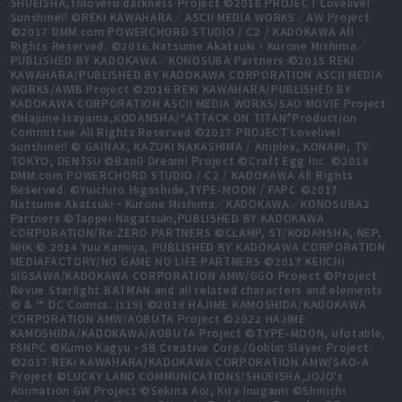
SHUEISHA,Toloveru darkness Project ©2016 PROJECT Lovelive!
Sunshine!! ©REKI KAWAHARA／ASCII MEDIA WORKS／AW Project
©2017 DMM.com POWERCHORD STUDIO / C2 / KADOKAWA All
Rights Reserved. ©2016 Natsume Akatsuki・Kurone Mishima／
PUBLISHED BY KADOKAWA／KONOSUBA Partners ©2015 REKI
KAWAHARA/PUBLISHED BY KADOKAWA CORPORATION ASCII MEDIA
WORKS/AWIB Project ©2016 REKI KAWAHARA/PUBLISHED BY
KADOKAWA CORPORATION ASCII MEDIA WORKS/SAO MOVIE Project
©Hajime Isayama,KODANSHA/“ATTACK ON TITAN”Production
Committee All Rights Reserved ©2017 PROJECT Lovelive!
Sunshine!! © GAINAX, KAZUKI NAKASHIMA / Aniplex, KONAMI, TV
TOKYO, DENTSU ©BanG Dream! Project ©Craft Egg Inc. ©2018
DMM.com POWERCHORD STUDIO / C2 / KADOKAWA All Rights
Reserved. ©Yuichiro Higashide,TYPE-MOON / FAPC ©2017
Natsume Akatsuki・Kurone Mishima／KADOKAWA／KONOSUBA2
Partners ©Tappei Nagatsuki,PUBLISHED BY KADOKAWA
CORPORATION/Re:ZERO PARTNERS ©CLAMP, ST/KODANSHA, NEP,
NHK © 2014 Yuu Kamiya, PUBLISHED BY KADOKAWA CORPORATION
MEDIAFACTORY/NO GAME NO LIFE PARTNERS ©2017 KEIICHI
SIGSAWA/KADOKAWA CORPORATION AMW/GGO Project ©Project
Revue Starlight BATMAN and all related characters and elements
© & ™ DC Comics. (s19) ©2018 HAJIME KAMOSHIDA/KADOKAWA
CORPORATION AMW/AOBUTA Project ©2022 HAJIME
KAMOSHIDA/KADOKAWA/AOBUTA Project ©TYPE-MOON, ufotable,
FSNPC ©Kumo Kagyu・SB Creative Corp./Goblin Slayer Project.
©2017 REKI KAWAHARA/KADOKAWA CORPORATION AMW/SAO-A
Project ©LUCKY LAND COMMUNICATIONS/SHUEISHA,JOJO's
Animation GW Project ©Sekina Aoi, Kira Inugami ©Shinichi