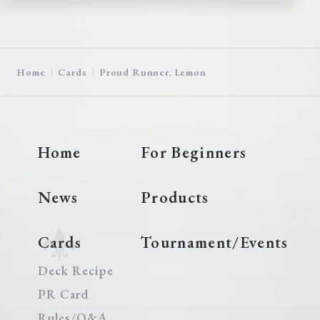
Home
Cards
Proud Runner, Lemon
Home
For Beginners
News
Products
Cards
Tournament/Events
Deck Recipe
PR Card
Rules/Q&A