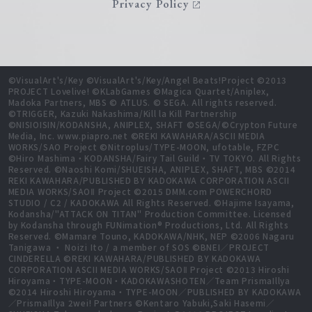
Privacy Policy
©VisualArt's/Key ©VisualArt's/Key/Angel Beats!Project ©2013
PROJECT Lovelive! ©KLabGames ©Magica Quartet/Aniplex,
Madoka Partners, MBS © ATLUS. © SEGA. All rights reserved.
©TRIGGER, Kazuki Nakashima/Kill la Kill Partnership
©NISIOISIN/KODANSHA, ANIPLEX, SHAFT ©SEGA/©Crypton Future
Media, Inc. www.piapro.net ©REKI KAWAHARA/ASCII MEDIA
WORKS/SAO Project ©Nitroplus/TYPE-MOON, ufotable, FZPC
©Hiro Mashima・KODANSHA/Fairy Tail Guild・TV TOKYO. All Rights
Reserved. ©Naoshi Komi/SHUEISHA, ANIPLEX, SHAFT, MBS ©2014
REKI KAWAHARA/PUBLISHED BY KADOKAWA CORPORATION ASCII
MEDIA WORKS/SAOⅡ Project ©2015 DMM.com POWERCHORD
STUDIO / C2 / KADOKAWA All Rights Reserved. ©Hajime Isayama,
Kodansha/"ATTACK ON TITAN" Production Committee. Licensed
by Kodansha through FUNimation® Productions, Ltd. All Rights
Reserved. ©Mamare Touno, KADOKAWA/NHK, NEP ©2006 Nagaru
Tanigawa ・ Noizi Ito / a member of SOS ©BNEI／PROJECT
CINDERELLA ©REKI KAWAHARA/PUBLISHED BY KADOKAWA
CORPORATION ASCII MEDIA WORKS/SAOⅡ Project ©2013 Hiroshi
Hiroyama・TYPE-MOON・KADOKAWASHOTEN／Team PrismaIllya
©2014 Hiroshi Hiroyama・TYPE-MOON／PUBLISHED BY KADOKAWA
／PrismaIllya 2wei! Partners ©Kentaro Yabuki,Saki Hasemi／