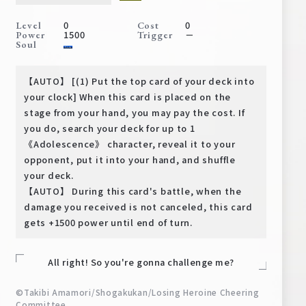
Deck Recipe
0
0
Level
Cost
PR Card
1500
－
Power
Trigger
Soul
Rules/Q&A
【AUTO】 [(1) Put the top card of your deck into
Shops
your clock] When this card is placed on the
stage from your hand, you may pay the cost. If
you do, search your deck for up to 1
《Adolescence》 character, reveal it to your
opponent, put it into your hand, and shuffle
your deck.
【AUTO】 During this card's battle, when the
damage you received is not canceled, this card
Media Kit
User Support
gets +1500 power until end of turn.
EN
JP
All right! So you're gonna challenge me?
©Takibi Amamori/Shogakukan/Losing Heroine Cheering
Committee