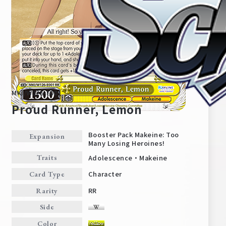
MKI/W126-E001
Proud Runner, Lemon
Booster Pack Makeine: Too
Expansion
Many Losing Heroines!
Home
For Beginners
Adolescence・Makeine
Traits
Character
Card Type
News
Products
RR
Rarity
Side
Cards
Tournament/Events
Color