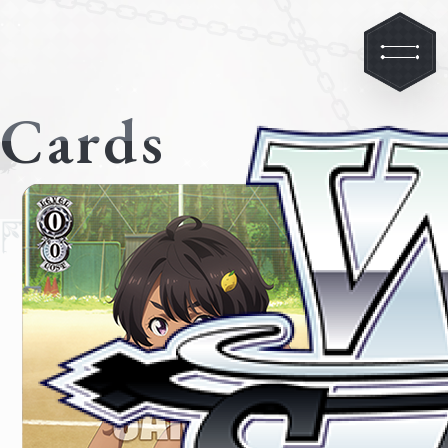
Cards