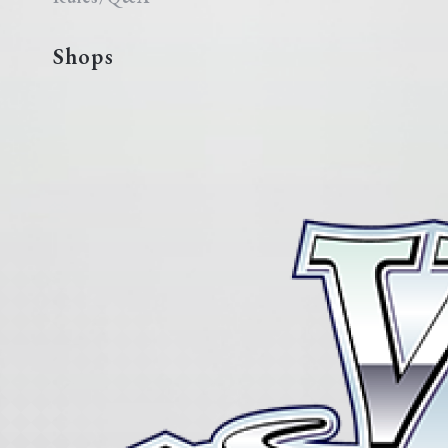
Shops