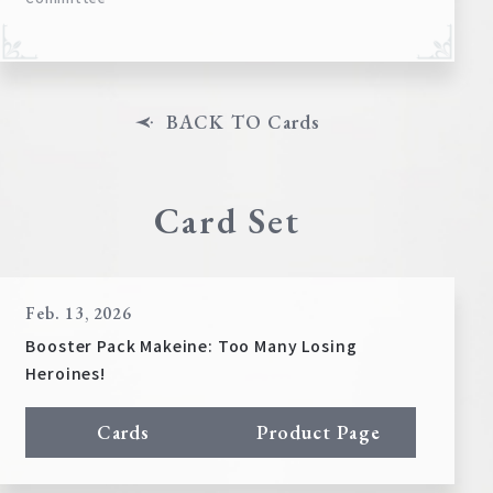
BACK TO Cards
Card Set
Feb. 13, 2026
Booster Pack Makeine: Too Many Losing
Heroines!
Cards
Product Page