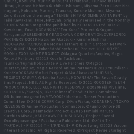
Kimura, Kobuichi, Muririn ©Koushi Tachibana, Tsunako ©Taro
Hitsuji, Kurone Mishima ©Ichihei Ishibumi, Miyama-Zero illust: Kira
Inugami, Kobuichi, Muririn, Tsunako, Kurone Mishima, Miyama-
Zero Based on the manga “TENSEI SHITARA SLIME DATTA KEN” by
Taiki Kawakami, Fuse, MitzVah, originally serialized in the Monthly
SHONEN SIRIUS magazine published by KODANSHA Ltd. ©Taiki
Kawakami, Fuse, KODANSHA/“Ten-Sura” Project ©Kugane
Maruyama,PUBLISHED BY KADOKAWA CORPORATION/OVERLORD2
PARTNERS ©2019 Natsume Akatsuki・Kurone Mishima／
KADOKAWA／KONOSUBA Movie Partners © & ™ Cartoon Network
(s20) ©ONE,Shogakukan/MobPsycho100 Project 2016 ©TYPE-
MOON / FGO7 ANIME PROJECT ©Magica Quartet/Aniplex, Magia
Record Partners ©2013 Koushi Tachibana,
Tsunako/Fujimishobo/Date A Live Partners ©Magica
Quartet/Aniplex, Magia Record Anime Partners ©2020 Yuumikan・
Koin/KADOKAWA/Bofuri Project ©Aka Akasaka/SHUEISHA,
PROJECT KAGUYA ©Nakaba Suzuki, KODANSHA/The Seven Deadly
Sins Project, MBS. All Rights Reserved. © 2021 ROOSTER TEETH
PRODUCTIONS, LLC, ALL RIGHTS RESERVED. ©2020Reiji Miyajima,
KODANSHA /“Kanojo, Okarishimasu” Production Committee.
©Rifujinnamagonote/MFBOOKS/ Mushoku Tensei Production
Committee © 2016 COVER Corp. ©Ken Wakui, KODANSHA / TOKYO
REVENGERS Anime Production Committee. ©Fujino Omori-SB
Creative Corp./Danmachi4 Project ©2015 Fumiaki Maruto,
Kurehito Misaki, KADOKAWA FUJIMISHOBO / Project Saenai
©coolkyousinnjya / Futabasha Publishers Ltd. ©2014 T・
T/KF/DALⅡ・P ©2019 T・T/K/DALⅢ・P ©Frontwing ©2023 Viacom
International Inc. All Rights Reserved. ©Project Revue Starlight