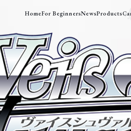
Home
For Beginners
News
Products
Ca
MK/S11-TE15