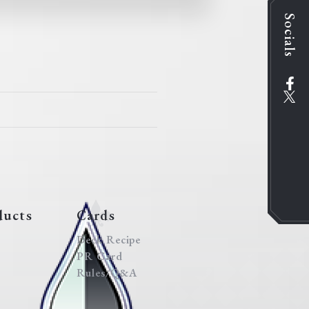
Socials
ducts
Cards
Deck Recipe
PR Card
Rules/Q&A