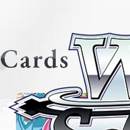
Cards