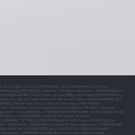
A. All rights reserved. ©TRIGGER, Kazuki Nakashima/Kill la Kill
t ©Nitroplus/TYPE-MOON, ufotable, FZPC ©Hiro Mashima・KODANSHA/Fairy
 ASCII MEDIA WORKS/SAOⅡ Project ©2015 DMM.com POWERCHORD STUDIO /
ductions, Ltd. All Rights Reserved. ©Mamare Touno, KADOKAWA/NHK, NEP
A WORKS/SAOⅡ Project ©2013 Hiroshi Hiroyama・TYPE-MOON・
emi／SHUEISHA,Toloveru darkness Project ©2016 PROJECT Lovelive!
e Akatsuki・Kurone Mishima／PUBLISHED BY KADOKAWA／KONOSUBA Partners
ION ASCII MEDIA WORKS/SAO MOVIE Project ©Hajime
ex, KONAMI, TV TOKYO, DENTSU ©BanG Dream! Project ©Craft Egg Inc.
ishima／KADOKAWA／KONOSUBA2 Partners ©Tappei Nagatsuki,PUBLISHED BY
/NO GAME NO LIFE PARTNERS ©2017 KEIICHI SIGSAWA/KADOKAWA
HIDA/KADOKAWA CORPORATION AMW/AOBUTA Project ©2022 HAJIME