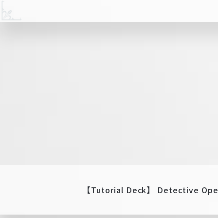
【Tutorial Deck】 Detective Ope