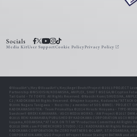
Socials
Media Kit
User Support
Cookie Policy
Privacy Policy
©VisualArt's/Key ©VisualArt's/Key/Angel Beats!Project ©2013 PROJECT Love
Partnership ©NISIOISIN/KODANSHA, ANIPLEX, SHAFT ©SEGA/©Crypton Futu
Tail Guild・TV TOKYO. All Rights Reserved. ©Naoshi Komi/SHUEISHA, A
C2 / KADOKAWA All Rights Reserved. ©Hajime Isayama, Kodansha/"ATTACK O
©2006 Nagaru Tanigawa ・ Noizi Ito / a member of SOS ©BNEI／PROJECT
KADOKAWASHOTEN／Team PrismaIllya ©2014 Hiroshi Hiroyama・TYPE-MOON／PU
Sunshine!! ©REKI KAWAHARA／ASCII MEDIA WORKS／AW Project ©2017 DMM.
©2015 REKI KAWAHARA/PUBLISHED BY KADOKAWA CORPORATION ASCII MEDIA
Isayama,KODANSHA/“ATTACK ON TITAN”Production Committee All Rights Res
©2018 DMM.com POWERCHORD STUDIO / C2 / KADOKAWA All Rights Reserve
KADOKAWA CORPORATION/Re:ZERO PARTNERS ©CLAMP, ST/KODANSHA, NEP, 
CORPORATION AMW/GGO Project ©Project Revue Starlight BATMAN and all 