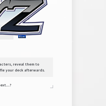
era Milky Holmes
y
TD
-
cters, reveal them to
fle your deck afterwards.
 next…?