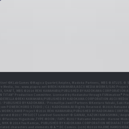
live! ©KLabGames ©Magica Quartet/Aniplex, Madoka Partners, MBS © ATLUS. © SEG
re Media, Inc. www.piapro.net ©REKI KAWAHARA/ASCII MEDIA WORKS/SAO Projec
NIPLEX, SHAFT, MBS ©2014 REKI KAWAHARA/PUBLISHED BY KADOKAWA CORPORATION
N TITAN" Production Committee. Licensed by Kodansha through FUNimation® Pro
 CINDERELLA ©REKI KAWAHARA/PUBLISHED BY KADOKAWA CORPORATION ASCII MEDI
BLISHED BY KADOKAWA／PrismaIllya 2wei! Partners ©Kentaro Yabuki,Saki Has
com POWERCHORD STUDIO / C2 / KADOKAWA All Rights Reserved. ©2016 Natsum
 WORKS/AWIB Project ©2016 REKI KAWAHARA/PUBLISHED BY KADOKAWA CORPORAT
erved ©2017 PROJECT Lovelive! Sunshine!! © GAINAX, KAZUKI NAKASHIMA / Anipl
d. ©Yuichiro Higashide,TYPE-MOON / FAPC ©2017 Natsume Akatsuki・Kurone M
NHK © 2014 Yuu Kamiya, PUBLISHED BY KADOKAWA CORPORATION MEDIAFACTORY
related characters and elements © & ™ DC Comics. (s19) ©2018 HAJIME KAMOS