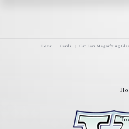
Home
Cards
Cat Ears Magnifying Gla
Ho
To