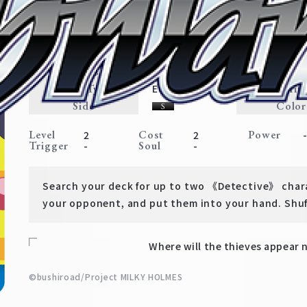
Cat Ears Magnifying Glass
【Tutorial Deck】 Detective Op
Expansion
Traits
Card Type
Rarit
Event
Side
Color
Level
Cost
Power
2
2
Trigger
Soul
-
-
Search your deck for up to two 《Detective》 chara
your opponent, and put them into your hand. Shuf
Where will the thieves appear
©bushiroad/Project MILKY HOLMES