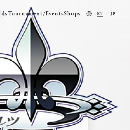
rds
Tournament/Events
Shops
EN
JP