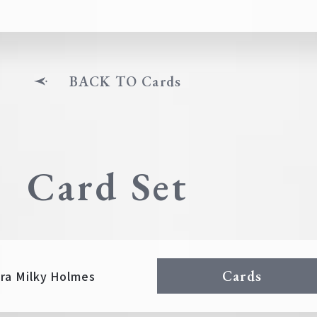
BACK TO Cards
Card Set
Cards
ra Milky Holmes