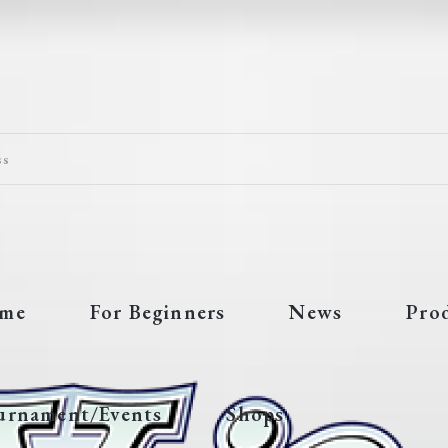
ss
me
For Beginners
News
Pro
urnament/Events
Shops