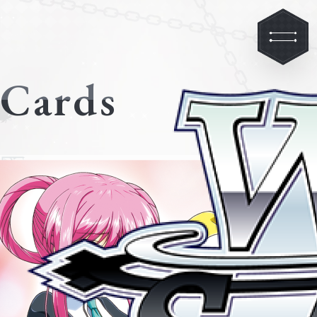
Cards