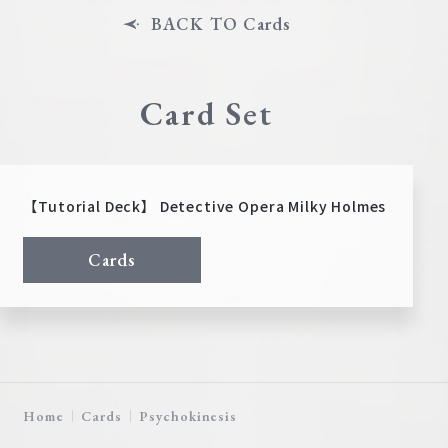
BACK TO Cards
Card Set
【Tutorial Deck】 Detective Opera Milky Holmes
Cards
Home
Cards
Psychokinesis