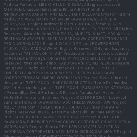
Madoka Partners, MBS © ATLUS. © SEGA. All rights reserved.
©TRIGGER, Kazuki Nakashima/Kill la Kill Partnership
©NISIOISIN/KODANSHA, ANIPLEX, SHAFT ©SEGA/©Crypton Future
Media, Inc. www.piapro.net ©REKI KAWAHARA/ASCII MEDIA
WORKS/SAO Project ©Nitroplus/TYPE-MOON, ufotable, FZPC
©Hiro Mashima・KODANSHA/Fairy Tail Guild・TV TOKYO. All Rights
Reserved. ©Naoshi Komi/SHUEISHA, ANIPLEX, SHAFT, MBS ©2014
REKI KAWAHARA/PUBLISHED BY KADOKAWA CORPORATION ASCII
MEDIA WORKS/SAOⅡ Project ©2015 DMM.com POWERCHORD
STUDIO / C2 / KADOKAWA All Rights Reserved. ©Hajime Isayama,
Kodansha/"ATTACK ON TITAN" Production Committee. Licensed
by Kodansha through FUNimation® Productions, Ltd. All Rights
Reserved. ©Mamare Touno, KADOKAWA/NHK, NEP ©2006 Nagaru
Tanigawa ・ Noizi Ito / a member of SOS ©BNEI／PROJECT
CINDERELLA ©REKI KAWAHARA/PUBLISHED BY KADOKAWA
CORPORATION ASCII MEDIA WORKS/SAOⅡ Project ©2013 Hiroshi
Hiroyama・TYPE-MOON・KADOKAWASHOTEN／Team PrismaIllya
©2014 Hiroshi Hiroyama・TYPE-MOON／PUBLISHED BY KADOKAWA
／PrismaIllya 2wei! Partners ©Kentaro Yabuki,Saki Hasemi／
SHUEISHA,Toloveru darkness Project ©2016 PROJECT Lovelive!
Sunshine!! ©REKI KAWAHARA／ASCII MEDIA WORKS／AW Project
©2017 DMM.com POWERCHORD STUDIO / C2 / KADOKAWA All
Rights Reserved. ©2016 Natsume Akatsuki・Kurone Mishima／
PUBLISHED BY KADOKAWA／KONOSUBA Partners ©2015 REKI
KAWAHARA/PUBLISHED BY KADOKAWA CORPORATION ASCII MEDIA
WORKS/AWIB Project ©2016 REKI KAWAHARA/PUBLISHED BY
KADOKAWA CORPORATION ASCII MEDIA WORKS/SAO MOVIE Project
©Hajime Isayama,KODANSHA/“ATTACK ON TITAN”Production