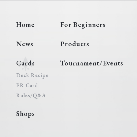
Home
For Beginners
News
Products
Cards
Tournament/Events
Deck Recipe
PR Card
Rules/Q&A
Shops