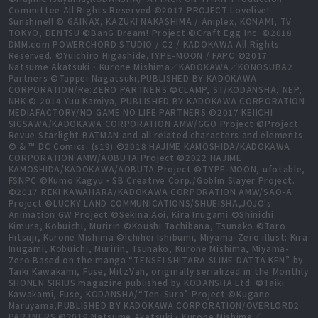
Committee All Rights Reserved ©2017 PROJECT Lovelive!
Sunshine!! © GAINAX, KAZUKI NAKASHIMA / Aniplex, KONAMI, TV
TOKYO, DENTSU ©BanG Dream! Project ©Craft Egg Inc. ©2018
DMM.com POWERCHORD STUDIO / C2 / KADOKAWA All Rights
Reserved. ©Yuichiro Higashide,TYPE-MOON / FAPC ©2017
Natsume Akatsuki・Kurone Mishima／KADOKAWA／KONOSUBA2
Partners ©Tappei Nagatsuki,PUBLISHED BY KADOKAWA
CORPORATION/Re:ZERO PARTNERS ©CLAMP, ST/KODANSHA, NEP,
NHK © 2014 Yuu Kamiya, PUBLISHED BY KADOKAWA CORPORATION
MEDIAFACTORY/NO GAME NO LIFE PARTNERS ©2017 KEIICHI
SIGSAWA/KADOKAWA CORPORATION AMW/GGO Project ©Project
Revue Starlight BATMAN and all related characters and elements
© & ™ DC Comics. (s19) ©2018 HAJIME KAMOSHIDA/KADOKAWA
CORPORATION AMW/AOBUTA Project ©2022 HAJIME
KAMOSHIDA/KADOKAWA/AOBUTA Project ©TYPE-MOON, ufotable,
FSNPC ©Kumo Kagyu・SB Creative Corp./Goblin Slayer Project.
©2017 REKI KAWAHARA/KADOKAWA CORPORATION AMW/SAO-A
Project ©LUCKY LAND COMMUNICATIONS/SHUEISHA,JOJO's
Animation GW Project ©Sekina Aoi, Kira Inugami ©Shinichi
Kimura, Kobuichi, Muririn ©Koushi Tachibana, Tsunako ©Taro
Hitsuji, Kurone Mishima ©Ichihei Ishibumi, Miyama-Zero illust: Kira
Inugami, Kobuichi, Muririn, Tsunako, Kurone Mishima, Miyama-
Zero Based on the manga “TENSEI SHITARA SLIME DATTA KEN” by
Taiki Kawakami, Fuse, MitzVah, originally serialized in the Monthly
SHONEN SIRIUS magazine published by KODANSHA Ltd. ©Taiki
Kawakami, Fuse, KODANSHA/“Ten-Sura” Project ©Kugane
Maruyama,PUBLISHED BY KADOKAWA CORPORATION/OVERLORD2
PARTNERS ©2019 Natsume Akatsuki・Kurone Mishima／