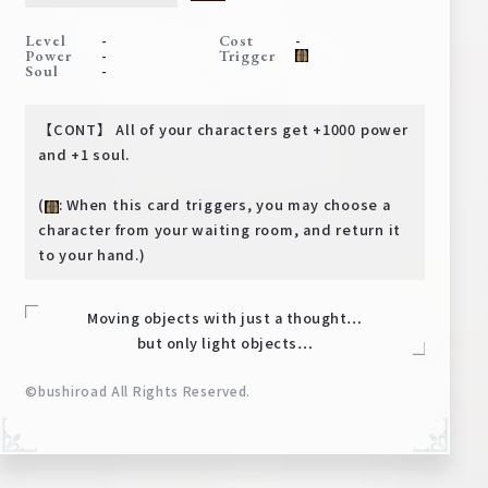
Deck Recipe
-
-
Level
Cost
PR Card
-
Power
Trigger
-
Soul
Rules/Q&A
【CONT】 All of your characters get +1000 power
Shops
and +1 soul.
(
: When this card triggers, you may choose a
character from your waiting room, and return it
to your hand.)
Moving objects with just a thought…
but only light objects…
Media Kit
User Support
©bushiroad All Rights Reserved.
EN
JP