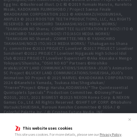
Egg Inc. ©Bushiroad illust.ひと和 ©2019 Fumiaki Maruto, Kurehito
Misaki, KADOKAWA FUJIMISHOBO / Project Saenai Finale
©KADOKAWA CORPORATION 2023 © AKIHAMAZI/HOUBUNSHA,
ANIPLEX © 2023 ROOSTER TEETH PRODUCTIONS, LLC, ALL RIGHTS
RESERVED. © YASHICHIRO TAKAHASHI/ASCII MEDIA WORKS/
「SHAKUGAN NO Shana」COMMITTEE ILLUSTRATION BY NOIZI ITO ©
YASHICHIRO TAKAHASHI/NOIZI ITO/ASCII MEDIA WORKS/
「SHAKUGAN NO ShanaⅡ」COMMITTEE/MBS © YASHICHIRO
TAKAHASHI/NOIZI ITO/ASCII MEDIA WORKS/「Shakugan no Shana
F」committee ©2013 PROJECT Lovelive! ©2017 PROJECT Lovelive!
Sunshine!! ©2022 PROJECT Lovelive! Nijigasaki High School Idol
Club ©2022 PROJECT Lovelive! Superstar!! ©Aka Akasaka x Mengo
Yokoyari/Shueisha, "OSHI NO KO" Partners ©Hirohiko
Araki&LUCKY LAND COMMUNICATIONS/SHUEISHA･JOJO’s Animation
SC Project ©LUCKY LAND COMMUNICATIONS/SHUEISHA,JOJO’s
Animation SO Project © 2025 MARVEL ©KADOKAWA CORPORATION
2024 ©Kanehito Yamada, Tsukasa Abe/Shogakukan/
“Frieren”Project ©Negi Haruba,KODANSHA/“The Quintessential
Quintuplets Specials” Production Committee. ©Disney/Pixar
©2015, 2017, 2021 BIGWEST ©2025 NEXON Korea Corp. & NEXON
Games Co., Ltd. All Rights Reserved. ©SHIFT UP CORP. ©Nobuhiro
Watsuki/SHUEISHA, Rurouni Kenshin Committee © SEGA / ©
Colorful Palette Inc. / © Crypton Future Media, INC.
www.piapro.net All rights reserved. ©2023 KEIICHI
✕
SIGSAWA/KADOKAWA/GGO2 Project ©Bushiroad ©Daisuke
Aizawa,KADOKAWA/Shadow Garden ©Bushiroad ©Toei Animation.
This website uses cookies
All Rights Reserved. ©Hiro Mashima, Atsuo Ueda, KODANSHA /
This site uses cookies. For more details, please see our
Privacy Policy
.
FAIRY TAIL 100 YEARS QUEST Committee, TV TOKYO ©Yukinobu