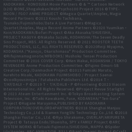
KADOKAWA／KONOSUBA Movie Partners © & ™ Cartoon Network
(s20) ©ONE,Shogakukan/MobPsycho100 Project 2016 ©TYPE-
MOON / FGO7 ANIME PROJECT ©Magica Quartet/Aniplex, Magia
Record Partners ©2013 Koushi Tachibana,
Tsunako/Fujimishobo/Date A Live Partners ©Magica
Quartet/Aniplex, Magia Record Anime Partners ©2020 Yuumikan・
Koin/KADOKAWA/Bofuri Project ©Aka Akasaka/SHUEISHA,
PROJECT KAGUYA ©Nakaba Suzuki, KODANSHA/The Seven Deadly
Sins Project, MBS. All Rights Reserved. © 2021 ROOSTER TEETH
PRODUCTIONS, LLC, ALL RIGHTS RESERVED. ©2020Reiji Miyajima,
KODANSHA /“Kanojo, Okarishimasu” Production Committee.
©Rifujinnamagonote/MFBOOKS/ Mushoku Tensei Production
Committee © 2016 COVER Corp. ©Ken Wakui, KODANSHA / TOKYO
REVENGERS Anime Production Committee. ©Fujino Omori-SB
Creative Corp./Danmachi4 Project ©2015 Fumiaki Maruto,
Kurehito Misaki, KADOKAWA FUJIMISHOBO / Project Saenai
©coolkyousinnjya / Futabasha Publishers Ltd. ©2014 T・
T/KF/DALⅡ・P ©2019 T・T/K/DALⅢ・P ©Frontwing ©2023 Viacom
International Inc. All Rights Reserved. ©Project Revue Starlight
© 2023 Ateam Entertainment Inc. ©Tokyo Broadcasting System
Television, Inc. ©Taiki Kawakami, Fuse, KODANSHA/“Ten-Sura”
Project ©Kugane Maruyama,PUBLISHED BY KADOKAWA
CORPORATION/OVERLORD4PARTNERS ©2018 Shanghai Manjuu
Technology Co.,Ltd & Xiamen YongShi Technology Co.,Ltd. ©2018
Shanghai Yostar Co., Ltd. ©Ryo Shirakome, OVERLAP/ARIFURETA
Project © Tatsuya Endo/Shueisha, SPY x FAMILY Project ©ARC
SYSTEM WORKS ©Tatsuki Fujimoto/SHUEISHA, MAPPA ©Spider
Lily/Aniplex, ABC ANIMATION, BS11 ©BanG Dream! Project ©Craft