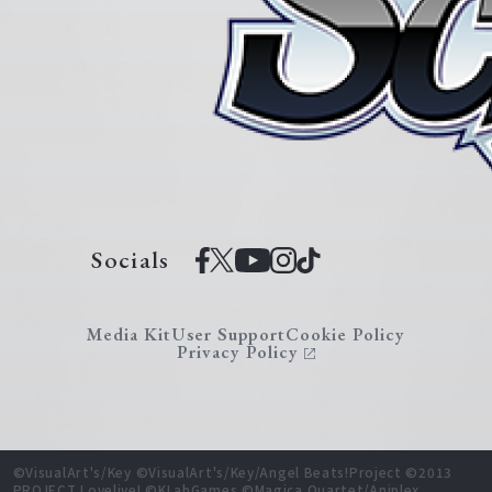
Socials
Media Kit
User Support
Cookie Policy
Privacy Policy
©VisualArt's/Key ©VisualArt's/Key/Angel Beats!Project ©2013
PROJECT Lovelive! ©KLabGames ©Magica Quartet/Aniplex,