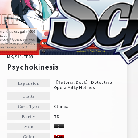
MK/S11-TE09
Psychokinesis
【Tutorial Deck】 Detective
Expansion
Opera Milky Holmes
Home
For Beginners
Traits
Climax
Card Type
News
Products
TD
Rarity
Side
Cards
Tournament/Events
Color