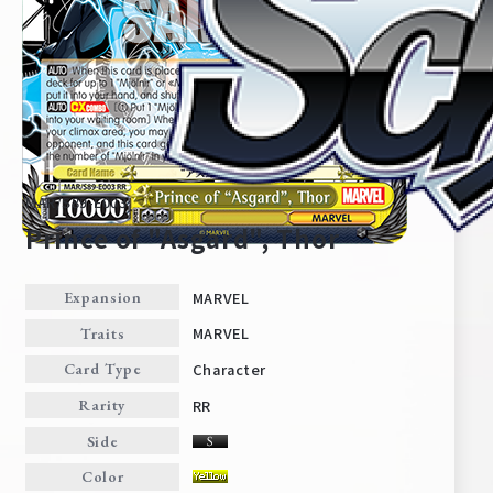
MAR/S89-E003
Prince of "Asgard", Thor
MARVEL
Expansion
Home
For Beginners
MARVEL
Traits
Character
Card Type
News
Products
RR
Rarity
Side
Cards
Tournament/Events
Color