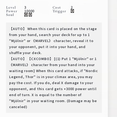
Deck Recipe
3
2
Level
Cost
10000
Power
Trigger
PR Card
Soul
Rules/Q&A
【AUTO】 When this card is placed on the stage
Shops
from your hand, search your deck for up to 1
"Mjölnir" or 《MARVEL》 character, reveal it to
your opponent, put it into your hand, and
shuffle your deck.
【AUTO】 【CXCOMBO】 [(1) Put 1 "Mjölnir" or 1
《MARVEL》 character from your hand into your
waiting room] When this card attacks, if "Nordic
Legend, Thor" is in your climax area, you may
Media Kit
User Support
pay the cost. If you do, deal X damage to your
opponent, and this card gets +3000 power until
EN
JP
end of turn. X is equal to the number of
"Mjölnir" in your waiting room. (Damage may be
canceled)