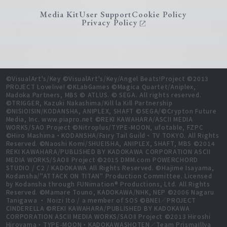
Media Kit
User Support
Cookie Policy
Privacy Policy
©VisualArt's/Key ©VisualArt's/Key/Angel Beats!Project ©2013
PROJECT Lovelive! ©KLabGames ©Magica Quartet/Aniplex,
Madoka Partners, MBS © ATLUS. © SEGA. All rights reserved.
©TRIGGER, Kazuki Nakashima/Kill la Kill Partnership
©NISIOISIN/KODANSHA, ANIPLEX, SHAFT ©SEGA/©Crypton Future
Media, Inc. www.piapro.net ©REKI KAWAHARA/ASCII MEDIA
WORKS/SAO Project ©Nitroplus/TYPE-MOON, ufotable, FZPC
©Hiro Mashima・KODANSHA/Fairy Tail Guild・TV TOKYO. All Rights
Reserved. ©Naoshi Komi/SHUEISHA, ANIPLEX, SHAFT, MBS ©2014
REKI KAWAHARA/PUBLISHED BY KADOKAWA CORPORATION ASCII
MEDIA WORKS/SAOⅡ Project ©2015 DMM.com POWERCHORD
STUDIO / C2 / KADOKAWA All Rights Reserved. ©Hajime Isayama,
Kodansha/"ATTACK ON TITAN" Production Committee. Licensed
by Kodansha through FUNimation® Productions, Ltd. All Rights
Reserved. ©Mamare Touno, KADOKAWA/NHK, NEP ©2006 Nagaru
Tanigawa ・ Noizi Ito / a member of SOS ©BNEI／PROJECT
CINDERELLA ©REKI KAWAHARA/PUBLISHED BY KADOKAWA
CORPORATION ASCII MEDIA WORKS/SAOⅡ Project ©2013 Hiroshi
Hiroyama・TYPE-MOON・KADOKAWASHOTEN／Team PrismaIllya