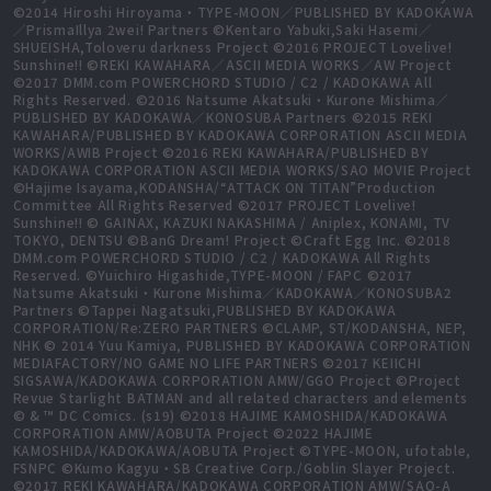
©2014 Hiroshi Hiroyama・TYPE-MOON／PUBLISHED BY KADOKAWA
／PrismaIllya 2wei! Partners ©Kentaro Yabuki,Saki Hasemi／
SHUEISHA,Toloveru darkness Project ©2016 PROJECT Lovelive!
Sunshine!! ©REKI KAWAHARA／ASCII MEDIA WORKS／AW Project
©2017 DMM.com POWERCHORD STUDIO / C2 / KADOKAWA All
Rights Reserved. ©2016 Natsume Akatsuki・Kurone Mishima／
PUBLISHED BY KADOKAWA／KONOSUBA Partners ©2015 REKI
KAWAHARA/PUBLISHED BY KADOKAWA CORPORATION ASCII MEDIA
WORKS/AWIB Project ©2016 REKI KAWAHARA/PUBLISHED BY
KADOKAWA CORPORATION ASCII MEDIA WORKS/SAO MOVIE Project
©Hajime Isayama,KODANSHA/“ATTACK ON TITAN”Production
Committee All Rights Reserved ©2017 PROJECT Lovelive!
Sunshine!! © GAINAX, KAZUKI NAKASHIMA / Aniplex, KONAMI, TV
TOKYO, DENTSU ©BanG Dream! Project ©Craft Egg Inc. ©2018
DMM.com POWERCHORD STUDIO / C2 / KADOKAWA All Rights
Reserved. ©Yuichiro Higashide,TYPE-MOON / FAPC ©2017
Natsume Akatsuki・Kurone Mishima／KADOKAWA／KONOSUBA2
Partners ©Tappei Nagatsuki,PUBLISHED BY KADOKAWA
CORPORATION/Re:ZERO PARTNERS ©CLAMP, ST/KODANSHA, NEP,
NHK © 2014 Yuu Kamiya, PUBLISHED BY KADOKAWA CORPORATION
MEDIAFACTORY/NO GAME NO LIFE PARTNERS ©2017 KEIICHI
SIGSAWA/KADOKAWA CORPORATION AMW/GGO Project ©Project
Revue Starlight BATMAN and all related characters and elements
© & ™ DC Comics. (s19) ©2018 HAJIME KAMOSHIDA/KADOKAWA
CORPORATION AMW/AOBUTA Project ©2022 HAJIME
KAMOSHIDA/KADOKAWA/AOBUTA Project ©TYPE-MOON, ufotable,
FSNPC ©Kumo Kagyu・SB Creative Corp./Goblin Slayer Project.
©2017 REKI KAWAHARA/KADOKAWA CORPORATION AMW/SAO-A