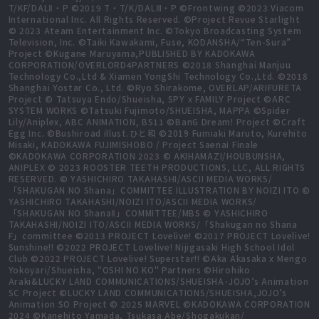
T/KF/DALⅡ・P ©2019 T・T/K/DALⅢ・P ©Frontwing ©2023 Viacom
International Inc. All Rights Reserved. ©Project Revue Starlight
© 2023 Ateam Entertainment Inc. ©Tokyo Broadcasting System
Television, Inc. ©Taiki Kawakami, Fuse, KODANSHA/“Ten-Sura”
Project ©Kugane Maruyama,PUBLISHED BY KADOKAWA
CORPORATION/OVERLORD4PARTNERS ©2018 Shanghai Manjuu
Technology Co.,Ltd & Xiamen YongShi Technology Co.,Ltd. ©2018
Shanghai Yostar Co., Ltd. ©Ryo Shirakome, OVERLAP/ARIFURETA
Project © Tatsuya Endo/Shueisha, SPY x FAMILY Project ©ARC
SYSTEM WORKS ©Tatsuki Fujimoto/SHUEISHA, MAPPA ©Spider
Lily/Aniplex, ABC ANIMATION, BS11 ©BanG Dream! Project ©Craft
Egg Inc. ©Bushiroad illust.ひと和 ©2019 Fumiaki Maruto, Kurehito
Misaki, KADOKAWA FUJIMISHOBO / Project Saenai Finale
©KADOKAWA CORPORATION 2023 © AKIHAMAZI/HOUBUNSHA,
ANIPLEX © 2023 ROOSTER TEETH PRODUCTIONS, LLC, ALL RIGHTS
RESERVED. © YASHICHIRO TAKAHASHI/ASCII MEDIA WORKS/
「SHAKUGAN NO Shana」COMMITTEE ILLUSTRATION BY NOIZI ITO ©
YASHICHIRO TAKAHASHI/NOIZI ITO/ASCII MEDIA WORKS/
「SHAKUGAN NO ShanaⅡ」COMMITTEE/MBS © YASHICHIRO
TAKAHASHI/NOIZI ITO/ASCII MEDIA WORKS/「Shakugan no Shana
F」committee ©2013 PROJECT Lovelive! ©2017 PROJECT Lovelive!
Sunshine!! ©2022 PROJECT Lovelive! Nijigasaki High School Idol
Club ©2022 PROJECT Lovelive! Superstar!! ©Aka Akasaka x Mengo
Yokoyari/Shueisha, "OSHI NO KO" Partners ©Hirohiko
Araki&LUCKY LAND COMMUNICATIONS/SHUEISHA･JOJO’s Animation
SC Project ©LUCKY LAND COMMUNICATIONS/SHUEISHA,JOJO’s
Animation SO Project © 2025 MARVEL ©KADOKAWA CORPORATION
2024 ©Kanehito Yamada, Tsukasa Abe/Shogakukan/