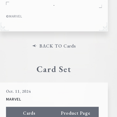
-
©MARVEL
BACK TO Cards
Card Set
Oct. 11, 2024
MARVEL
Cards
Product Page