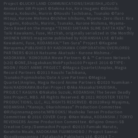
Project ©LUCKY LAND COMMUNICATIONS/SHUEISHA,JOJO's
Animation GW Project ©Sekina Aoi, Kira Inugami ©Shinichi
Kimura, Kobuichi, Muririn ©Koushi Tachibana, Tsunako ©Taro
Hitsuji, Kurone Mishima ©Ichihei Ishibumi, Miyama-Zero illust: Kira
Inugami, Kobuichi, Muririn, Tsunako, Kurone Mishima, Miyama-
Zero Based on the manga “TENSEI SHITARA SLIME DATTA KEN” by
Taiki Kawakami, Fuse, MitzVah, originally serialized in the Monthly
SHONEN SIRIUS magazine published by KODANSHA Ltd. ©Taiki
Kawakami, Fuse, KODANSHA/“Ten-Sura” Project ©Kugane
Maruyama,PUBLISHED BY KADOKAWA CORPORATION/OVERLORD2
PARTNERS ©2019 Natsume Akatsuki・Kurone Mishima／
KADOKAWA／KONOSUBA Movie Partners © & ™ Cartoon Network
(s20) ©ONE,Shogakukan/MobPsycho100 Project 2016 ©TYPE-
MOON / FGO7 ANIME PROJECT ©Magica Quartet/Aniplex, Magia
Record Partners ©2013 Koushi Tachibana,
Tsunako/Fujimishobo/Date A Live Partners ©Magica
Quartet/Aniplex, Magia Record Anime Partners ©2020 Yuumikan・
Koin/KADOKAWA/Bofuri Project ©Aka Akasaka/SHUEISHA,
PROJECT KAGUYA ©Nakaba Suzuki, KODANSHA/The Seven Deadly
Sins Project, MBS. All Rights Reserved. © 2021 ROOSTER TEETH
PRODUCTIONS, LLC, ALL RIGHTS RESERVED. ©2020Reiji Miyajima,
KODANSHA /“Kanojo, Okarishimasu” Production Committee.
©Rifujinnamagonote/MFBOOKS/ Mushoku Tensei Production
Committee © 2016 COVER Corp. ©Ken Wakui, KODANSHA / TOKYO
REVENGERS Anime Production Committee. ©Fujino Omori-SB
Creative Corp./Danmachi4 Project ©2015 Fumiaki Maruto,
Kurehito Misaki, KADOKAWA FUJIMISHOBO / Project Saenai
©coolkyousinnjya / Futabasha Publishers Ltd. ©2014 T・