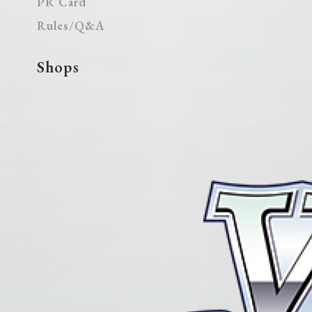
PR Card
Rules/Q&A
Shops