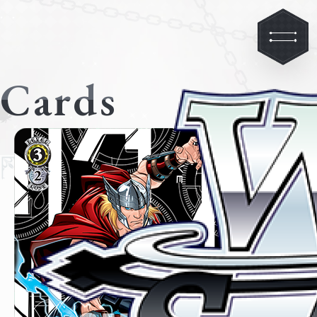
Cards