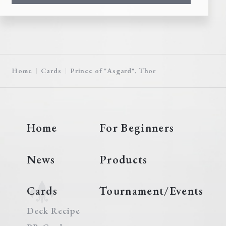
Home
Cards
Prince of "Asgard", Thor
Home
For Beginners
News
Products
Cards
Tournament/Events
Deck Recipe