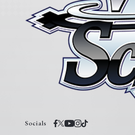
Socials