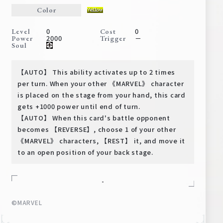
Deck Recipe
Color
PR Card
0
0
Level
Cost
2000
－
Power
Trigger
Rules/Q&A
Soul
Shops
【AUTO】 This ability activates up to 2 times
per turn. When your other 《MARVEL》 character
is placed on the stage from your hand, this card
gets +1000 power until end of turn.
【AUTO】 When this card's battle opponent
becomes 【REVERSE】, choose 1 of your other
《MARVEL》 characters, 【REST】 it, and move it
to an open position of your back stage.
Media Kit
User Support
EN
JP
-
©MARVEL