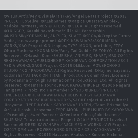
©VisualArt's/Key ©VisualArt's/Key/Angel Beats!Project ©2013
PROJECT Lovelive! ©KLabGames ©Magica Quartet/Aniplex,
Madoka Partners, MBS © ATLUS. © SEGA. All rights reserved.
©TRIGGER, Kazuki Nakashima/Kill la Kill Partnership
©NISIOISIN/KODANSHA, ANIPLEX, SHAFT ©SEGA/©Crypton Future
Media, Inc. www.piapro.net ©REKI KAWAHARA/ASCII MEDIA
WORKS/SAO Project ©Nitroplus/TYPE-MOON, ufotable, FZPC
©Hiro Mashima・KODANSHA/Fairy Tail Guild・TV TOKYO. All Rights
Reserved. ©Naoshi Komi/SHUEISHA, ANIPLEX, SHAFT, MBS ©2014
REKI KAWAHARA/PUBLISHED BY KADOKAWA CORPORATION ASCII
MEDIA WORKS/SAOⅡ Project ©2015 DMM.com POWERCHORD
STUDIO / C2 / KADOKAWA All Rights Reserved. ©Hajime Isayama,
Kodansha/"ATTACK ON TITAN" Production Committee. Licensed
by Kodansha through FUNimation® Productions, Ltd. All Rights
Reserved. ©Mamare Touno, KADOKAWA/NHK, NEP ©2006 Nagaru
Tanigawa ・ Noizi Ito / a member of SOS ©BNEI／PROJECT
CINDERELLA ©REKI KAWAHARA/PUBLISHED BY KADOKAWA
CORPORATION ASCII MEDIA WORKS/SAOⅡ Project ©2013 Hiroshi
Hiroyama・TYPE-MOON・KADOKAWASHOTEN／Team PrismaIllya
©2014 Hiroshi Hiroyama・TYPE-MOON／PUBLISHED BY KADOKAWA
／PrismaIllya 2wei! Partners ©Kentaro Yabuki,Saki Hasemi／
SHUEISHA,Toloveru darkness Project ©2016 PROJECT Lovelive!
Sunshine!! ©REKI KAWAHARA／ASCII MEDIA WORKS／AW Project
©2017 DMM.com POWERCHORD STUDIO / C2 / KADOKAWA All
Rights Reserved. ©2016 Natsume Akatsuki・Kurone Mishima／