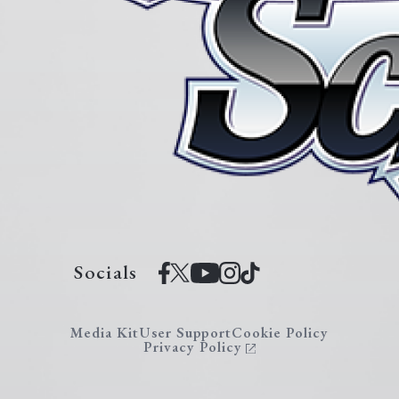
Socials
Media Kit
User Support
Cookie Policy
Privacy Policy