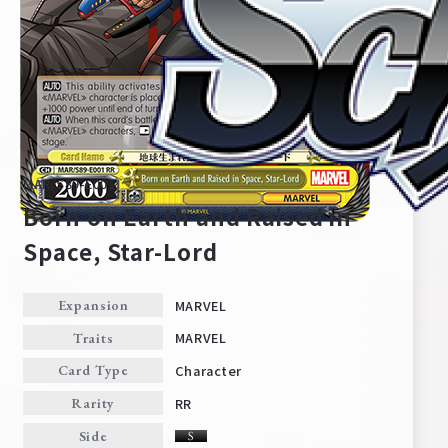
MAR/S89-E001
Born on Earth and Raised in
Space, Star-Lord
Home
For Beginners
MARVEL
Expansion
MARVEL
Traits
News
Products
Character
Card Type
RR
Rarity
Cards
Tournament/Events
Side