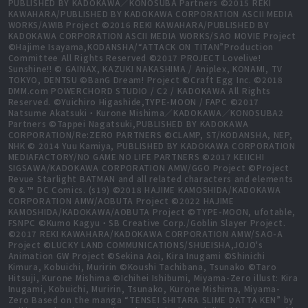
PUBLISHED BY KADOKAWA／KONOSUBA Partners ©2015 REKI
KAWAHARA/PUBLISHED BY KADOKAWA CORPORATION ASCII MEDIA
WORKS/AWIB Project ©2016 REKI KAWAHARA/PUBLISHED BY
KADOKAWA CORPORATION ASCII MEDIA WORKS/SAO MOVIE Project
©Hajime Isayama,KODANSHA/“ATTACK ON TITAN”Production
Committee All Rights Reserved ©2017 PROJECT Lovelive!
Sunshine!! © GAINAX, KAZUKI NAKASHIMA / Aniplex, KONAMI, TV
TOKYO, DENTSU ©BanG Dream! Project ©Craft Egg Inc. ©2018
DMM.com POWERCHORD STUDIO / C2 / KADOKAWA All Rights
Reserved. ©Yuichiro Higashide,TYPE-MOON / FAPC ©2017
Natsume Akatsuki・Kurone Mishima／KADOKAWA／KONOSUBA2
Partners ©Tappei Nagatsuki,PUBLISHED BY KADOKAWA
CORPORATION/Re:ZERO PARTNERS ©CLAMP, ST/KODANSHA, NEP,
NHK © 2014 Yuu Kamiya, PUBLISHED BY KADOKAWA CORPORATION
MEDIAFACTORY/NO GAME NO LIFE PARTNERS ©2017 KEIICHI
SIGSAWA/KADOKAWA CORPORATION AMW/GGO Project ©Project
Revue Starlight BATMAN and all related characters and elements
© & ™ DC Comics. (s19) ©2018 HAJIME KAMOSHIDA/KADOKAWA
CORPORATION AMW/AOBUTA Project ©2022 HAJIME
KAMOSHIDA/KADOKAWA/AOBUTA Project ©TYPE-MOON, ufotable,
FSNPC ©Kumo Kagyu・SB Creative Corp./Goblin Slayer Project.
©2017 REKI KAWAHARA/KADOKAWA CORPORATION AMW/SAO-A
Project ©LUCKY LAND COMMUNICATIONS/SHUEISHA,JOJO's
Animation GW Project ©Sekina Aoi, Kira Inugami ©Shinichi
Kimura, Kobuichi, Muririn ©Koushi Tachibana, Tsunako ©Taro
Hitsuji, Kurone Mishima ©Ichihei Ishibumi, Miyama-Zero illust: Kira
Inugami, Kobuichi, Muririn, Tsunako, Kurone Mishima, Miyama-
Zero Based on the manga “TENSEI SHITARA SLIME DATTA KEN” by