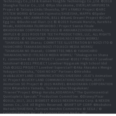
Technology Co.,Ltd & Xiamen YongShi Technology Co.,Ltd. ©2018
Shanghai Yostar Co., Ltd. ©Ryo Shirakome, OVERLAP/ARIFURETA
Project © Tatsuya Endo/Shueisha, SPY x FAMILY Project ©ARC
SYSTEM WORKS ©Tatsuki Fujimoto/SHUEISHA, MAPPA ©Spider
Lily/Aniplex, ABC ANIMATION, BS11 ©BanG Dream! Project ©Craft
Egg Inc. ©Bushiroad illust.ひと和 ©2019 Fumiaki Maruto, Kurehito
Misaki, KADOKAWA FUJIMISHOBO / Project Saenai Finale
©KADOKAWA CORPORATION 2023 © AKIHAMAZI/HOUBUNSHA,
ANIPLEX © 2023 ROOSTER TEETH PRODUCTIONS, LLC, ALL RIGHTS
RESERVED. © YASHICHIRO TAKAHASHI/ASCII MEDIA WORKS/
「SHAKUGAN NO Shana」COMMITTEE ILLUSTRATION BY NOIZI ITO ©
YASHICHIRO TAKAHASHI/NOIZI ITO/ASCII MEDIA WORKS/
「SHAKUGAN NO ShanaⅡ」COMMITTEE/MBS © YASHICHIRO
TAKAHASHI/NOIZI ITO/ASCII MEDIA WORKS/「Shakugan no Shana
F」committee ©2013 PROJECT Lovelive! ©2017 PROJECT Lovelive!
Sunshine!! ©2022 PROJECT Lovelive! Nijigasaki High School Idol
Club ©2022 PROJECT Lovelive! Superstar!! ©Aka Akasaka x Mengo
Yokoyari/Shueisha, "OSHI NO KO" Partners ©Hirohiko
Araki&LUCKY LAND COMMUNICATIONS/SHUEISHA･JOJO’s Animation
SC Project ©LUCKY LAND COMMUNICATIONS/SHUEISHA,JOJO’s
Animation SO Project © 2025 MARVEL ©KADOKAWA CORPORATION
2024 ©Kanehito Yamada, Tsukasa Abe/Shogakukan/
“Frieren”Project ©Negi Haruba,KODANSHA/“The Quintessential
Quintuplets Specials” Production Committee. ©Disney/Pixar
©2015, 2017, 2021 BIGWEST ©2025 NEXON Korea Corp. & NEXON
Games Co., Ltd. All Rights Reserved. ©SHIFT UP CORP. ©Nobuhiro
Watsuki/SHUEISHA, Rurouni Kenshin Committee © SEGA / ©
Colorful Palette Inc. / © Crypton Future Media, INC.