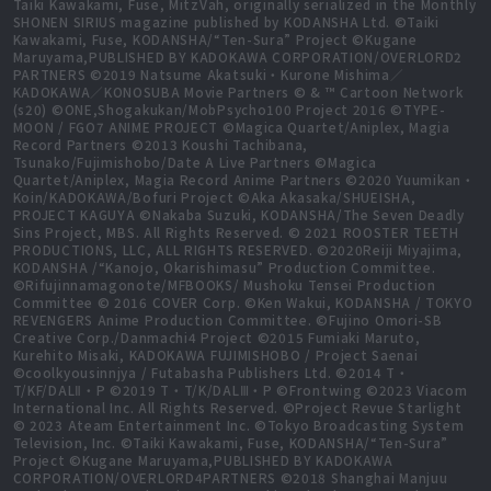
Taiki Kawakami, Fuse, MitzVah, originally serialized in the Monthly
SHONEN SIRIUS magazine published by KODANSHA Ltd. ©Taiki
Kawakami, Fuse, KODANSHA/“Ten-Sura” Project ©Kugane
Maruyama,PUBLISHED BY KADOKAWA CORPORATION/OVERLORD2
PARTNERS ©2019 Natsume Akatsuki・Kurone Mishima／
KADOKAWA／KONOSUBA Movie Partners © & ™ Cartoon Network
(s20) ©ONE,Shogakukan/MobPsycho100 Project 2016 ©TYPE-
MOON / FGO7 ANIME PROJECT ©Magica Quartet/Aniplex, Magia
Record Partners ©2013 Koushi Tachibana,
Tsunako/Fujimishobo/Date A Live Partners ©Magica
Quartet/Aniplex, Magia Record Anime Partners ©2020 Yuumikan・
Koin/KADOKAWA/Bofuri Project ©Aka Akasaka/SHUEISHA,
PROJECT KAGUYA ©Nakaba Suzuki, KODANSHA/The Seven Deadly
Sins Project, MBS. All Rights Reserved. © 2021 ROOSTER TEETH
PRODUCTIONS, LLC, ALL RIGHTS RESERVED. ©2020Reiji Miyajima,
KODANSHA /“Kanojo, Okarishimasu” Production Committee.
©Rifujinnamagonote/MFBOOKS/ Mushoku Tensei Production
Committee © 2016 COVER Corp. ©Ken Wakui, KODANSHA / TOKYO
REVENGERS Anime Production Committee. ©Fujino Omori-SB
Creative Corp./Danmachi4 Project ©2015 Fumiaki Maruto,
Kurehito Misaki, KADOKAWA FUJIMISHOBO / Project Saenai
©coolkyousinnjya / Futabasha Publishers Ltd. ©2014 T・
T/KF/DALⅡ・P ©2019 T・T/K/DALⅢ・P ©Frontwing ©2023 Viacom
International Inc. All Rights Reserved. ©Project Revue Starlight
© 2023 Ateam Entertainment Inc. ©Tokyo Broadcasting System
Television, Inc. ©Taiki Kawakami, Fuse, KODANSHA/“Ten-Sura”
Project ©Kugane Maruyama,PUBLISHED BY KADOKAWA
CORPORATION/OVERLORD4PARTNERS ©2018 Shanghai Manjuu