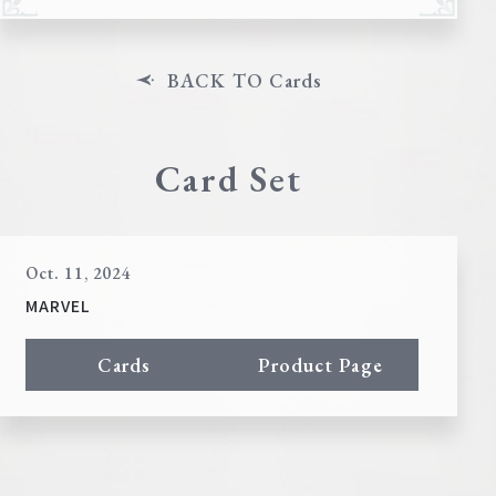
BACK TO Cards
Card Set
Oct. 11, 2024
MARVEL
Cards
Product Page