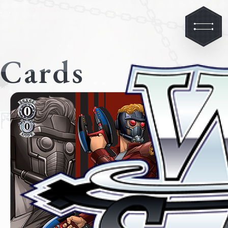
Cards