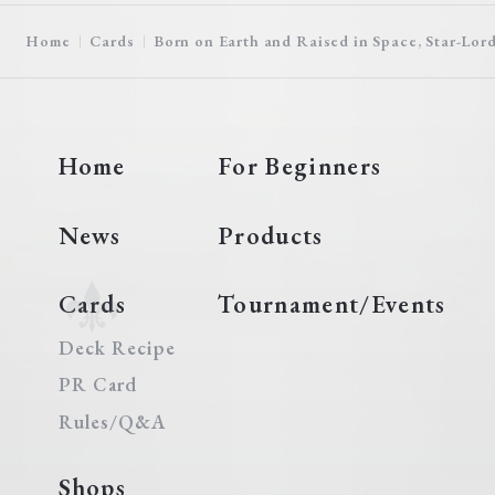
Home
Cards
Born on Earth and Raised in Space, Star-Lor
Home
For Beginners
News
Products
Cards
Tournament/Events
Deck Recipe
PR Card
Rules/Q&A
Shops