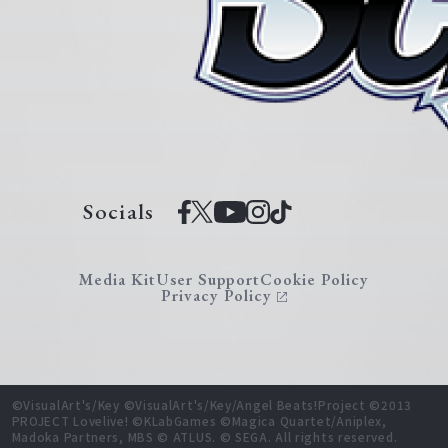
Socials
Media Kit
User Support
Cookie Policy
Privacy Policy
©VisualArt's/Key ©VisualArt's/Key/Angel Beats!Project ©2013
PROJECT Lovelive! ©KLabGames ©Magica Quartet/Aniplex,
Madoka Partners, MBS © ATLUS. © SEGA. All rights reserved.