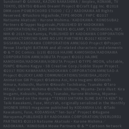
Sunshine!! © GAINAX, KAZUKI NAKASHIMA / Aniplex, KONAMI, TV
TOKYO, DENTSU ©BanG Dream! Project ©Craft Egg Inc. ©2018
DMM.com POWERCHORD STUDIO / C2 / KADOKAWA All Rights
Reserved. ©Yuichiro Higashide,TYPE-MOON / FAPC ©2017
Natsume Akatsuki・Kurone Mishima／KADOKAWA／KONOSUBA2
Partners ©Tappei Nagatsuki,PUBLISHED BY KADOKAWA
CORPORATION/Re:ZERO PARTNERS ©CLAMP, ST/KODANSHA, NEP,
NHK © 2014 Yuu Kamiya, PUBLISHED BY KADOKAWA CORPORATION
MEDIAFACTORY/NO GAME NO LIFE PARTNERS ©2017 KEIICHI
SIGSAWA/KADOKAWA CORPORATION AMW/GGO Project ©Project
Revue Starlight BATMAN and all related characters and elements
© & ™ DC Comics. (s19) ©2018 HAJIME KAMOSHIDA/KADOKAWA
CORPORATION AMW/AOBUTA Project ©2022 HAJIME
KAMOSHIDA/KADOKAWA/AOBUTA Project ©TYPE-MOON, ufotable,
FSNPC ©Kumo Kagyu・SB Creative Corp./Goblin Slayer Project.
©2017 REKI KAWAHARA/KADOKAWA CORPORATION AMW/SAO-A
Project ©LUCKY LAND COMMUNICATIONS/SHUEISHA,JOJO's
Animation GW Project ©Sekina Aoi, Kira Inugami ©Shinichi
Kimura, Kobuichi, Muririn ©Koushi Tachibana, Tsunako ©Taro
Hitsuji, Kurone Mishima ©Ichihei Ishibumi, Miyama-Zero illust: Kira
Inugami, Kobuichi, Muririn, Tsunako, Kurone Mishima, Miyama-
Zero Based on the manga “TENSEI SHITARA SLIME DATTA KEN” by
Taiki Kawakami, Fuse, MitzVah, originally serialized in the Monthly
SHONEN SIRIUS magazine published by KODANSHA Ltd. ©Taiki
Kawakami, Fuse, KODANSHA/“Ten-Sura” Project ©Kugane
Maruyama,PUBLISHED BY KADOKAWA CORPORATION/OVERLORD2
PARTNERS ©2019 Natsume Akatsuki・Kurone Mishima／
KADOKAWA／KONOSUBA Movie Partners © & ™ Cartoon Network