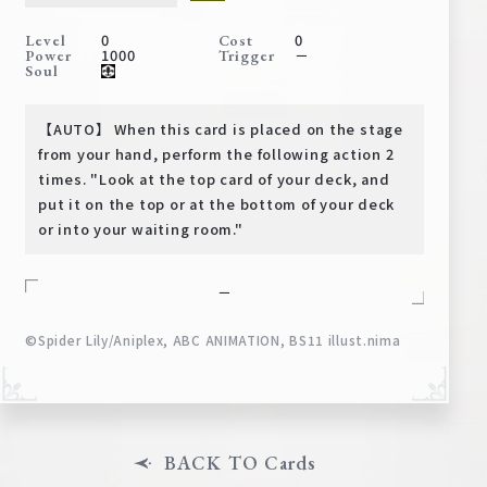
Deck Recipe
0
0
Level
Cost
PR Card
1000
－
Power
Trigger
Soul
Rules/Q&A
【AUTO】 When this card is placed on the stage
Shops
from your hand, perform the following action 2
times. "Look at the top card of your deck, and
put it on the top or at the bottom of your deck
or into your waiting room."
－
©Spider Lily/Aniplex, ABC ANIMATION, BS11 illust.nima
Media Kit
User Support
EN
JP
BACK TO Cards