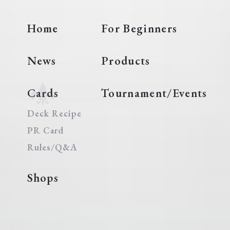
Home
For Beginners
News
Products
Cards
Tournament/Events
Deck Recipe
PR Card
Rules/Q&A
Shops