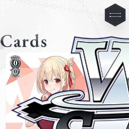
Cards