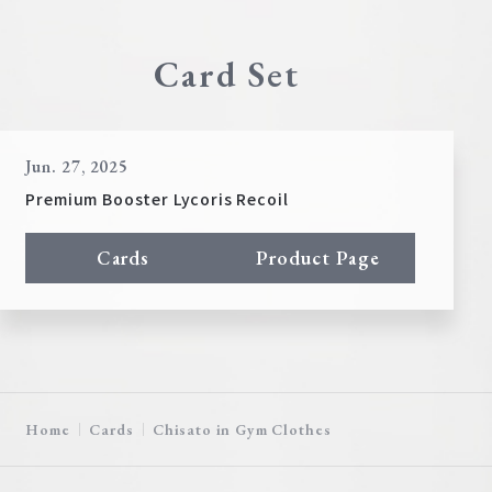
Card Set
Jun. 27, 2025
Premium Booster Lycoris Recoil
Cards
Product Page
Home
Cards
Chisato in Gym Clothes