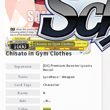
LRC/WE47-E02
Chisato in Gym Clothes
[EX] Premium Booster Lycoris
Expansion
Recoil
Home
For Beginners
LycoReco・Weapon
Traits
Character
Card Type
News
Products
N
Rarity
Side
Cards
Tournament/Events
Color