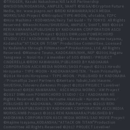
©TRIGGER, Kazuki Nakashima/Kill la Kill Partnership
©NISIOISIN/KODANSHA, ANIPLEX, SHAFT ©SEGA/©Crypton Future
Media, Inc. www.piapro.net ©REKI KAWAHARA/ASCII MEDIA
WORKS/SAO Project ©Nitroplus/TYPE-MOON, ufotable, FZPC
©Hiro Mashima・KODANSHA/Fairy Tail Guild・TV TOKYO. All Rights
Reserved. ©Naoshi Komi/SHUEISHA, ANIPLEX, SHAFT, MBS ©2014
REKI KAWAHARA/PUBLISHED BY KADOKAWA CORPORATION ASCII
MEDIA WORKS/SAOⅡ Project ©2015 DMM.com POWERCHORD
STUDIO / C2 / KADOKAWA All Rights Reserved. ©Hajime Isayama,
Kodansha/"ATTACK ON TITAN" Production Committee. Licensed
by Kodansha through FUNimation® Productions, Ltd. All Rights
Reserved. ©Mamare Touno, KADOKAWA/NHK, NEP ©2006 Nagaru
Tanigawa ・ Noizi Ito / a member of SOS ©BNEI／PROJECT
CINDERELLA ©REKI KAWAHARA/PUBLISHED BY KADOKAWA
CORPORATION ASCII MEDIA WORKS/SAOⅡ Project ©2013 Hiroshi
Hiroyama・TYPE-MOON・KADOKAWASHOTEN／Team PrismaIllya
©2014 Hiroshi Hiroyama・TYPE-MOON／PUBLISHED BY KADOKAWA
／PrismaIllya 2wei! Partners ©Kentaro Yabuki,Saki Hasemi／
SHUEISHA,Toloveru darkness Project ©2016 PROJECT Lovelive!
Sunshine!! ©REKI KAWAHARA／ASCII MEDIA WORKS／AW Project
©2017 DMM.com POWERCHORD STUDIO / C2 / KADOKAWA All
Rights Reserved. ©2016 Natsume Akatsuki・Kurone Mishima／
PUBLISHED BY KADOKAWA／KONOSUBA Partners ©2015 REKI
KAWAHARA/PUBLISHED BY KADOKAWA CORPORATION ASCII MEDIA
WORKS/AWIB Project ©2016 REKI KAWAHARA/PUBLISHED BY
KADOKAWA CORPORATION ASCII MEDIA WORKS/SAO MOVIE Project
©Hajime Isayama,KODANSHA/“ATTACK ON TITAN”Production
Committee All Rights Reserved ©2017 PROJECT Lovelive!