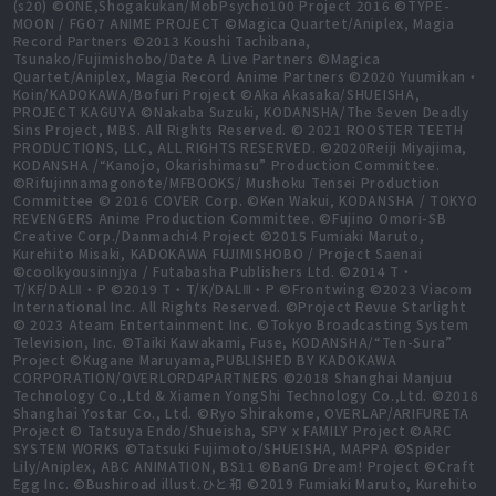
(s20) ©ONE,Shogakukan/MobPsycho100 Project 2016 ©TYPE-
MOON / FGO7 ANIME PROJECT ©Magica Quartet/Aniplex, Magia
Record Partners ©2013 Koushi Tachibana,
Tsunako/Fujimishobo/Date A Live Partners ©Magica
Quartet/Aniplex, Magia Record Anime Partners ©2020 Yuumikan・
Koin/KADOKAWA/Bofuri Project ©Aka Akasaka/SHUEISHA,
PROJECT KAGUYA ©Nakaba Suzuki, KODANSHA/The Seven Deadly
Sins Project, MBS. All Rights Reserved. © 2021 ROOSTER TEETH
PRODUCTIONS, LLC, ALL RIGHTS RESERVED. ©2020Reiji Miyajima,
KODANSHA /“Kanojo, Okarishimasu” Production Committee.
©Rifujinnamagonote/MFBOOKS/ Mushoku Tensei Production
Committee © 2016 COVER Corp. ©Ken Wakui, KODANSHA / TOKYO
REVENGERS Anime Production Committee. ©Fujino Omori-SB
Creative Corp./Danmachi4 Project ©2015 Fumiaki Maruto,
Kurehito Misaki, KADOKAWA FUJIMISHOBO / Project Saenai
©coolkyousinnjya / Futabasha Publishers Ltd. ©2014 T・
T/KF/DALⅡ・P ©2019 T・T/K/DALⅢ・P ©Frontwing ©2023 Viacom
International Inc. All Rights Reserved. ©Project Revue Starlight
© 2023 Ateam Entertainment Inc. ©Tokyo Broadcasting System
Television, Inc. ©Taiki Kawakami, Fuse, KODANSHA/“Ten-Sura”
Project ©Kugane Maruyama,PUBLISHED BY KADOKAWA
CORPORATION/OVERLORD4PARTNERS ©2018 Shanghai Manjuu
Technology Co.,Ltd & Xiamen YongShi Technology Co.,Ltd. ©2018
Shanghai Yostar Co., Ltd. ©Ryo Shirakome, OVERLAP/ARIFURETA
Project © Tatsuya Endo/Shueisha, SPY x FAMILY Project ©ARC
SYSTEM WORKS ©Tatsuki Fujimoto/SHUEISHA, MAPPA ©Spider
Lily/Aniplex, ABC ANIMATION, BS11 ©BanG Dream! Project ©Craft
Egg Inc. ©Bushiroad illust.ひと和 ©2019 Fumiaki Maruto, Kurehito