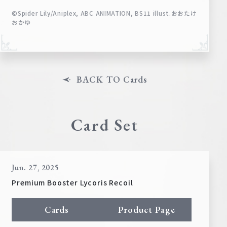
©Spider Lily/Aniplex, ABC ANIMATION, BS11 illust.おおたけ
おかゆ
BACK TO Cards
Card Set
Jun. 27, 2025
Premium Booster Lycoris Recoil
Cards
Product Page