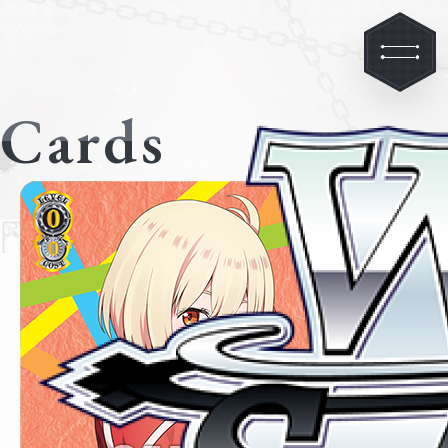
Cards