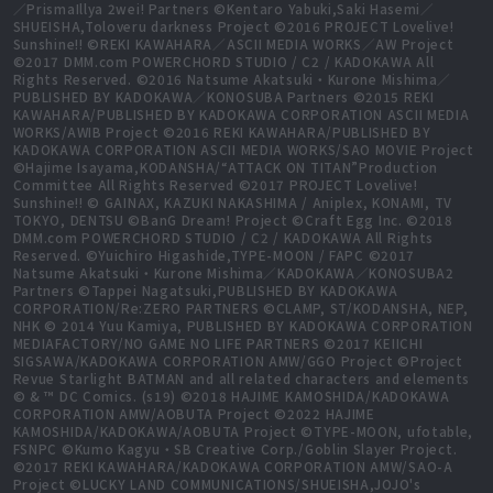
／PrismaIllya 2wei! Partners ©Kentaro Yabuki,Saki Hasemi／
SHUEISHA,Toloveru darkness Project ©2016 PROJECT Lovelive!
Sunshine!! ©REKI KAWAHARA／ASCII MEDIA WORKS／AW Project
©2017 DMM.com POWERCHORD STUDIO / C2 / KADOKAWA All
Rights Reserved. ©2016 Natsume Akatsuki・Kurone Mishima／
PUBLISHED BY KADOKAWA／KONOSUBA Partners ©2015 REKI
KAWAHARA/PUBLISHED BY KADOKAWA CORPORATION ASCII MEDIA
WORKS/AWIB Project ©2016 REKI KAWAHARA/PUBLISHED BY
KADOKAWA CORPORATION ASCII MEDIA WORKS/SAO MOVIE Project
©Hajime Isayama,KODANSHA/“ATTACK ON TITAN”Production
Committee All Rights Reserved ©2017 PROJECT Lovelive!
Sunshine!! © GAINAX, KAZUKI NAKASHIMA / Aniplex, KONAMI, TV
TOKYO, DENTSU ©BanG Dream! Project ©Craft Egg Inc. ©2018
DMM.com POWERCHORD STUDIO / C2 / KADOKAWA All Rights
Reserved. ©Yuichiro Higashide,TYPE-MOON / FAPC ©2017
Natsume Akatsuki・Kurone Mishima／KADOKAWA／KONOSUBA2
Partners ©Tappei Nagatsuki,PUBLISHED BY KADOKAWA
CORPORATION/Re:ZERO PARTNERS ©CLAMP, ST/KODANSHA, NEP,
NHK © 2014 Yuu Kamiya, PUBLISHED BY KADOKAWA CORPORATION
MEDIAFACTORY/NO GAME NO LIFE PARTNERS ©2017 KEIICHI
SIGSAWA/KADOKAWA CORPORATION AMW/GGO Project ©Project
Revue Starlight BATMAN and all related characters and elements
© & ™ DC Comics. (s19) ©2018 HAJIME KAMOSHIDA/KADOKAWA
CORPORATION AMW/AOBUTA Project ©2022 HAJIME
KAMOSHIDA/KADOKAWA/AOBUTA Project ©TYPE-MOON, ufotable,
FSNPC ©Kumo Kagyu・SB Creative Corp./Goblin Slayer Project.
©2017 REKI KAWAHARA/KADOKAWA CORPORATION AMW/SAO-A
Project ©LUCKY LAND COMMUNICATIONS/SHUEISHA,JOJO's