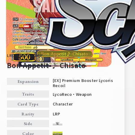
LRC/WE47-E01LRP
Bon Appetit ♪ Chisato
[EX] Premium Booster Lycoris
Expansion
Recoil
Home
For Beginners
LycoReco・Weapon
Traits
Character
Card Type
News
Products
LRP
Rarity
Side
Cards
Tournament/Events
Color