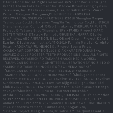
International Inc. All Rights Reserved. ©Project Revue Starlight
© 2023 Ateam Entertainment Inc. ©Tokyo Broadcasting System
Television, Inc. ©Taiki Kawakami, Fuse, KODANSHA/“Ten-Sura”
Project ©Kugane Maruyama,PUBLISHED BY KADOKAWA
CORPORATION/OVERLORD4PARTNERS ©2018 Shanghai Manjuu
Technology Co.,Ltd & Xiamen YongShi Technology Co.,Ltd. ©2018
Shanghai Yostar Co., Ltd. ©Ryo Shirakome, OVERLAP/ARIFURETA
Project © Tatsuya Endo/Shueisha, SPY x FAMILY Project ©ARC
SYSTEM WORKS ©Tatsuki Fujimoto/SHUEISHA, MAPPA ©Spider
Lily/Aniplex, ABC ANIMATION, BS11 ©BanG Dream! Project ©Craft
Egg Inc. ©Bushiroad illust.ひと和 ©2019 Fumiaki Maruto, Kurehito
Misaki, KADOKAWA FUJIMISHOBO / Project Saenai Finale
©KADOKAWA CORPORATION 2023 © AKIHAMAZI/HOUBUNSHA,
ANIPLEX © 2023 ROOSTER TEETH PRODUCTIONS, LLC, ALL RIGHTS
RESERVED. © YASHICHIRO TAKAHASHI/ASCII MEDIA WORKS/
「SHAKUGAN NO Shana」COMMITTEE ILLUSTRATION BY NOIZI ITO ©
YASHICHIRO TAKAHASHI/NOIZI ITO/ASCII MEDIA WORKS/
「SHAKUGAN NO ShanaⅡ」COMMITTEE/MBS © YASHICHIRO
TAKAHASHI/NOIZI ITO/ASCII MEDIA WORKS/「Shakugan no Shana
F」committee ©2013 PROJECT Lovelive! ©2017 PROJECT Lovelive!
Sunshine!! ©2022 PROJECT Lovelive! Nijigasaki High School Idol
Club ©2022 PROJECT Lovelive! Superstar!! ©Aka Akasaka x Mengo
Yokoyari/Shueisha, "OSHI NO KO" Partners ©Hirohiko
Araki&LUCKY LAND COMMUNICATIONS/SHUEISHA･JOJO’s Animation
SC Project ©LUCKY LAND COMMUNICATIONS/SHUEISHA,JOJO’s
Animation SO Project © 2025 MARVEL ©KADOKAWA CORPORATION
2024 ©Kanehito Yamada, Tsukasa Abe/Shogakukan/
“Frieren”Project ©Negi Haruba,KODANSHA/“The Quintessential