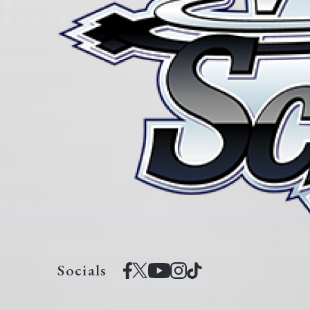
Socials