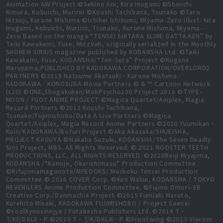
Animation GW Project ©Sekina Aoi, Kira Inugami ©Shinichi
Kimura, Kobuichi, Muririn ©Koushi Tachibana, Tsunako ©Taro
Hitsuji, Kurone Mishima ©Ichihei Ishibumi, Miyama-Zero illust: Kira
Inugami, Kobuichi, Muririn, Tsunako, Kurone Mishima, Miyama-
Zero Based on the manga “TENSEI SHITARA SLIME DATTA KEN” by
Taiki Kawakami, Fuse, MitzVah, originally serialized in the Monthly
SHONEN SIRIUS magazine published by KODANSHA Ltd. ©Taiki
Kawakami, Fuse, KODANSHA/“Ten-Sura” Project ©Kugane
Maruyama,PUBLISHED BY KADOKAWA CORPORATION/OVERLORD2
PARTNERS ©2019 Natsume Akatsuki・Kurone Mishima／
KADOKAWA／KONOSUBA Movie Partners © & ™ Cartoon Network
(s20) ©ONE,Shogakukan/MobPsycho100 Project 2016 ©TYPE-
MOON / FGO7 ANIME PROJECT ©Magica Quartet/Aniplex, Magia
Record Partners ©2013 Koushi Tachibana,
Tsunako/Fujimishobo/Date A Live Partners ©Magica
Quartet/Aniplex, Magia Record Anime Partners ©2020 Yuumikan・
Koin/KADOKAWA/Bofuri Project ©Aka Akasaka/SHUEISHA,
PROJECT KAGUYA ©Nakaba Suzuki, KODANSHA/The Seven Deadly
Sins Project, MBS. All Rights Reserved. © 2021 ROOSTER TEETH
PRODUCTIONS, LLC, ALL RIGHTS RESERVED. ©2020Reiji Miyajima,
KODANSHA /“Kanojo, Okarishimasu” Production Committee.
©Rifujinnamagonote/MFBOOKS/ Mushoku Tensei Production
Committee © 2016 COVER Corp. ©Ken Wakui, KODANSHA / TOKYO
REVENGERS Anime Production Committee. ©Fujino Omori-SB
Creative Corp./Danmachi4 Project ©2015 Fumiaki Maruto,
Kurehito Misaki, KADOKAWA FUJIMISHOBO / Project Saenai
©coolkyousinnjya / Futabasha Publishers Ltd. ©2014 T・
T/KF/DALⅡ・P ©2019 T・T/K/DALⅢ・P ©Frontwing ©2023 Viacom