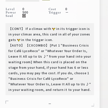
Deck Recipe
0
0
Level
Cost
PR Card
500
－
Power
Trigger
Soul
Rules/Q&A
【CONT】 If a climax with
in its trigger icon is
Shops
in your climax area, this card in all of your zones
gets
in the trigger icon.
【AUTO】 【CXCOMBO】 [Put 1 "Business Crisis
for Café LycoReco" or "Whatever Your Order Is,
Leave It All up to Us ♪" from your hand into your
waiting room] When this card is placed on the
stage from your hand, if your hand has 6 or less
cards, you may pay the cost. If you do, choose 1
Media Kit
User Support
"Business Crisis for Café LycoReco" or
"Whatever Your Order Is, Leave It All up to Us ♪"
EN
JP
in your waiting room, and return it to your hand.
－