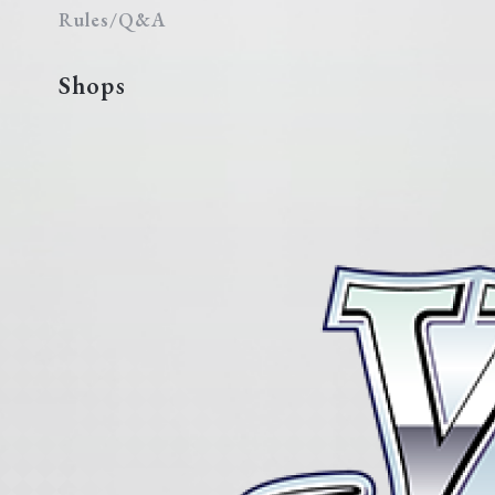
Rules/Q&A
Shops