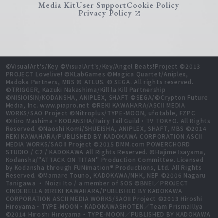
Media Kit
User Support
Cookie Policy
Privacy Policy
©VisualArt's/Key ©VisualArt's/Key/Angel Beats!Project ©2013
PROJECT Lovelive! ©KLabGames ©Magica Quartet/Aniplex,
Madoka Partners, MBS © ATLUS. © SEGA. All rights reserved.
©TRIGGER, Kazuki Nakashima/Kill la Kill Partnership
©NISIOISIN/KODANSHA, ANIPLEX, SHAFT ©SEGA/©Crypton Future
Media, Inc. www.piapro.net ©REKI KAWAHARA/ASCII MEDIA
WORKS/SAO Project ©Nitroplus/TYPE-MOON, ufotable, FZPC
©Hiro Mashima・KODANSHA/Fairy Tail Guild・TV TOKYO. All Rights
Reserved. ©Naoshi Komi/SHUEISHA, ANIPLEX, SHAFT, MBS ©2014
REKI KAWAHARA/PUBLISHED BY KADOKAWA CORPORATION ASCII
MEDIA WORKS/SAOⅡ Project ©2015 DMM.com POWERCHORD
STUDIO / C2 / KADOKAWA All Rights Reserved. ©Hajime Isayama,
Kodansha/"ATTACK ON TITAN" Production Committee. Licensed
by Kodansha through FUNimation® Productions, Ltd. All Rights
Reserved. ©Mamare Touno, KADOKAWA/NHK, NEP ©2006 Nagaru
Tanigawa ・ Noizi Ito / a member of SOS ©BNEI／PROJECT
CINDERELLA ©REKI KAWAHARA/PUBLISHED BY KADOKAWA
CORPORATION ASCII MEDIA WORKS/SAOⅡ Project ©2013 Hiroshi
Hiroyama・TYPE-MOON・KADOKAWASHOTEN／Team PrismaIllya
©2014 Hiroshi Hiroyama・TYPE-MOON／PUBLISHED BY KADOKAWA