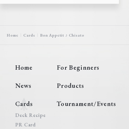
Home
Cards
Bon Appetit ♪ Chisato
Home
For Beginners
News
Products
Cards
Tournament/Events
Deck Recipe
PR Card