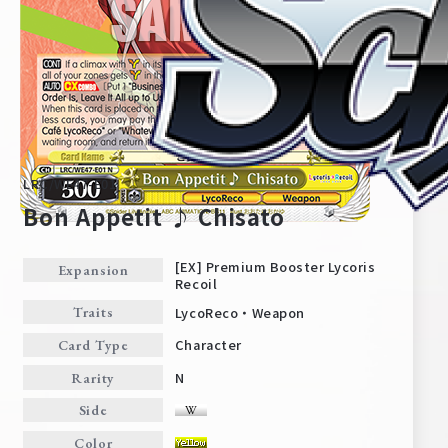
LRC/WE47-E01
Bon Appetit ♪ Chisato
[EX] Premium Booster Lycoris
Expansion
Recoil
Home
For Beginners
LycoReco・Weapon
Traits
Character
Card Type
News
Products
N
Rarity
Side
Cards
Tournament/Events
Color