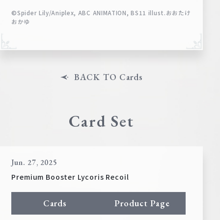
©Spider Lily/Aniplex, ABC ANIMATION, BS11 illust.おおたけ
おかゆ
BACK TO Cards
Card Set
Jun. 27, 2025
Premium Booster Lycoris Recoil
Cards
Product Page