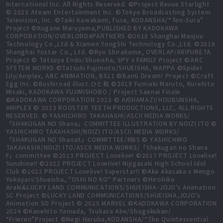
International Inc. All Rights Reserved. ©Project Revue Starlight
© 2023 Ateam Entertainment Inc. ©Tokyo Broadcasting System
Television, Inc. ©Taiki Kawakami, Fuse, KODANSHA/“Ten-Sura”
Project ©Kugane Maruyama,PUBLISHED BY KADOKAWA
CORPORATION/OVERLORD4PARTNERS ©2018 Shanghai Manjuu
Technology Co.,Ltd & Xiamen YongShi Technology Co.,Ltd. ©2018
Shanghai Yostar Co., Ltd. ©Ryo Shirakome, OVERLAP/ARIFURETA
Project © Tatsuya Endo/Shueisha, SPY x FAMILY Project ©ARC
SYSTEM WORKS ©Tatsuki Fujimoto/SHUEISHA, MAPPA ©Spider
Lily/Aniplex, ABC ANIMATION, BS11 ©BanG Dream! Project ©Craft
Egg Inc. ©Bushiroad illust.ひと和 ©2019 Fumiaki Maruto, Kurehito
Misaki, KADOKAWA FUJIMISHOBO / Project Saenai Finale
©KADOKAWA CORPORATION 2023 © AKIHAMAZI/HOUBUNSHA,
ANIPLEX © 2023 ROOSTER TEETH PRODUCTIONS, LLC, ALL RIGHTS
RESERVED. © YASHICHIRO TAKAHASHI/ASCII MEDIA WORKS/
「SHAKUGAN NO Shana」COMMITTEE ILLUSTRATION BY NOIZI ITO ©
YASHICHIRO TAKAHASHI/NOIZI ITO/ASCII MEDIA WORKS/
「SHAKUGAN NO ShanaⅡ」COMMITTEE/MBS © YASHICHIRO
TAKAHASHI/NOIZI ITO/ASCII MEDIA WORKS/「Shakugan no Shana
F」committee ©2013 PROJECT Lovelive! ©2017 PROJECT Lovelive!
Sunshine!! ©2022 PROJECT Lovelive! Nijigasaki High School Idol
Club ©2022 PROJECT Lovelive! Superstar!! ©Aka Akasaka x Mengo
Yokoyari/Shueisha, "OSHI NO KO" Partners ©Hirohiko
Araki&LUCKY LAND COMMUNICATIONS/SHUEISHA･JOJO’s Animation
SC Project ©LUCKY LAND COMMUNICATIONS/SHUEISHA,JOJO’s
Animation SO Project © 2025 MARVEL ©KADOKAWA CORPORATION
2024 ©Kanehito Yamada, Tsukasa Abe/Shogakukan/
“Frieren”Project ©Negi Haruba,KODANSHA/“The Quintessential