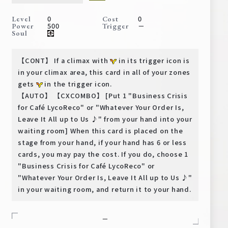
Deck Recipe
0
0
Level
Cost
PR Card
500
－
Power
Trigger
Soul
Rules/Q&A
【CONT】 If a climax with
in its trigger icon is
Shops
in your climax area, this card in all of your zones
gets
in the trigger icon.
【AUTO】 【CXCOMBO】 [Put 1 "Business Crisis
for Café LycoReco" or "Whatever Your Order Is,
Leave It All up to Us ♪" from your hand into your
waiting room] When this card is placed on the
stage from your hand, if your hand has 6 or less
cards, you may pay the cost. If you do, choose 1
Media Kit
User Support
"Business Crisis for Café LycoReco" or
"Whatever Your Order Is, Leave It All up to Us ♪"
EN
JP
in your waiting room, and return it to your hand.
－