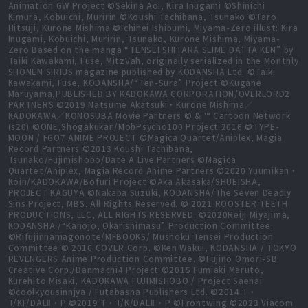
Animation GW Project ©Sekina Aoi, Kira Inugami ©Shinichi
Kimura, Kobuichi, Muririn ©Koushi Tachibana, Tsunako ©Taro
Hitsuji, Kurone Mishima ©Ichihei Ishibumi, Miyama-Zero illust: Kira
Inugami, Kobuichi, Muririn, Tsunako, Kurone Mishima, Miyama-
Zero Based on the manga “TENSEI SHITARA SLIME DATTA KEN” by
Taiki Kawakami, Fuse, MitzVah, originally serialized in the Monthly
SHONEN SIRIUS magazine published by KODANSHA Ltd. ©Taiki
Kawakami, Fuse, KODANSHA/“Ten-Sura” Project ©Kugane
Maruyama,PUBLISHED BY KADOKAWA CORPORATION/OVERLORD2
PARTNERS ©2019 Natsume Akatsuki・Kurone Mishima／
KADOKAWA／KONOSUBA Movie Partners © & ™ Cartoon Network
(s20) ©ONE,Shogakukan/MobPsycho100 Project 2016 ©TYPE-
MOON / FGO7 ANIME PROJECT ©Magica Quartet/Aniplex, Magia
Record Partners ©2013 Koushi Tachibana,
Tsunako/Fujimishobo/Date A Live Partners ©Magica
Quartet/Aniplex, Magia Record Anime Partners ©2020 Yuumikan・
Koin/KADOKAWA/Bofuri Project ©Aka Akasaka/SHUEISHA,
PROJECT KAGUYA ©Nakaba Suzuki, KODANSHA/The Seven Deadly
Sins Project, MBS. All Rights Reserved. © 2021 ROOSTER TEETH
PRODUCTIONS, LLC, ALL RIGHTS RESERVED. ©2020Reiji Miyajima,
KODANSHA /“Kanojo, Okarishimasu” Production Committee.
©Rifujinnamagonote/MFBOOKS/ Mushoku Tensei Production
Committee © 2016 COVER Corp. ©Ken Wakui, KODANSHA / TOKYO
REVENGERS Anime Production Committee. ©Fujino Omori-SB
Creative Corp./Danmachi4 Project ©2015 Fumiaki Maruto,
Kurehito Misaki, KADOKAWA FUJIMISHOBO / Project Saenai
©coolkyousinnjya / Futabasha Publishers Ltd. ©2014 T・
T/KF/DALⅡ・P ©2019 T・T/K/DALⅢ・P ©Frontwing ©2023 Viacom