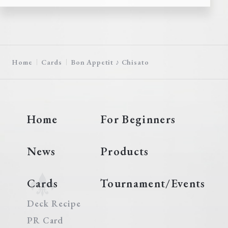
Home
Cards
Bon Appetit ♪ Chisato
Home
For Beginners
News
Products
Cards
Tournament/Events
Deck Recipe
PR Card