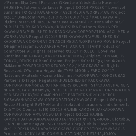
／PrismaIllya 2wei! Partners ©Kentaro Yabuki,Saki Hasemi／
SHUEISHA,Toloveru darkness Project ©2016 PROJECT Lovelive!
Sunshine!! ©REKI KAWAHARA／ASCII MEDIA WORKS／AW Project
©2017 DMM.com POWERCHORD STUDIO / C2 / KADOKAWA All
Rights Reserved. ©2016 Natsume Akatsuki・Kurone Mishima／
PUBLISHED BY KADOKAWA／KONOSUBA Partners ©2015 REKI
KAWAHARA/PUBLISHED BY KADOKAWA CORPORATION ASCII MEDIA
WORKS/AWIB Project ©2016 REKI KAWAHARA/PUBLISHED BY
KADOKAWA CORPORATION ASCII MEDIA WORKS/SAO MOVIE Project
©Hajime Isayama,KODANSHA/“ATTACK ON TITAN”Production
Committee All Rights Reserved ©2017 PROJECT Lovelive!
Sunshine!! © GAINAX, KAZUKI NAKASHIMA / Aniplex, KONAMI, TV
TOKYO, DENTSU ©BanG Dream! Project ©Craft Egg Inc. ©2018
DMM.com POWERCHORD STUDIO / C2 / KADOKAWA All Rights
Reserved. ©Yuichiro Higashide,TYPE-MOON / FAPC ©2017
Natsume Akatsuki・Kurone Mishima／KADOKAWA／KONOSUBA2
Partners ©Tappei Nagatsuki,PUBLISHED BY KADOKAWA
CORPORATION/Re:ZERO PARTNERS ©CLAMP, ST/KODANSHA, NEP,
NHK © 2014 Yuu Kamiya, PUBLISHED BY KADOKAWA CORPORATION
MEDIAFACTORY/NO GAME NO LIFE PARTNERS ©2017 KEIICHI
SIGSAWA/KADOKAWA CORPORATION AMW/GGO Project ©Project
Revue Starlight BATMAN and all related characters and elements
© & ™ DC Comics. (s19) ©2018 HAJIME KAMOSHIDA/KADOKAWA
CORPORATION AMW/AOBUTA Project ©2022 HAJIME
KAMOSHIDA/KADOKAWA/AOBUTA Project ©TYPE-MOON, ufotable,
FSNPC ©Kumo Kagyu・SB Creative Corp./Goblin Slayer Project.
©2017 REKI KAWAHARA/KADOKAWA CORPORATION AMW/SAO-A
Project ©LUCKY LAND COMMUNICATIONS/SHUEISHA,JOJO's