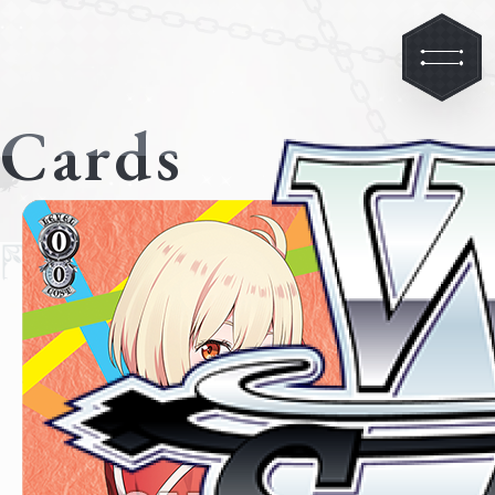
Cards