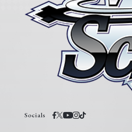
Socials