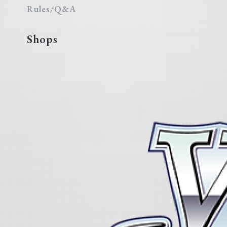
Rules/Q&A
Shops