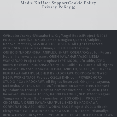
Media Kit
User Support
Cookie Policy
Privacy Policy
©VisualArt's/Key ©VisualArt's/Key/Angel Beats!Project ©2013
PROJECT Lovelive! ©KLabGames ©Magica Quartet/Aniplex,
Madoka Partners, MBS © ATLUS. © SEGA. All rights reserved.
©TRIGGER, Kazuki Nakashima/Kill la Kill Partnership
©NISIOISIN/KODANSHA, ANIPLEX, SHAFT ©SEGA/©Crypton Future
Media, Inc. www.piapro.net ©REKI KAWAHARA/ASCII MEDIA
WORKS/SAO Project ©Nitroplus/TYPE-MOON, ufotable, FZPC
©Hiro Mashima・KODANSHA/Fairy Tail Guild・TV TOKYO. All Rights
Reserved. ©Naoshi Komi/SHUEISHA, ANIPLEX, SHAFT, MBS ©2014
REKI KAWAHARA/PUBLISHED BY KADOKAWA CORPORATION ASCII
MEDIA WORKS/SAOⅡ Project ©2015 DMM.com POWERCHORD
STUDIO / C2 / KADOKAWA All Rights Reserved. ©Hajime Isayama,
Kodansha/"ATTACK ON TITAN" Production Committee. Licensed
by Kodansha through FUNimation® Productions, Ltd. All Rights
Reserved. ©Mamare Touno, KADOKAWA/NHK, NEP ©2006 Nagaru
Tanigawa ・ Noizi Ito / a member of SOS ©BNEI／PROJECT
CINDERELLA ©REKI KAWAHARA/PUBLISHED BY KADOKAWA
CORPORATION ASCII MEDIA WORKS/SAOⅡ Project ©2013 Hiroshi
Hiroyama・TYPE-MOON・KADOKAWASHOTEN／Team PrismaIllya
©2014 Hiroshi Hiroyama・TYPE-MOON／PUBLISHED BY KADOKAWA