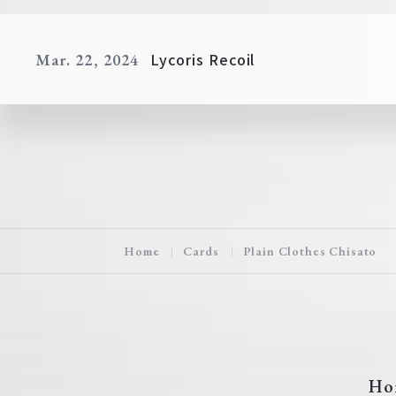
Lycoris Recoil
Mar. 22, 2024
Home
Cards
Plain Clothes Chisato
Ho