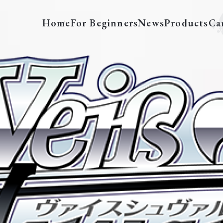
Home
For Beginners
News
Products
Ca
LRC/W105-E005S