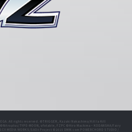
A. All rights reserved. ©TRIGGER, Kazuki Nakashima/Kill la Kill
t ©Nitroplus/TYPE-MOON, ufotable, FZPC ©Hiro Mashima・KODANSHA/Fairy
 ASCII MEDIA WORKS/SAOⅡ Project ©2015 DMM.com POWERCHORD STUDIO /