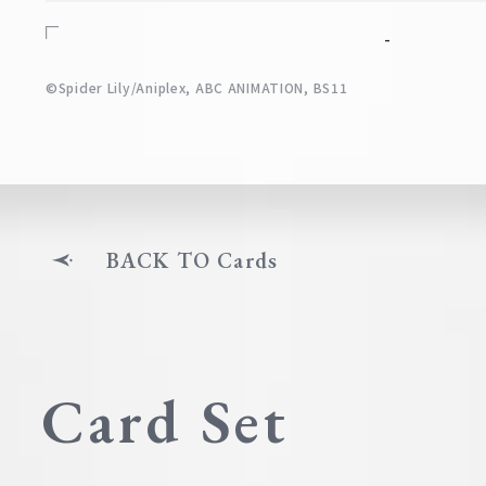
-
©Spider Lily/Aniplex, ABC ANIMATION, BS11
BACK TO Cards
Card Set