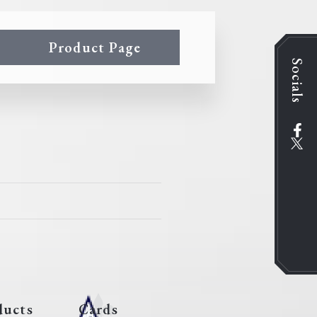
Product Page
Socials
ducts
Cards