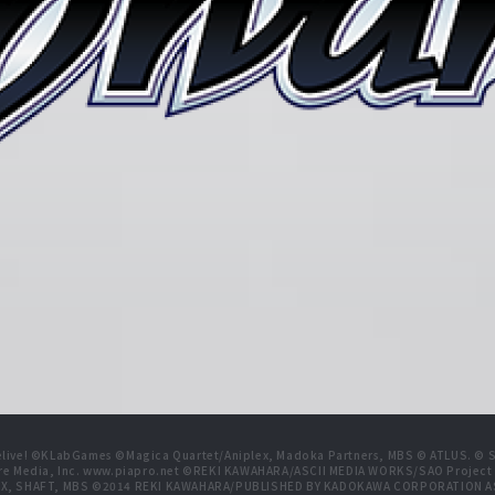
live! ©KLabGames ©Magica Quartet/Aniplex, Madoka Partners, MBS © ATLUS. © SEG
re Media, Inc. www.piapro.net ©REKI KAWAHARA/ASCII MEDIA WORKS/SAO Projec
NIPLEX, SHAFT, MBS ©2014 REKI KAWAHARA/PUBLISHED BY KADOKAWA CORPORATION