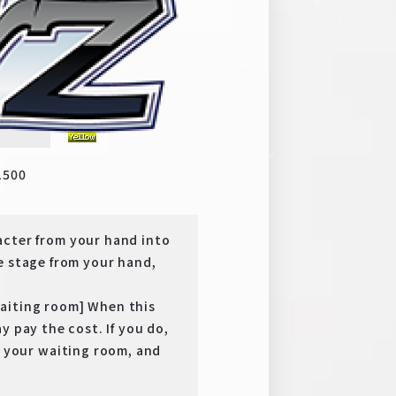
y
SR
1500
er from your hand into
e stage from your hand,
aiting room] When this
y pay the cost. If you do,
your waiting room, and