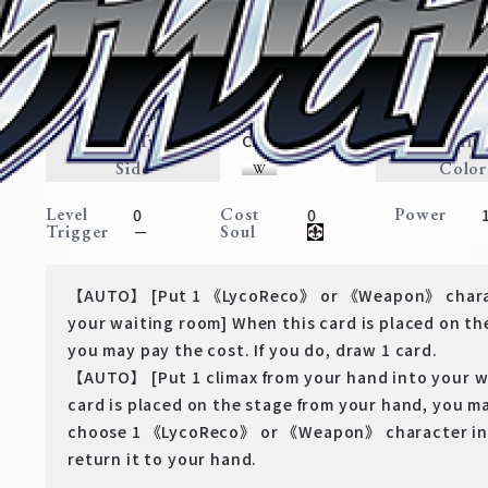
Plain Clothes Chisato
Lycoris Recoil
Expansion
LycoReco・Weapon
Traits
Card Type
Rarit
Character
Side
Color
Level
Cost
Power
0
0
Trigger
Soul
－
【AUTO】 [Put 1 《LycoReco》 or 《Weapon》 charact
your waiting room] When this card is placed on th
you may pay the cost. If you do, draw 1 card.
【AUTO】 [Put 1 climax from your hand into your w
card is placed on the stage from your hand, you ma
choose 1 《LycoReco》 or 《Weapon》 character in 
return it to your hand.