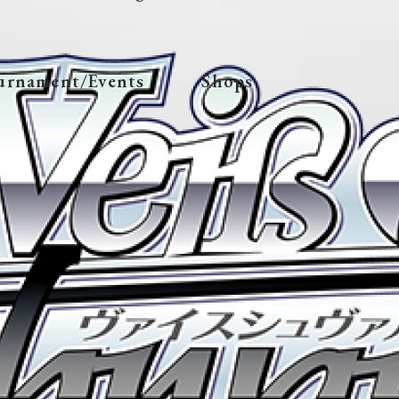
urnament/Events
Shops