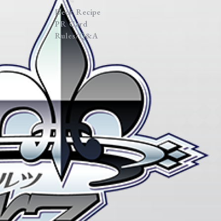
Deck Recipe
PR Card
Rules/Q&A