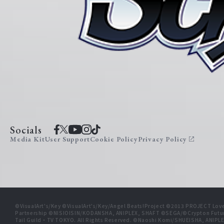
Socials
Media Kit
User Support
Cookie Policy
Privacy Policy
©VisualArt's/Key ©VisualArt's/Key/Angel Beats!Project ©2013 PROJECT Love
Partnership ©NISIOISIN/KODANSHA, ANIPLEX, SHAFT ©SEGA/©Crypton Futu
Tail Guild・TV TOKYO. All Rights Reserved. ©Naoshi Komi/SHUEISHA, A