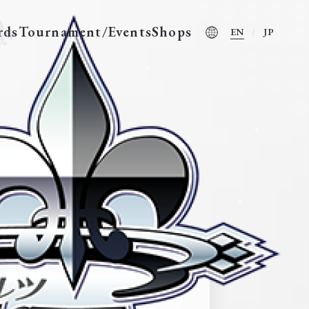
rds
Tournament/Events
Shops
EN
JP