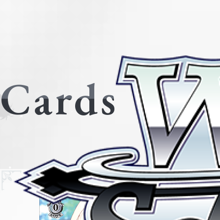
Cards