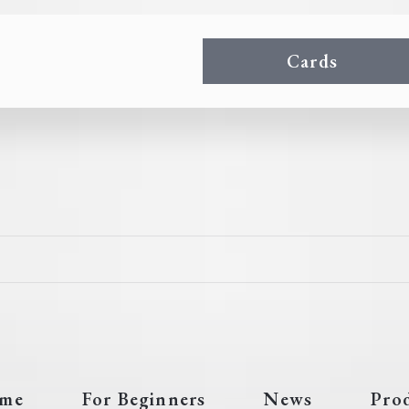
Cards
me
For Beginners
News
Pro