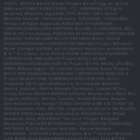
TOKYO, DENTSU ©BanG Dream! Project ©Craft Egg Inc. ©2018
DMM.com POWERCHORD STUDIO / C2 / KADOKAWA All Rights
Reserved. ©Yuichiro Higashide,TYPE-MOON / FAPC ©2017
Natsume Akatsuki・Kurone Mishima／KADOKAWA／KONOSUBA2
Partners ©Tappei Nagatsuki,PUBLISHED BY KADOKAWA
CORPORATION/Re:ZERO PARTNERS ©CLAMP, ST/KODANSHA, NEP,
NHK © 2014 Yuu Kamiya, PUBLISHED BY KADOKAWA CORPORATION
MEDIAFACTORY/NO GAME NO LIFE PARTNERS ©2017 KEIICHI
SIGSAWA/KADOKAWA CORPORATION AMW/GGO Project ©Project
Revue Starlight BATMAN and all related characters and elements
© & ™ DC Comics. (s19) ©2018 HAJIME KAMOSHIDA/KADOKAWA
CORPORATION AMW/AOBUTA Project ©2022 HAJIME
KAMOSHIDA/KADOKAWA/AOBUTA Project ©TYPE-MOON, ufotable,
FSNPC ©Kumo Kagyu・SB Creative Corp./Goblin Slayer Project.
©2017 REKI KAWAHARA/KADOKAWA CORPORATION AMW/SAO-A
Project ©LUCKY LAND COMMUNICATIONS/SHUEISHA,JOJO's
Animation GW Project ©Sekina Aoi, Kira Inugami ©Shinichi
Kimura, Kobuichi, Muririn ©Koushi Tachibana, Tsunako ©Taro
Hitsuji, Kurone Mishima ©Ichihei Ishibumi, Miyama-Zero illust: Kira
Inugami, Kobuichi, Muririn, Tsunako, Kurone Mishima, Miyama-
Zero Based on the manga “TENSEI SHITARA SLIME DATTA KEN” by
Taiki Kawakami, Fuse, MitzVah, originally serialized in the Monthly
SHONEN SIRIUS magazine published by KODANSHA Ltd. ©Taiki
Kawakami, Fuse, KODANSHA/“Ten-Sura” Project ©Kugane
Maruyama,PUBLISHED BY KADOKAWA CORPORATION/OVERLORD2
PARTNERS ©2019 Natsume Akatsuki・Kurone Mishima／
KADOKAWA／KONOSUBA Movie Partners © & ™ Cartoon Network
(s20) ©ONE,Shogakukan/MobPsycho100 Project 2016 ©TYPE-