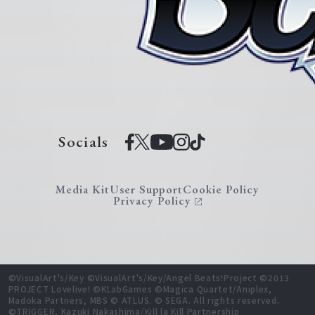
Socials
Media Kit
User Support
Cookie Policy
Privacy Policy
©VisualArt's/Key ©VisualArt's/Key/Angel Beats!Project ©2013
PROJECT Lovelive! ©KLabGames ©Magica Quartet/Aniplex,
Madoka Partners, MBS © ATLUS. © SEGA. All rights reserved.
©TRIGGER, Kazuki Nakashima/Kill la Kill Partnership