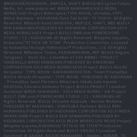
©NISIOISIN/KODANSHA, ANIPLEX, SHAFT ©SEGA/©Crypton Future
Media, Inc. www.piapro.net ©REKI KAWAHARA/ASCII MEDIA
WORKS/SAO Project ©Nitroplus/TYPE-MOON, ufotable, FZPC
©Hiro Mashima・KODANSHA/Fairy Tail Guild・TV TOKYO. All Rights
Reserved. ©Naoshi Komi/SHUEISHA, ANIPLEX, SHAFT, MBS ©2014
REKI KAWAHARA/PUBLISHED BY KADOKAWA CORPORATION ASCII
MEDIA WORKS/SAOⅡ Project ©2015 DMM.com POWERCHORD
STUDIO / C2 / KADOKAWA All Rights Reserved. ©Hajime Isayama,
Kodansha/"ATTACK ON TITAN" Production Committee. Licensed
by Kodansha through FUNimation® Productions, Ltd. All Rights
Reserved. ©Mamare Touno, KADOKAWA/NHK, NEP ©2006 Nagaru
Tanigawa ・ Noizi Ito / a member of SOS ©BNEI／PROJECT
CINDERELLA ©REKI KAWAHARA/PUBLISHED BY KADOKAWA
CORPORATION ASCII MEDIA WORKS/SAOⅡ Project ©2013 Hiroshi
Hiroyama・TYPE-MOON・KADOKAWASHOTEN／Team PrismaIllya
©2014 Hiroshi Hiroyama・TYPE-MOON／PUBLISHED BY KADOKAWA
／PrismaIllya 2wei! Partners ©Kentaro Yabuki,Saki Hasemi／
SHUEISHA,Toloveru darkness Project ©2016 PROJECT Lovelive!
Sunshine!! ©REKI KAWAHARA／ASCII MEDIA WORKS／AW Project
©2017 DMM.com POWERCHORD STUDIO / C2 / KADOKAWA All
Rights Reserved. ©2016 Natsume Akatsuki・Kurone Mishima／
PUBLISHED BY KADOKAWA／KONOSUBA Partners ©2015 REKI
KAWAHARA/PUBLISHED BY KADOKAWA CORPORATION ASCII MEDIA
WORKS/AWIB Project ©2016 REKI KAWAHARA/PUBLISHED BY
KADOKAWA CORPORATION ASCII MEDIA WORKS/SAO MOVIE Project
©Hajime Isayama,KODANSHA/“ATTACK ON TITAN”Production
Committee All Rights Reserved ©2017 PROJECT Lovelive!
Sunshine!! © GAINAX, KAZUKI NAKASHIMA / Aniplex, KONAMI, TV