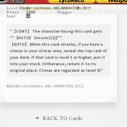
Deck Recipe
1
0
Level
Cost
5500
Power
Trigger
PR Card
Soul
Rules/Q&A
"【CONT】 The character facing this card gets
Shops
""【AUTO】 Encore [(2)]"".
【AUTO】 When this card attacks, if you have a
climax in your climax area, reveal the top card of
your deck. If that card is level 1 or higher, put it
into your stock. (Otherwise, return it to its
original place. Climax are regarded as level 0)"
©Spider Lily/Aniplex, ABC ANIMATION, BS11
Media Kit
User Support
EN
JP
BACK TO Cards