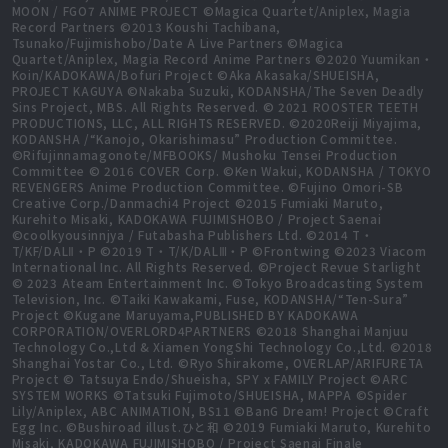
MOON / FGO7 ANIME PROJECT ©Magica Quartet/Aniplex, Magia
Record Partners ©2013 Koushi Tachibana,
Tsunako/Fujimishobo/Date A Live Partners ©Magica
Quartet/Aniplex, Magia Record Anime Partners ©2020 Yuumikan・
Koin/KADOKAWA/Bofuri Project ©Aka Akasaka/SHUEISHA,
PROJECT KAGUYA ©Nakaba Suzuki, KODANSHA/The Seven Deadly
Sins Project, MBS. All Rights Reserved. © 2021 ROOSTER TEETH
PRODUCTIONS, LLC, ALL RIGHTS RESERVED. ©2020Reiji Miyajima,
KODANSHA /“Kanojo, Okarishimasu” Production Committee.
©Rifujinnamagonote/MFBOOKS/ Mushoku Tensei Production
Committee © 2016 COVER Corp. ©Ken Wakui, KODANSHA / TOKYO
REVENGERS Anime Production Committee. ©Fujino Omori-SB
Creative Corp./Danmachi4 Project ©2015 Fumiaki Maruto,
Kurehito Misaki, KADOKAWA FUJIMISHOBO / Project Saenai
©coolkyousinnjya / Futabasha Publishers Ltd. ©2014 T・
T/KF/DALⅡ・P ©2019 T・T/K/DALⅢ・P ©Frontwing ©2023 Viacom
International Inc. All Rights Reserved. ©Project Revue Starlight
© 2023 Ateam Entertainment Inc. ©Tokyo Broadcasting System
Television, Inc. ©Taiki Kawakami, Fuse, KODANSHA/“Ten-Sura”
Project ©Kugane Maruyama,PUBLISHED BY KADOKAWA
CORPORATION/OVERLORD4PARTNERS ©2018 Shanghai Manjuu
Technology Co.,Ltd & Xiamen YongShi Technology Co.,Ltd. ©2018
Shanghai Yostar Co., Ltd. ©Ryo Shirakome, OVERLAP/ARIFURETA
Project © Tatsuya Endo/Shueisha, SPY x FAMILY Project ©ARC
SYSTEM WORKS ©Tatsuki Fujimoto/SHUEISHA, MAPPA ©Spider
Lily/Aniplex, ABC ANIMATION, BS11 ©BanG Dream! Project ©Craft
Egg Inc. ©Bushiroad illust.ひと和 ©2019 Fumiaki Maruto, Kurehito
Misaki, KADOKAWA FUJIMISHOBO / Project Saenai Finale