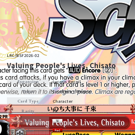
LRC/BSF2026-02
Valuing People's Lives, Chisato
Lycoris Recoil
Expansion
Home
For Beginners
LycoReco・Weapon
Traits
Character
Card Type
News
Products
PR
Rarity
Side
Cards
Tournament/Events
Color