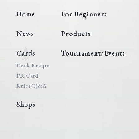
Home
For Beginners
News
Products
Cards
Tournament/Events
Deck Recipe
PR Card
Rules/Q&A
Shops