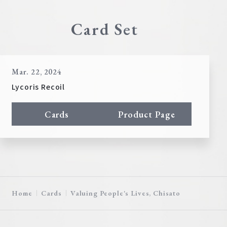
Card Set
Mar. 22, 2024
Lycoris Recoil
Cards
Product Page
Home
Cards
Valuing People's Lives, Chisato