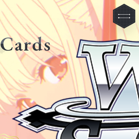
Cards