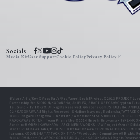
Socials
Media Kit
User Support
Cookie Policy
Privacy Policy
©VisualArt's/Key ©VisualArt's/Key/Angel Beats!Project ©2013 PROJECT Love
Partnership ©NISIOISIN/KODANSHA, ANIPLEX, SHAFT ©SEGA/©Crypton Futu
Tail Guild・TV TOKYO. All Rights Reserved. ©Naoshi Komi/SHUEISHA, A
C2 / KADOKAWA All Rights Reserved. ©Hajime Isayama, Kodansha/"ATTACK O
©2006 Nagaru Tanigawa ・ Noizi Ito / a member of SOS ©BNEI／PROJECT
KADOKAWASHOTEN／Team PrismaIllya ©2014 Hiroshi Hiroyama・TYPE-MOON／PU
Sunshine!! ©REKI KAWAHARA／ASCII MEDIA WORKS／AW Project ©2017 DMM.
©2015 REKI KAWAHARA/PUBLISHED BY KADOKAWA CORPORATION ASCII MEDIA
Isayama,KODANSHA/“ATTACK ON TITAN”Production Committee All Rights Res
©2018 DMM.com POWERCHORD STUDIO / C2 / KADOKAWA All Rights Reserve