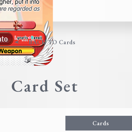
BACK TO Cards
Card Set
Cards