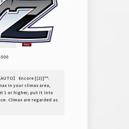
to
y
PR
5500
AUTO】 Encore [(2)]"".
ax in your climax area,
l 1 or higher, put it into
ace. Climax are regarded as