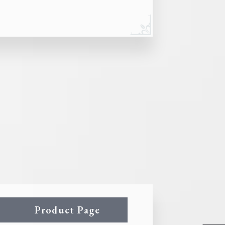
Product Page