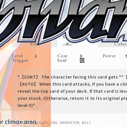
Valuing People's Lives, Chisa
Lycoris Recoil
Expansion
LycoReco・Weapon
Traits
Card Type
Rarit
Character
Side
Color
Level
Cost
Power
1
0
Trigger
Soul
"【CONT】 The character facing this card gets ""【
【AUTO】 When this card attacks, if you have a clim
reveal the top card of your deck. If that card is leve
your stock. (Otherwise, return it to its original pl
level 0)"
©Spider Lily/Aniplex, ABC ANIMATION, BS11