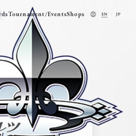
rds
Tournament/Events
Shops
EN
JP