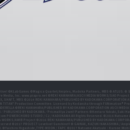
live! ©KLabGames ©Magica Quartet/Aniplex, Madoka Partners, MBS © ATLUS. © SEG
re Media, Inc. www.piapro.net ©REKI KAWAHARA/ASCII MEDIA WORKS/SAO Projec
NIPLEX, SHAFT, MBS ©2014 REKI KAWAHARA/PUBLISHED BY KADOKAWA CORPORATION
N TITAN" Production Committee. Licensed by Kodansha through FUNimation® Pro
 CINDERELLA ©REKI KAWAHARA/PUBLISHED BY KADOKAWA CORPORATION ASCII MEDI
BLISHED BY KADOKAWA／PrismaIllya 2wei! Partners ©Kentaro Yabuki,Saki Has
com POWERCHORD STUDIO / C2 / KADOKAWA All Rights Reserved. ©2016 Natsum
 WORKS/AWIB Project ©2016 REKI KAWAHARA/PUBLISHED BY KADOKAWA CORPORAT
erved ©2017 PROJECT Lovelive! Sunshine!! © GAINAX, KAZUKI NAKASHIMA / Anipl
d. ©Yuichiro Higashide,TYPE-MOON / FAPC ©2017 Natsume Akatsuki・Kurone M