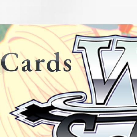
Cards