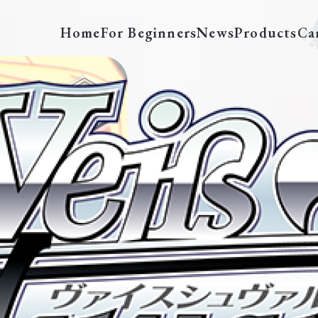
Home
For Beginners
News
Products
Ca
LRC/BSF2026-02