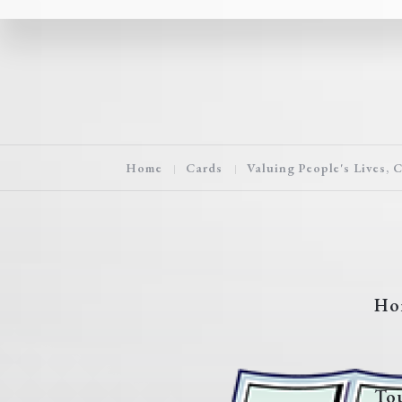
Home
Cards
Valuing People's Lives, 
Ho
To