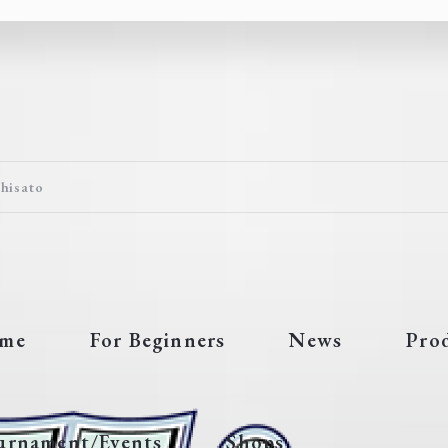
Chisato
me
For Beginners
News
Pro
urnament/Events
Shops