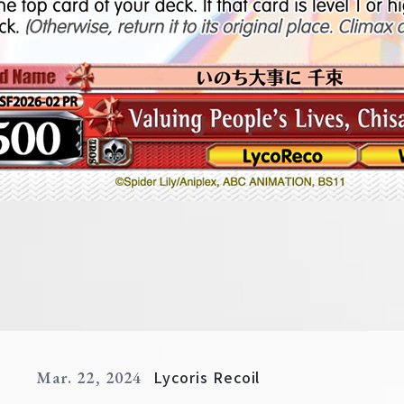
Lycoris Recoil
Mar. 22, 2024