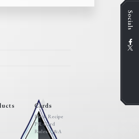
Socials
ducts
Cards
Deck Recipe
PR Card
Rules/Q&A