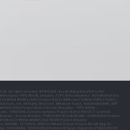
A. All rights reserved. ©TRIGGER, Kazuki Nakashima/Kill la Kill
t ©Nitroplus/TYPE-MOON, ufotable, FZPC ©Hiro Mashima・KODANSHA/Fairy
 ASCII MEDIA WORKS/SAOⅡ Project ©2015 DMM.com POWERCHORD STUDIO /
ductions, Ltd. All Rights Reserved. ©Mamare Touno, KADOKAWA/NHK, NEP
A WORKS/SAOⅡ Project ©2013 Hiroshi Hiroyama・TYPE-MOON・
emi／SHUEISHA,Toloveru darkness Project ©2016 PROJECT Lovelive!
e Akatsuki・Kurone Mishima／PUBLISHED BY KADOKAWA／KONOSUBA Partners
ION ASCII MEDIA WORKS/SAO MOVIE Project ©Hajime
ex, KONAMI, TV TOKYO, DENTSU ©BanG Dream! Project ©Craft Egg Inc.
ishima／KADOKAWA／KONOSUBA2 Partners ©Tappei Nagatsuki,PUBLISHED BY