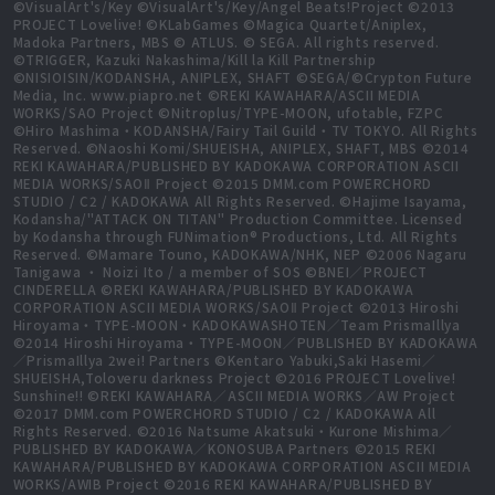
©VisualArt's/Key ©VisualArt's/Key/Angel Beats!Project ©2013
PROJECT Lovelive! ©KLabGames ©Magica Quartet/Aniplex,
Madoka Partners, MBS © ATLUS. © SEGA. All rights reserved.
©TRIGGER, Kazuki Nakashima/Kill la Kill Partnership
©NISIOISIN/KODANSHA, ANIPLEX, SHAFT ©SEGA/©Crypton Future
Media, Inc. www.piapro.net ©REKI KAWAHARA/ASCII MEDIA
WORKS/SAO Project ©Nitroplus/TYPE-MOON, ufotable, FZPC
©Hiro Mashima・KODANSHA/Fairy Tail Guild・TV TOKYO. All Rights
Reserved. ©Naoshi Komi/SHUEISHA, ANIPLEX, SHAFT, MBS ©2014
REKI KAWAHARA/PUBLISHED BY KADOKAWA CORPORATION ASCII
MEDIA WORKS/SAOⅡ Project ©2015 DMM.com POWERCHORD
STUDIO / C2 / KADOKAWA All Rights Reserved. ©Hajime Isayama,
Kodansha/"ATTACK ON TITAN" Production Committee. Licensed
by Kodansha through FUNimation® Productions, Ltd. All Rights
Reserved. ©Mamare Touno, KADOKAWA/NHK, NEP ©2006 Nagaru
Tanigawa ・ Noizi Ito / a member of SOS ©BNEI／PROJECT
CINDERELLA ©REKI KAWAHARA/PUBLISHED BY KADOKAWA
CORPORATION ASCII MEDIA WORKS/SAOⅡ Project ©2013 Hiroshi
Hiroyama・TYPE-MOON・KADOKAWASHOTEN／Team PrismaIllya
©2014 Hiroshi Hiroyama・TYPE-MOON／PUBLISHED BY KADOKAWA
／PrismaIllya 2wei! Partners ©Kentaro Yabuki,Saki Hasemi／
SHUEISHA,Toloveru darkness Project ©2016 PROJECT Lovelive!
Sunshine!! ©REKI KAWAHARA／ASCII MEDIA WORKS／AW Project
©2017 DMM.com POWERCHORD STUDIO / C2 / KADOKAWA All
Rights Reserved. ©2016 Natsume Akatsuki・Kurone Mishima／
PUBLISHED BY KADOKAWA／KONOSUBA Partners ©2015 REKI
KAWAHARA/PUBLISHED BY KADOKAWA CORPORATION ASCII MEDIA
WORKS/AWIB Project ©2016 REKI KAWAHARA/PUBLISHED BY