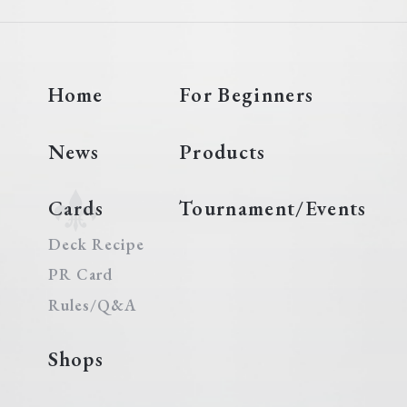
Home
For Beginners
News
Products
Cards
Tournament/Events
Deck Recipe
PR Card
Rules/Q&A
Shops