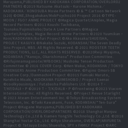
Maruyama,PUBLISHED BY KADOKAWA CORPORATION/OVERLORD2
PARTNERS ©2019 Natsume Akatsuki・Kurone Mishima／
KADOKAWA／KONOSUBA Movie Partners © & ™ Cartoon Network
(s20) ©ONE,Shogakukan/MobPsycho100 Project 2016 ©TYPE-
MOON / FGO7 ANIME PROJECT ©Magica Quartet/Aniplex, Magia
Record Partners ©2013 Koushi Tachibana,
Tsunako/Fujimishobo/Date A Live Partners ©Magica
Quartet/Aniplex, Magia Record Anime Partners ©2020 Yuumikan・
Koin/KADOKAWA/Bofuri Project ©Aka Akasaka/SHUEISHA,
PROJECT KAGUYA ©Nakaba Suzuki, KODANSHA/The Seven Deadly
Sins Project, MBS. All Rights Reserved. © 2021 ROOSTER TEETH
PRODUCTIONS, LLC, ALL RIGHTS RESERVED. ©2020Reiji Miyajima,
KODANSHA /“Kanojo, Okarishimasu” Production Committee.
©Rifujinnamagonote/MFBOOKS/ Mushoku Tensei Production
Committee © 2016 COVER Corp. ©Ken Wakui, KODANSHA / TOKYO
REVENGERS Anime Production Committee. ©Fujino Omori-SB
Creative Corp./Danmachi4 Project ©2015 Fumiaki Maruto,
Kurehito Misaki, KADOKAWA FUJIMISHOBO / Project Saenai
©coolkyousinnjya / Futabasha Publishers Ltd. ©2014 T・
T/KF/DALⅡ・P ©2019 T・T/K/DALⅢ・P ©Frontwing ©2023 Viacom
International Inc. All Rights Reserved. ©Project Revue Starlight
© 2023 Ateam Entertainment Inc. ©Tokyo Broadcasting System
Television, Inc. ©Taiki Kawakami, Fuse, KODANSHA/“Ten-Sura”
Project ©Kugane Maruyama,PUBLISHED BY KADOKAWA
CORPORATION/OVERLORD4PARTNERS ©2018 Shanghai Manjuu
Technology Co.,Ltd & Xiamen YongShi Technology Co.,Ltd. ©2018
Shanghai Yostar Co., Ltd. ©Ryo Shirakome, OVERLAP/ARIFURETA
Project © Tatsuya Endo/Shueisha, SPY x FAMILY Project ©ARC