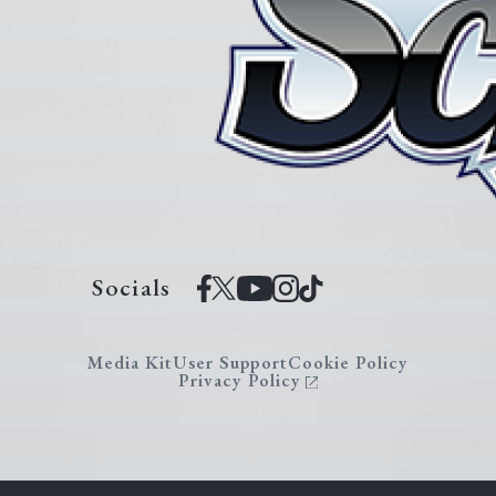
Socials
Media Kit
User Support
Cookie Policy
Privacy Policy