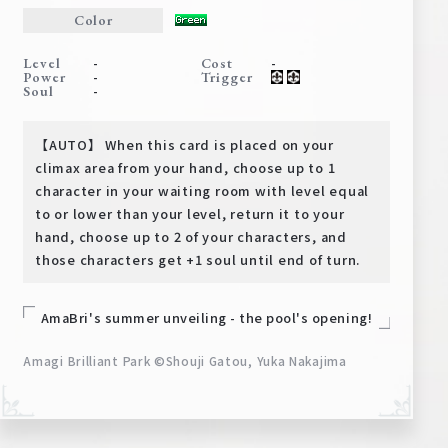
Deck Recipe
Color
PR Card
-
-
Level
Cost
-
Power
Trigger
Rules/Q&A
-
Soul
Shops
【AUTO】 When this card is placed on your
climax area from your hand, choose up to 1
character in your waiting room with level equal
to or lower than your level, return it to your
hand, choose up to 2 of your characters, and
those characters get +1 soul until end of turn.
Media Kit
User Support
AmaBri's summer unveiling - the pool's opening!
EN
JP
Amagi Brilliant Park ©Shouji Gatou, Yuka Nakajima