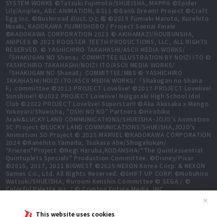
SYSTEM WORKS ©Tatsuki Fujimoto/SHUEISHA, MAPPA ©Spider
Lily/Aniplex, ABC ANIMATION, BS11 ©BanG Dream! Project ©Craft
Egg Inc. ©Bushiroad illust.ひと和 ©2019 Fumiaki Maruto, Kurehito
Misaki, KADOKAWA FUJIMISHOBO / Project Saenai Finale
©KADOKAWA CORPORATION 2023 © AKIHAMAZI/HOUBUNSHA,
ANIPLEX © 2023 ROOSTER TEETH PRODUCTIONS, LLC, ALL RIGHTS
RESERVED. © YASHICHIRO TAKAHASHI/ASCII MEDIA WORKS/
「SHAKUGAN NO Shana」COMMITTEE ILLUSTRATION BY NOIZI ITO ©
YASHICHIRO TAKAHASHI/NOIZI ITO/ASCII MEDIA WORKS/
「SHAKUGAN NO ShanaⅡ」COMMITTEE/MBS © YASHICHIRO
TAKAHASHI/NOIZI ITO/ASCII MEDIA WORKS/「Shakugan no Shana
F」committee ©2013 PROJECT Lovelive! ©2017 PROJECT Lovelive!
Sunshine!! ©2022 PROJECT Lovelive! Nijigasaki High School Idol
Club ©2022 PROJECT Lovelive! Superstar!! ©Aka Akasaka x Mengo
Yokoyari/Shueisha, "OSHI NO KO" Partners ©Hirohiko
Araki&LUCKY LAND COMMUNICATIONS/SHUEISHA･JOJO’s Animation
SC Project ©LUCKY LAND COMMUNICATIONS/SHUEISHA,JOJO’s
Animation SO Project © 2025 MARVEL ©KADOKAWA CORPORATION
2024 ©Kanehito Yamada, Tsukasa Abe/Shogakukan/
“Frieren”Project ©Negi Haruba,KODANSHA/“The Quintessential
Quintuplets Specials” Production Committee. ©Disney/Pixar
©2015, 2017, 2021 BIGWEST ©2025 NEXON Korea Corp. & NEXON
Games Co., Ltd. All Rights Reserved. ©SHIFT UP CORP. ©Nobuhiro
Watsuki/SHUEISHA, Rurouni Kenshin Committee © SEGA / ©
Colorful Palette Inc. / © Crypton Future Media, INC.
www.piapro.net All rights reserved. ©2023 KEIICHI
✕
SIGSAWA/KADOKAWA/GGO2 Project ©Bushiroad ©Daisuke
Aizawa,KADOKAWA/Shadow Garden ©Bushiroad ©Toei Animation.
This website uses cookies