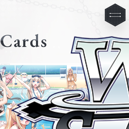
Cards