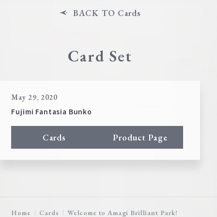
BACK TO Cards
Card Set
May 29, 2020
Fujimi Fantasia Bunko
Cards
Product Page
Home
Cards
Welcome to Amagi Brilliant Park!