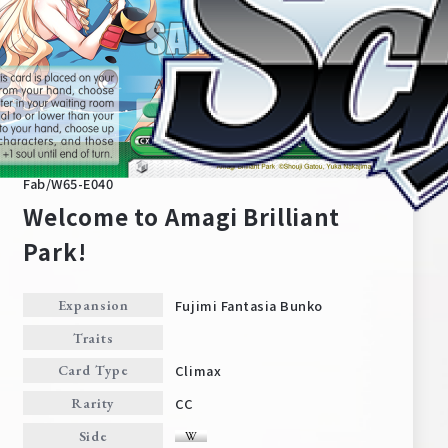
Fab/W65-E040
Welcome to Amagi Brilliant
Park!
Home
For Beginners
Fujimi Fantasia Bunko
Expansion
Traits
News
Products
Climax
Card Type
CC
Rarity
Cards
Tournament/Events
Side