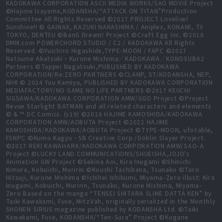
KADOKAWA CORPORATION ASCII MEDIA WORKS/SAO MOVIE Project
©Hajime Isayama,KODANSHA/“ATTACK ON TITAN”Production
Committee All Rights Reserved ©2017 PROJECT Lovelive!
Sunshine!! © GAINAX, KAZUKI NAKASHIMA / Aniplex, KONAMI, TV
TOKYO, DENTSU ©BanG Dream! Project ©Craft Egg Inc. ©2018
DMM.com POWERCHORD STUDIO / C2 / KADOKAWA All Rights
Reserved. ©Yuichiro Higashide,TYPE-MOON / FAPC ©2017
Natsume Akatsuki・Kurone Mishima／KADOKAWA／KONOSUBA2
Partners ©Tappei Nagatsuki,PUBLISHED BY KADOKAWA
CORPORATION/Re:ZERO PARTNERS ©CLAMP, ST/KODANSHA, NEP,
NHK © 2014 Yuu Kamiya, PUBLISHED BY KADOKAWA CORPORATION
MEDIAFACTORY/NO GAME NO LIFE PARTNERS ©2017 KEIICHI
SIGSAWA/KADOKAWA CORPORATION AMW/GGO Project ©Project
Revue Starlight BATMAN and all related characters and elements
© & ™ DC Comics. (s19) ©2018 HAJIME KAMOSHIDA/KADOKAWA
CORPORATION AMW/AOBUTA Project ©2022 HAJIME
KAMOSHIDA/KADOKAWA/AOBUTA Project ©TYPE-MOON, ufotable,
FSNPC ©Kumo Kagyu・SB Creative Corp./Goblin Slayer Project.
©2017 REKI KAWAHARA/KADOKAWA CORPORATION AMW/SAO-A
Project ©LUCKY LAND COMMUNICATIONS/SHUEISHA,JOJO's
Animation GW Project ©Sekina Aoi, Kira Inugami ©Shinichi
Kimura, Kobuichi, Muririn ©Koushi Tachibana, Tsunako ©Taro
Hitsuji, Kurone Mishima ©Ichihei Ishibumi, Miyama-Zero illust: Kira
Inugami, Kobuichi, Muririn, Tsunako, Kurone Mishima, Miyama-
Zero Based on the manga “TENSEI SHITARA SLIME DATTA KEN” by
Taiki Kawakami, Fuse, MitzVah, originally serialized in the Monthly
SHONEN SIRIUS magazine published by KODANSHA Ltd. ©Taiki
Kawakami, Fuse, KODANSHA/“Ten-Sura” Project ©Kugane