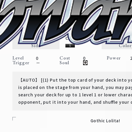
Liberal Transformation, Erza
Booster Pack FAIRY TAIL: 100
Expansion
Magic・Weapon
Traits
Card Type
Rarit
Character
Side
Color
Level
Cost
Power
0
0
Trigger
Soul
－
【AUTO】 [(1) Put the top card of your deck into y
is placed on the stage from your hand, you may pay
search your deck for up to 1 level 1 or lower charac
opponent, put it into your hand, and shuffle your 
Gothic Lolita!