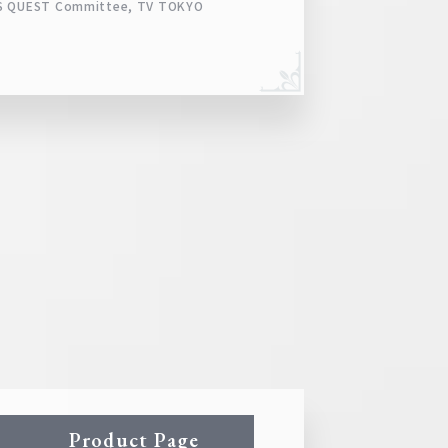
ARS QUEST Committee, TV TOKYO
Product Page