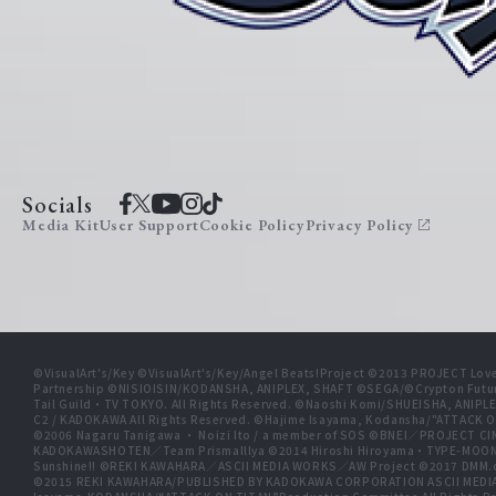
Socials
Media Kit
User Support
Cookie Policy
Privacy Policy
©VisualArt's/Key ©VisualArt's/Key/Angel Beats!Project ©2013 PROJECT Love
Partnership ©NISIOISIN/KODANSHA, ANIPLEX, SHAFT ©SEGA/©Crypton Futu
Tail Guild・TV TOKYO. All Rights Reserved. ©Naoshi Komi/SHUEISHA, A
C2 / KADOKAWA All Rights Reserved. ©Hajime Isayama, Kodansha/"ATTACK O
©2006 Nagaru Tanigawa ・ Noizi Ito / a member of SOS ©BNEI／PROJECT
KADOKAWASHOTEN／Team PrismaIllya ©2014 Hiroshi Hiroyama・TYPE-MOON／PU
Sunshine!! ©REKI KAWAHARA／ASCII MEDIA WORKS／AW Project ©2017 DMM.
©2015 REKI KAWAHARA/PUBLISHED BY KADOKAWA CORPORATION ASCII MEDIA