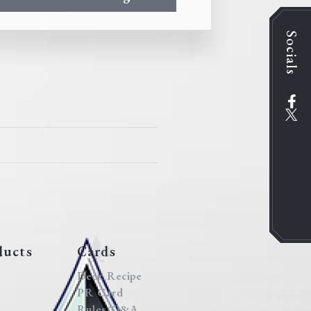
Socials
ducts
Cards
Deck Recipe
PR Card
Rules/Q&A