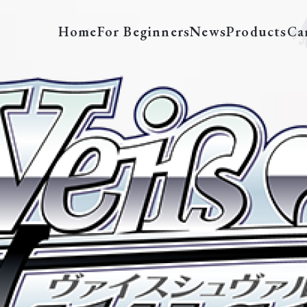
Home
For Beginners
News
Products
Ca
FT/S120-E004S