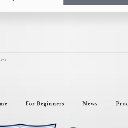
Erza
me
For Beginners
News
Pro