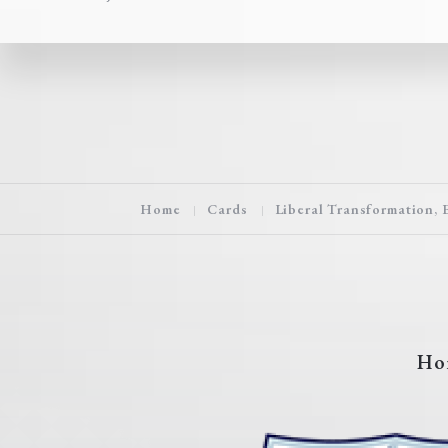
Home
Cards
Liberal Transformation, 
Ho