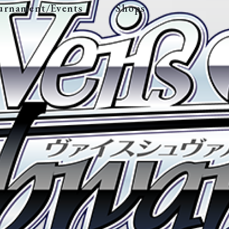
urnament/Events
Shops