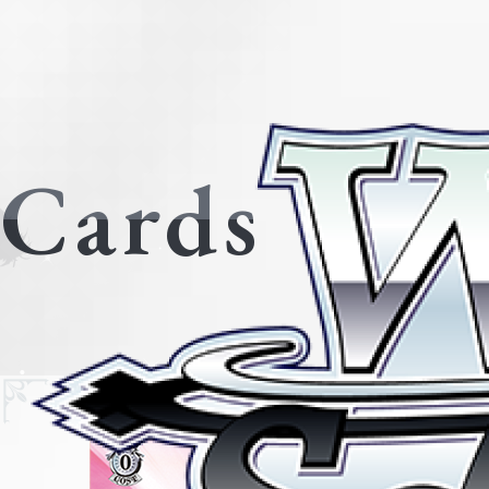
Cards