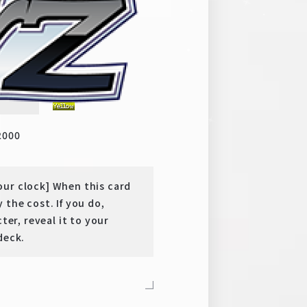
 YEARS QUEST
y
SR
2000
our clock] When this card
 the cost. If you do,
ter, reveal it to your
deck.