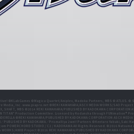
live! ©KLabGames ©Magica Quartet/Aniplex, Madoka Partners, MBS © ATLUS. © SEG
re Media, Inc. www.piapro.net ©REKI KAWAHARA/ASCII MEDIA WORKS/SAO Projec
NIPLEX, SHAFT, MBS ©2014 REKI KAWAHARA/PUBLISHED BY KADOKAWA CORPORATION
N TITAN" Production Committee. Licensed by Kodansha through FUNimation® Pro
 CINDERELLA ©REKI KAWAHARA/PUBLISHED BY KADOKAWA CORPORATION ASCII MEDI
BLISHED BY KADOKAWA／PrismaIllya 2wei! Partners ©Kentaro Yabuki,Saki Has
com POWERCHORD STUDIO / C2 / KADOKAWA All Rights Reserved. ©2016 Natsum
 WORKS/AWIB Project ©2016 REKI KAWAHARA/PUBLISHED BY KADOKAWA CORPORAT