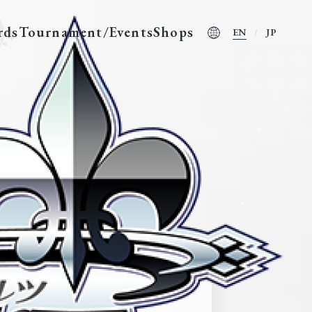
rds
Tournament/Events
Shops
EN
JP