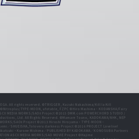
A. All rights reserved. ©TRIGGER, Kazuki Nakashima/Kill la Kill
t ©Nitroplus/TYPE-MOON, ufotable, FZPC ©Hiro Mashima・KODANSHA/Fairy
 ASCII MEDIA WORKS/SAOⅡ Project ©2015 DMM.com POWERCHORD STUDIO /
ductions, Ltd. All Rights Reserved. ©Mamare Touno, KADOKAWA/NHK, NEP
A WORKS/SAOⅡ Project ©2013 Hiroshi Hiroyama・TYPE-MOON・
emi／SHUEISHA,Toloveru darkness Project ©2016 PROJECT Lovelive!
e Akatsuki・Kurone Mishima／PUBLISHED BY KADOKAWA／KONOSUBA Partners
ION ASCII MEDIA WORKS/SAO MOVIE Project ©Hajime