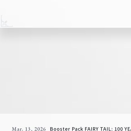
Booster Pack FAIRY TAIL: 100 
Mar. 13, 2026