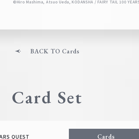
©Hiro Mashima, Atsuo Ueda, KODANSHA / FAIRY TAIL 100 YE
BACK TO Cards
Card Set
Cards
YEARS QUEST