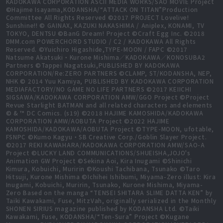
KADOKAWA CORPORATION ASCII MEDIA WORKS/SAO MOVIE Project
©Hajime Isayama,KODANSHA/“ATTACK ON TITAN”Production
Committee All Rights Reserved ©2017 PROJECT Lovelive!
Sunshine!! © GAINAX, KAZUKI NAKASHIMA / Aniplex, KONAMI, TV
TOKYO, DENTSU ©BanG Dream! Project ©Craft Egg Inc. ©2018
DMM.com POWERCHORD STUDIO / C2 / KADOKAWA All Rights
Reserved. ©Yuichiro Higashide,TYPE-MOON / FAPC ©2017
Natsume Akatsuki・Kurone Mishima／KADOKAWA／KONOSUBA2
Partners ©Tappei Nagatsuki,PUBLISHED BY KADOKAWA
CORPORATION/Re:ZERO PARTNERS ©CLAMP, ST/KODANSHA, NEP,
NHK © 2014 Yuu Kamiya, PUBLISHED BY KADOKAWA CORPORATION
MEDIAFACTORY/NO GAME NO LIFE PARTNERS ©2017 KEIICHI
SIGSAWA/KADOKAWA CORPORATION AMW/GGO Project ©Project
Revue Starlight BATMAN and all related characters and elements
© & ™ DC Comics. (s19) ©2018 HAJIME KAMOSHIDA/KADOKAWA
CORPORATION AMW/AOBUTA Project ©2022 HAJIME
KAMOSHIDA/KADOKAWA/AOBUTA Project ©TYPE-MOON, ufotable,
FSNPC ©Kumo Kagyu・SB Creative Corp./Goblin Slayer Project.
©2017 REKI KAWAHARA/KADOKAWA CORPORATION AMW/SAO-A
Project ©LUCKY LAND COMMUNICATIONS/SHUEISHA,JOJO's
Animation GW Project ©Sekina Aoi, Kira Inugami ©Shinichi
Kimura, Kobuichi, Muririn ©Koushi Tachibana, Tsunako ©Taro
Hitsuji, Kurone Mishima ©Ichihei Ishibumi, Miyama-Zero illust: Kira
Inugami, Kobuichi, Muririn, Tsunako, Kurone Mishima, Miyama-
Zero Based on the manga “TENSEI SHITARA SLIME DATTA KEN” by
Taiki Kawakami, Fuse, MitzVah, originally serialized in the Monthly
SHONEN SIRIUS magazine published by KODANSHA Ltd. ©Taiki
Kawakami, Fuse, KODANSHA/“Ten-Sura” Project ©Kugane