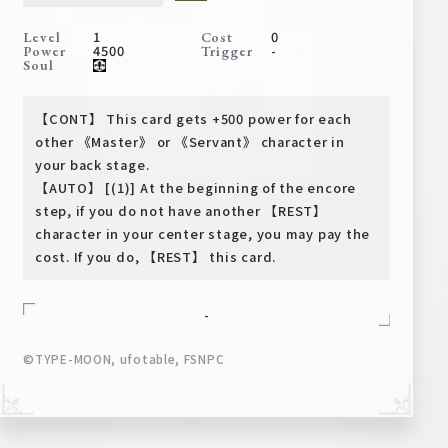
Deck Recipe
1
0
Level
Cost
PR Card
4500
-
Power
Trigger
Soul
Rules/Q&A
【CONT】 This card gets +500 power for each
Shops
other 《Master》 or 《Servant》 character in
your back stage.
【AUTO】 [(1)] At the beginning of the encore
step, if you do not have another 【REST】
character in your center stage, you may pay the
cost. If you do, 【REST】 this card.
-
Media Kit
User Support
©TYPE-MOON, ufotable, FSNPC
EN
JP