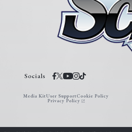
Socials
Media Kit
User Support
Cookie Policy
Privacy Policy