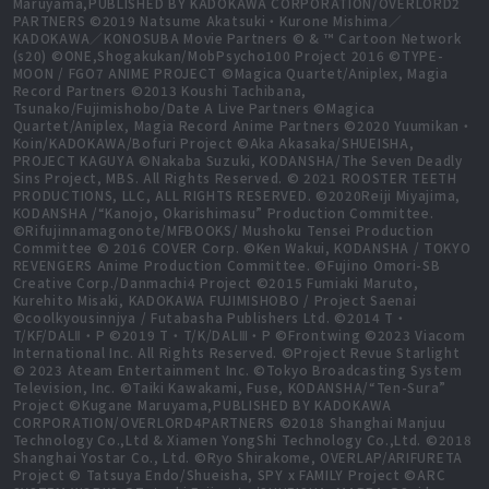
Maruyama,PUBLISHED BY KADOKAWA CORPORATION/OVERLORD2
PARTNERS ©2019 Natsume Akatsuki・Kurone Mishima／
KADOKAWA／KONOSUBA Movie Partners © & ™ Cartoon Network
(s20) ©ONE,Shogakukan/MobPsycho100 Project 2016 ©TYPE-
MOON / FGO7 ANIME PROJECT ©Magica Quartet/Aniplex, Magia
Record Partners ©2013 Koushi Tachibana,
Tsunako/Fujimishobo/Date A Live Partners ©Magica
Quartet/Aniplex, Magia Record Anime Partners ©2020 Yuumikan・
Koin/KADOKAWA/Bofuri Project ©Aka Akasaka/SHUEISHA,
PROJECT KAGUYA ©Nakaba Suzuki, KODANSHA/The Seven Deadly
Sins Project, MBS. All Rights Reserved. © 2021 ROOSTER TEETH
PRODUCTIONS, LLC, ALL RIGHTS RESERVED. ©2020Reiji Miyajima,
KODANSHA /“Kanojo, Okarishimasu” Production Committee.
©Rifujinnamagonote/MFBOOKS/ Mushoku Tensei Production
Committee © 2016 COVER Corp. ©Ken Wakui, KODANSHA / TOKYO
REVENGERS Anime Production Committee. ©Fujino Omori-SB
Creative Corp./Danmachi4 Project ©2015 Fumiaki Maruto,
Kurehito Misaki, KADOKAWA FUJIMISHOBO / Project Saenai
©coolkyousinnjya / Futabasha Publishers Ltd. ©2014 T・
T/KF/DALⅡ・P ©2019 T・T/K/DALⅢ・P ©Frontwing ©2023 Viacom
International Inc. All Rights Reserved. ©Project Revue Starlight
© 2023 Ateam Entertainment Inc. ©Tokyo Broadcasting System
Television, Inc. ©Taiki Kawakami, Fuse, KODANSHA/“Ten-Sura”
Project ©Kugane Maruyama,PUBLISHED BY KADOKAWA
CORPORATION/OVERLORD4PARTNERS ©2018 Shanghai Manjuu
Technology Co.,Ltd & Xiamen YongShi Technology Co.,Ltd. ©2018
Shanghai Yostar Co., Ltd. ©Ryo Shirakome, OVERLAP/ARIFURETA
Project © Tatsuya Endo/Shueisha, SPY x FAMILY Project ©ARC