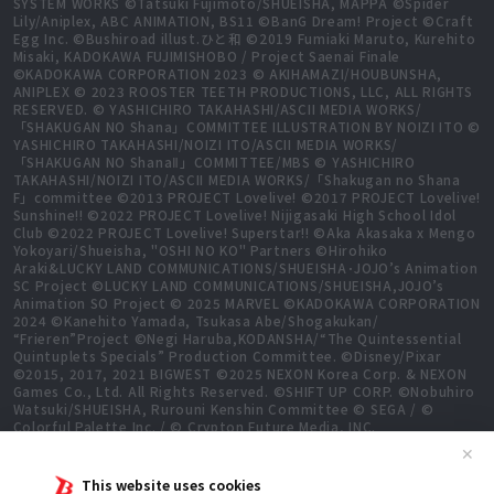
SYSTEM WORKS ©Tatsuki Fujimoto/SHUEISHA, MAPPA ©Spider
Lily/Aniplex, ABC ANIMATION, BS11 ©BanG Dream! Project ©Craft
Egg Inc. ©Bushiroad illust.ひと和 ©2019 Fumiaki Maruto, Kurehito
Misaki, KADOKAWA FUJIMISHOBO / Project Saenai Finale
©KADOKAWA CORPORATION 2023 © AKIHAMAZI/HOUBUNSHA,
ANIPLEX © 2023 ROOSTER TEETH PRODUCTIONS, LLC, ALL RIGHTS
RESERVED. © YASHICHIRO TAKAHASHI/ASCII MEDIA WORKS/
「SHAKUGAN NO Shana」COMMITTEE ILLUSTRATION BY NOIZI ITO ©
YASHICHIRO TAKAHASHI/NOIZI ITO/ASCII MEDIA WORKS/
「SHAKUGAN NO ShanaⅡ」COMMITTEE/MBS © YASHICHIRO
TAKAHASHI/NOIZI ITO/ASCII MEDIA WORKS/「Shakugan no Shana
F」committee ©2013 PROJECT Lovelive! ©2017 PROJECT Lovelive!
Sunshine!! ©2022 PROJECT Lovelive! Nijigasaki High School Idol
Club ©2022 PROJECT Lovelive! Superstar!! ©Aka Akasaka x Mengo
Yokoyari/Shueisha, "OSHI NO KO" Partners ©Hirohiko
Araki&LUCKY LAND COMMUNICATIONS/SHUEISHA･JOJO’s Animation
SC Project ©LUCKY LAND COMMUNICATIONS/SHUEISHA,JOJO’s
Animation SO Project © 2025 MARVEL ©KADOKAWA CORPORATION
2024 ©Kanehito Yamada, Tsukasa Abe/Shogakukan/
“Frieren”Project ©Negi Haruba,KODANSHA/“The Quintessential
Quintuplets Specials” Production Committee. ©Disney/Pixar
©2015, 2017, 2021 BIGWEST ©2025 NEXON Korea Corp. & NEXON
Games Co., Ltd. All Rights Reserved. ©SHIFT UP CORP. ©Nobuhiro
Watsuki/SHUEISHA, Rurouni Kenshin Committee © SEGA / ©
Colorful Palette Inc. / © Crypton Future Media, INC.
www.piapro.net All rights reserved. ©2023 KEIICHI
✕
SIGSAWA/KADOKAWA/GGO2 Project ©Bushiroad ©Daisuke
Aizawa,KADOKAWA/Shadow Garden ©Bushiroad ©Toei Animation.
This website uses cookies