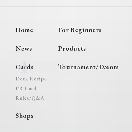
Home
For Beginners
News
Products
Cards
Tournament/Events
Deck Recipe
PR Card
Rules/Q&A
Shops