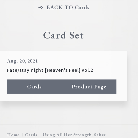
BACK TO Cards
Card Set
Aug. 20, 2021
Fate/stay night [Heaven's Feel] Vol.2
Cards
Product Page
Home
Cards
Using All Her Strength, Saber