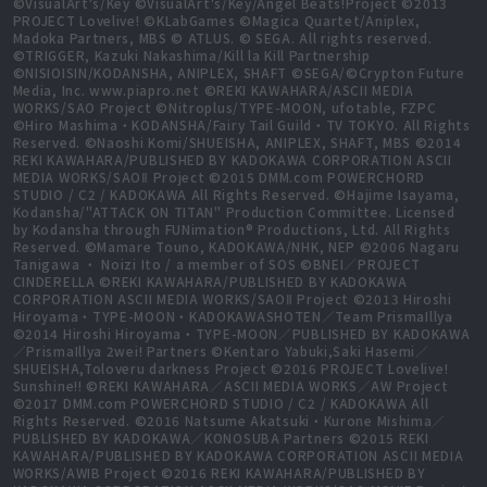
©VisualArt's/Key ©VisualArt's/Key/Angel Beats!Project ©2013
PROJECT Lovelive! ©KLabGames ©Magica Quartet/Aniplex,
Madoka Partners, MBS © ATLUS. © SEGA. All rights reserved.
©TRIGGER, Kazuki Nakashima/Kill la Kill Partnership
©NISIOISIN/KODANSHA, ANIPLEX, SHAFT ©SEGA/©Crypton Future
Media, Inc. www.piapro.net ©REKI KAWAHARA/ASCII MEDIA
WORKS/SAO Project ©Nitroplus/TYPE-MOON, ufotable, FZPC
©Hiro Mashima・KODANSHA/Fairy Tail Guild・TV TOKYO. All Rights
Reserved. ©Naoshi Komi/SHUEISHA, ANIPLEX, SHAFT, MBS ©2014
REKI KAWAHARA/PUBLISHED BY KADOKAWA CORPORATION ASCII
MEDIA WORKS/SAOⅡ Project ©2015 DMM.com POWERCHORD
STUDIO / C2 / KADOKAWA All Rights Reserved. ©Hajime Isayama,
Kodansha/"ATTACK ON TITAN" Production Committee. Licensed
by Kodansha through FUNimation® Productions, Ltd. All Rights
Reserved. ©Mamare Touno, KADOKAWA/NHK, NEP ©2006 Nagaru
Tanigawa ・ Noizi Ito / a member of SOS ©BNEI／PROJECT
CINDERELLA ©REKI KAWAHARA/PUBLISHED BY KADOKAWA
CORPORATION ASCII MEDIA WORKS/SAOⅡ Project ©2013 Hiroshi
Hiroyama・TYPE-MOON・KADOKAWASHOTEN／Team PrismaIllya
©2014 Hiroshi Hiroyama・TYPE-MOON／PUBLISHED BY KADOKAWA
／PrismaIllya 2wei! Partners ©Kentaro Yabuki,Saki Hasemi／
SHUEISHA,Toloveru darkness Project ©2016 PROJECT Lovelive!
Sunshine!! ©REKI KAWAHARA／ASCII MEDIA WORKS／AW Project
©2017 DMM.com POWERCHORD STUDIO / C2 / KADOKAWA All
Rights Reserved. ©2016 Natsume Akatsuki・Kurone Mishima／
PUBLISHED BY KADOKAWA／KONOSUBA Partners ©2015 REKI
KAWAHARA/PUBLISHED BY KADOKAWA CORPORATION ASCII MEDIA
WORKS/AWIB Project ©2016 REKI KAWAHARA/PUBLISHED BY