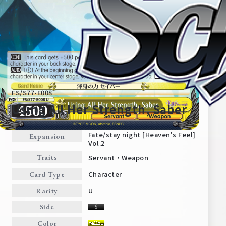
FS/S77-E008
Using All Her Strength, Saber
Fate/stay night [Heaven's Feel]
Expansion
Vol.2
Home
For Beginners
Servant・Weapon
Traits
Character
Card Type
News
Products
U
Rarity
Side
Cards
Tournament/Events
Color