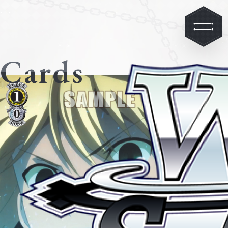
Cards