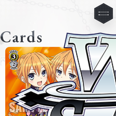
Cards