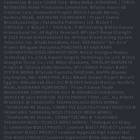
Committee © 2016 COVER Corp. ©Ken Wakui, KODANSHA / TOKYO
REVENGERS Anime Production Committee. ©Fujino Omori-SB
Creative Corp./Danmachi4 Project ©2015 Fumiaki Maruto,
Kurehito Misaki, KADOKAWA FUJIMISHOBO / Project Saenai
©coolkyousinnjya / Futabasha Publishers Ltd. ©2014 T・
T/KF/DALⅡ・P ©2019 T・T/K/DALⅢ・P ©Frontwing ©2023 Viacom
International Inc. All Rights Reserved. ©Project Revue Starlight
© 2023 Ateam Entertainment Inc. ©Tokyo Broadcasting System
Television, Inc. ©Taiki Kawakami, Fuse, KODANSHA/“Ten-Sura”
Project ©Kugane Maruyama,PUBLISHED BY KADOKAWA
CORPORATION/OVERLORD4PARTNERS ©2018 Shanghai Manjuu
Technology Co.,Ltd & Xiamen YongShi Technology Co.,Ltd. ©2018
Shanghai Yostar Co., Ltd. ©Ryo Shirakome, OVERLAP/ARIFURETA
Project © Tatsuya Endo/Shueisha, SPY x FAMILY Project ©ARC
SYSTEM WORKS ©Tatsuki Fujimoto/SHUEISHA, MAPPA ©Spider
Lily/Aniplex, ABC ANIMATION, BS11 ©BanG Dream! Project ©Craft
Egg Inc. ©Bushiroad illust.ひと和 ©2019 Fumiaki Maruto, Kurehito
Misaki, KADOKAWA FUJIMISHOBO / Project Saenai Finale
©KADOKAWA CORPORATION 2023 © AKIHAMAZI/HOUBUNSHA,
ANIPLEX © 2023 ROOSTER TEETH PRODUCTIONS, LLC, ALL RIGHTS
RESERVED. © YASHICHIRO TAKAHASHI/ASCII MEDIA WORKS/
「SHAKUGAN NO Shana」COMMITTEE ILLUSTRATION BY NOIZI ITO ©
YASHICHIRO TAKAHASHI/NOIZI ITO/ASCII MEDIA WORKS/
「SHAKUGAN NO ShanaⅡ」COMMITTEE/MBS © YASHICHIRO
TAKAHASHI/NOIZI ITO/ASCII MEDIA WORKS/「Shakugan no Shana
F」committee ©2013 PROJECT Lovelive! ©2017 PROJECT Lovelive!
Sunshine!! ©2022 PROJECT Lovelive! Nijigasaki High School Idol
Club ©2022 PROJECT Lovelive! Superstar!! ©Aka Akasaka x Mengo