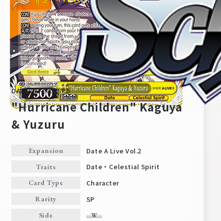
DAL/W99-E002SPb
"Hurricane Children" Kaguya
& Yuzuru
Home
For Beginners
Date A Live Vol.2
Expansion
Date・Celestial Spirit
Traits
News
Products
Character
Card Type
SP
Rarity
Cards
Tournament/Events
Side