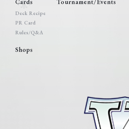
Cards
Tournament/Events
Deck Recipe
PR Card
Rules/Q&A
Shops