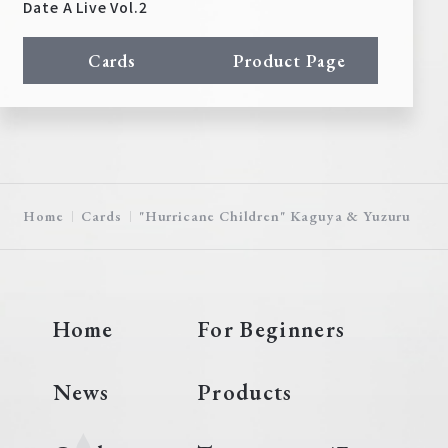
Date A Live Vol.2
Cards
Product Page
Home
Cards
"Hurricane Children" Kaguya & Yuzuru
Home
For Beginners
News
Products