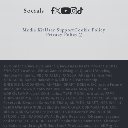
Socials
Media Kit
User Support
Cookie Policy
Privacy Policy
©VisualArt's/Key ©VisualArt's/Key/Angel Beats!Project ©2013
PROJECT Lovelive! ©KLabGames ©Magica Quartet/Aniplex,
Madoka Partners, MBS © ATLUS. © SEGA. All rights reserved.
©TRIGGER, Kazuki Nakashima/Kill la Kill Partnership
©NISIOISIN/KODANSHA, ANIPLEX, SHAFT ©SEGA/©Crypton Future
Media, Inc. www.piapro.net ©REKI KAWAHARA/ASCII MEDIA
WORKS/SAO Project ©Nitroplus/TYPE-MOON, ufotable, FZPC
©Hiro Mashima・KODANSHA/Fairy Tail Guild・TV TOKYO. All Rights
Reserved. ©Naoshi Komi/SHUEISHA, ANIPLEX, SHAFT, MBS ©2014
REKI KAWAHARA/PUBLISHED BY KADOKAWA CORPORATION ASCII
MEDIA WORKS/SAOⅡ Project ©2015 DMM.com POWERCHORD
STUDIO / C2 / KADOKAWA All Rights Reserved. ©Hajime Isayama,
Kodansha/"ATTACK ON TITAN" Production Committee. Licensed
by Kodansha through FUNimation® Productions, Ltd. All Rights