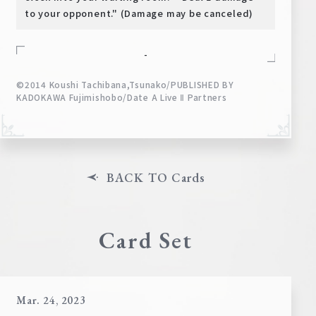
to your opponent." (Damage may be canceled)
-
©2014 Koushi Tachibana,Tsunako/PUBLISHED BY
KADOKAWA Fujimishobo/Date A Live Ⅱ Partners
BACK TO Cards
Card Set
Mar. 24, 2023