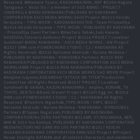
Reserved. ©Mamare Touno, KADOKAWA/NHK, NEP ©2006 Nagaru
Tanigawa ・ Noizi Ito / a member of SOS ©BNEI／PROJECT
CINDERELLA ©REKI KAWAHARA/PUBLISHED BY KADOKAWA
CORPORATION ASCII MEDIA WORKS/SAOⅡ Project ©2013 Hiroshi
Hiroyama・TYPE-MOON・KADOKAWASHOTEN／Team PrismaIllya
©2014 Hiroshi Hiroyama・TYPE-MOON／PUBLISHED BY KADOKAWA
／PrismaIllya 2wei! Partners ©Kentaro Yabuki,Saki Hasemi／
SHUEISHA,Toloveru darkness Project ©2016 PROJECT Lovelive!
Sunshine!! ©REKI KAWAHARA／ASCII MEDIA WORKS／AW Project
©2017 DMM.com POWERCHORD STUDIO / C2 / KADOKAWA All
Rights Reserved. ©2016 Natsume Akatsuki・Kurone Mishima／
PUBLISHED BY KADOKAWA／KONOSUBA Partners ©2015 REKI
KAWAHARA/PUBLISHED BY KADOKAWA CORPORATION ASCII MEDIA
WORKS/AWIB Project ©2016 REKI KAWAHARA/PUBLISHED BY
KADOKAWA CORPORATION ASCII MEDIA WORKS/SAO MOVIE Project
©Hajime Isayama,KODANSHA/“ATTACK ON TITAN”Production
Committee All Rights Reserved ©2017 PROJECT Lovelive!
Sunshine!! © GAINAX, KAZUKI NAKASHIMA / Aniplex, KONAMI, TV
TOKYO, DENTSU ©BanG Dream! Project ©Craft Egg Inc. ©2018
DMM.com POWERCHORD STUDIO / C2 / KADOKAWA All Rights
Reserved. ©Yuichiro Higashide,TYPE-MOON / FAPC ©2017
Natsume Akatsuki・Kurone Mishima／KADOKAWA／KONOSUBA2
Partners ©Tappei Nagatsuki,PUBLISHED BY KADOKAWA
CORPORATION/Re:ZERO PARTNERS ©CLAMP, ST/KODANSHA, NEP,
NHK © 2014 Yuu Kamiya, PUBLISHED BY KADOKAWA CORPORATION
MEDIAFACTORY/NO GAME NO LIFE PARTNERS ©2017 KEIICHI
SIGSAWA/KADOKAWA CORPORATION AMW/GGO Project ©Project
Revue Starlight BATMAN and all related characters and elements