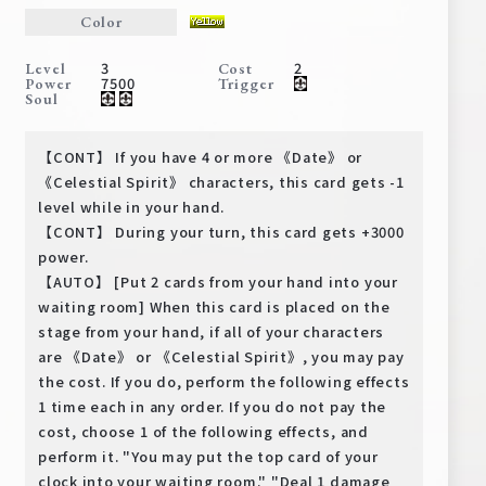
Deck Recipe
Color
PR Card
3
2
Level
Cost
7500
Power
Trigger
Rules/Q&A
Soul
Shops
【CONT】 If you have 4 or more 《Date》 or
《Celestial Spirit》 characters, this card gets -1
level while in your hand.
【CONT】 During your turn, this card gets +3000
power.
【AUTO】 [Put 2 cards from your hand into your
waiting room] When this card is placed on the
stage from your hand, if all of your characters
Media Kit
User Support
are 《Date》 or 《Celestial Spirit》, you may pay
the cost. If you do, perform the following effects
EN
JP
1 time each in any order. If you do not pay the
cost, choose 1 of the following effects, and
perform it. "You may put the top card of your
clock into your waiting room." "Deal 1 damage