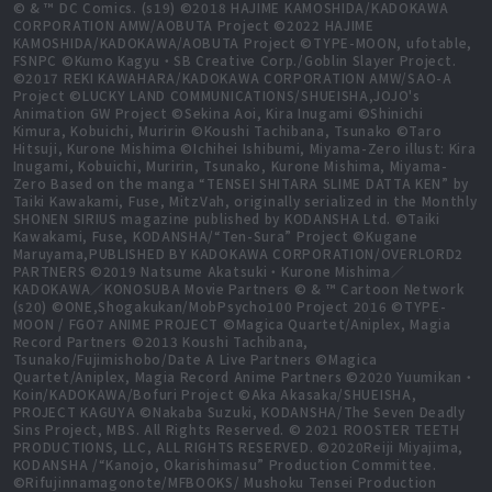
© & ™ DC Comics. (s19) ©2018 HAJIME KAMOSHIDA/KADOKAWA
CORPORATION AMW/AOBUTA Project ©2022 HAJIME
KAMOSHIDA/KADOKAWA/AOBUTA Project ©TYPE-MOON, ufotable,
FSNPC ©Kumo Kagyu・SB Creative Corp./Goblin Slayer Project.
©2017 REKI KAWAHARA/KADOKAWA CORPORATION AMW/SAO-A
Project ©LUCKY LAND COMMUNICATIONS/SHUEISHA,JOJO's
Animation GW Project ©Sekina Aoi, Kira Inugami ©Shinichi
Kimura, Kobuichi, Muririn ©Koushi Tachibana, Tsunako ©Taro
Hitsuji, Kurone Mishima ©Ichihei Ishibumi, Miyama-Zero illust: Kira
Inugami, Kobuichi, Muririn, Tsunako, Kurone Mishima, Miyama-
Zero Based on the manga “TENSEI SHITARA SLIME DATTA KEN” by
Taiki Kawakami, Fuse, MitzVah, originally serialized in the Monthly
SHONEN SIRIUS magazine published by KODANSHA Ltd. ©Taiki
Kawakami, Fuse, KODANSHA/“Ten-Sura” Project ©Kugane
Maruyama,PUBLISHED BY KADOKAWA CORPORATION/OVERLORD2
PARTNERS ©2019 Natsume Akatsuki・Kurone Mishima／
KADOKAWA／KONOSUBA Movie Partners © & ™ Cartoon Network
(s20) ©ONE,Shogakukan/MobPsycho100 Project 2016 ©TYPE-
MOON / FGO7 ANIME PROJECT ©Magica Quartet/Aniplex, Magia
Record Partners ©2013 Koushi Tachibana,
Tsunako/Fujimishobo/Date A Live Partners ©Magica
Quartet/Aniplex, Magia Record Anime Partners ©2020 Yuumikan・
Koin/KADOKAWA/Bofuri Project ©Aka Akasaka/SHUEISHA,
PROJECT KAGUYA ©Nakaba Suzuki, KODANSHA/The Seven Deadly
Sins Project, MBS. All Rights Reserved. © 2021 ROOSTER TEETH
PRODUCTIONS, LLC, ALL RIGHTS RESERVED. ©2020Reiji Miyajima,
KODANSHA /“Kanojo, Okarishimasu” Production Committee.
©Rifujinnamagonote/MFBOOKS/ Mushoku Tensei Production