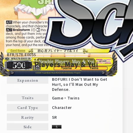
BFR/S78-E005S
Newbie Players, May & Yui
BOFURI: I Don’t Want to Get
Expansion
Hurt, so I’ll Max Out My
Home
For Beginners
Defense.
Game・Twins
Traits
News
Products
Character
Card Type
SR
Rarity
Cards
Tournament/Events
Side