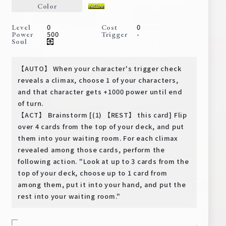
Color
Deck Recipe
PR Card
0
0
Level
Cost
500
-
Power
Trigger
Rules/Q&A
Soul
Shops
【AUTO】 When your character's trigger check
reveals a climax, choose 1 of your characters,
and that character gets +1000 power until end
of turn.
【ACT】 Brainstorm [(1) 【REST】 this card] Flip
over 4 cards from the top of your deck, and put
them into your waiting room. For each climax
revealed among those cards, perform the
Media Kit
User Support
following action. "Look at up to 3 cards from the
top of your deck, choose up to 1 card from
EN
JP
among them, put it into your hand, and put the
rest into your waiting room."
-