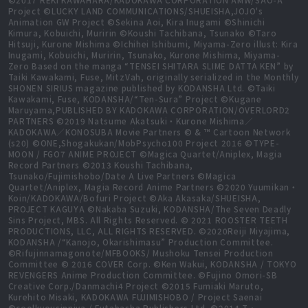
Project ©LUCKY LAND COMMUNICATIONS/SHUEISHA,JOJO's
Animation GW Project ©Sekina Aoi, Kira Inugami ©Shinichi
Kimura, Kobuichi, Muririn ©Koushi Tachibana, Tsunako ©Taro
Hitsuji, Kurone Mishima ©Ichihei Ishibumi, Miyama-Zero illust: Kira
Inugami, Kobuichi, Muririn, Tsunako, Kurone Mishima, Miyama-
Zero Based on the manga “TENSEI SHITARA SLIME DATTA KEN” by
Taiki Kawakami, Fuse, MitzVah, originally serialized in the Monthly
SHONEN SIRIUS magazine published by KODANSHA Ltd. ©Taiki
Kawakami, Fuse, KODANSHA/“Ten-Sura” Project ©Kugane
Maruyama,PUBLISHED BY KADOKAWA CORPORATION/OVERLORD2
PARTNERS ©2019 Natsume Akatsuki・Kurone Mishima／
KADOKAWA／KONOSUBA Movie Partners © & ™ Cartoon Network
(s20) ©ONE,Shogakukan/MobPsycho100 Project 2016 ©TYPE-
MOON / FGO7 ANIME PROJECT ©Magica Quartet/Aniplex, Magia
Record Partners ©2013 Koushi Tachibana,
Tsunako/Fujimishobo/Date A Live Partners ©Magica
Quartet/Aniplex, Magia Record Anime Partners ©2020 Yuumikan・
Koin/KADOKAWA/Bofuri Project ©Aka Akasaka/SHUEISHA,
PROJECT KAGUYA ©Nakaba Suzuki, KODANSHA/The Seven Deadly
Sins Project, MBS. All Rights Reserved. © 2021 ROOSTER TEETH
PRODUCTIONS, LLC, ALL RIGHTS RESERVED. ©2020Reiji Miyajima,
KODANSHA /“Kanojo, Okarishimasu” Production Committee.
©Rifujinnamagonote/MFBOOKS/ Mushoku Tensei Production
Committee © 2016 COVER Corp. ©Ken Wakui, KODANSHA / TOKYO
REVENGERS Anime Production Committee. ©Fujino Omori-SB
Creative Corp./Danmachi4 Project ©2015 Fumiaki Maruto,
Kurehito Misaki, KADOKAWA FUJIMISHOBO / Project Saenai
©coolkyousinnjya / Futabasha Publishers Ltd. ©2014 T・