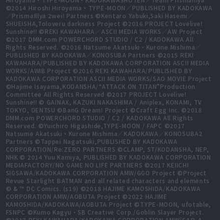
©2014 Hiroshi Hiroyama・TYPE-MOON／PUBLISHED BY KADOKAWA
／PrismaIllya 2wei! Partners ©Kentaro Yabuki,Saki Hasemi／
SHUEISHA,Toloveru darkness Project ©2016 PROJECT Lovelive!
Sunshine!! ©REKI KAWAHARA／ASCII MEDIA WORKS／AW Project
©2017 DMM.com POWERCHORD STUDIO / C2 / KADOKAWA All
Rights Reserved. ©2016 Natsume Akatsuki・Kurone Mishima／
PUBLISHED BY KADOKAWA／KONOSUBA Partners ©2015 REKI
KAWAHARA/PUBLISHED BY KADOKAWA CORPORATION ASCII MEDIA
WORKS/AWIB Project ©2016 REKI KAWAHARA/PUBLISHED BY
KADOKAWA CORPORATION ASCII MEDIA WORKS/SAO MOVIE Project
©Hajime Isayama,KODANSHA/“ATTACK ON TITAN”Production
Committee All Rights Reserved ©2017 PROJECT Lovelive!
Sunshine!! © GAINAX, KAZUKI NAKASHIMA / Aniplex, KONAMI, TV
TOKYO, DENTSU ©BanG Dream! Project ©Craft Egg Inc. ©2018
DMM.com POWERCHORD STUDIO / C2 / KADOKAWA All Rights
Reserved. ©Yuichiro Higashide,TYPE-MOON / FAPC ©2017
Natsume Akatsuki・Kurone Mishima／KADOKAWA／KONOSUBA2
Partners ©Tappei Nagatsuki,PUBLISHED BY KADOKAWA
CORPORATION/Re:ZERO PARTNERS ©CLAMP, ST/KODANSHA, NEP,
NHK © 2014 Yuu Kamiya, PUBLISHED BY KADOKAWA CORPORATION
MEDIAFACTORY/NO GAME NO LIFE PARTNERS ©2017 KEIICHI
SIGSAWA/KADOKAWA CORPORATION AMW/GGO Project ©Project
Revue Starlight BATMAN and all related characters and elements
© & ™ DC Comics. (s19) ©2018 HAJIME KAMOSHIDA/KADOKAWA
CORPORATION AMW/AOBUTA Project ©2022 HAJIME
KAMOSHIDA/KADOKAWA/AOBUTA Project ©TYPE-MOON, ufotable,
FSNPC ©Kumo Kagyu・SB Creative Corp./Goblin Slayer Project.
©2017 REKI KAWAHARA/KADOKAWA CORPORATION AMW/SAO-A