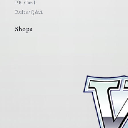
PR Card
Rules/Q&A
Shops