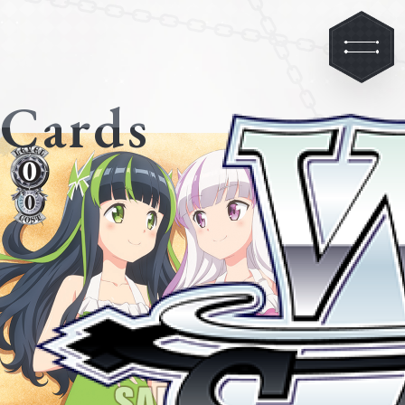
Cards