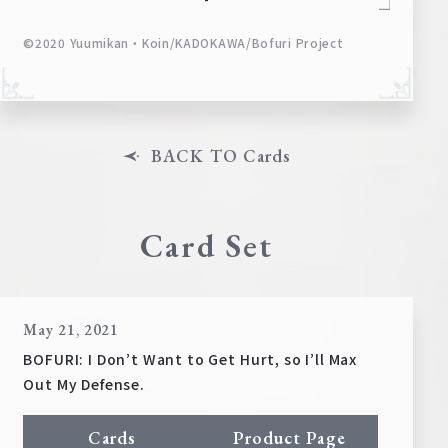
©2020 Yuumikan・Koin/KADOKAWA/Bofuri Project
BACK TO Cards
Card Set
May 21, 2021
BOFURI: I Don’t Want to Get Hurt, so I’ll Max
Out My Defense.
Cards
Product Page