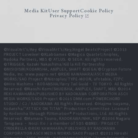
Media Kit
User Support
Cookie Policy
Privacy Policy
©VisualArt's/Key ©VisualArt's/Key/Angel Beats!Project ©2013
PROJECT Lovelive! ©KLabGames ©Magica Quartet/Aniplex,
Madoka Partners, MBS © ATLUS. © SEGA. All rights reserved.
©TRIGGER, Kazuki Nakashima/Kill la Kill Partnership
©NISIOISIN/KODANSHA, ANIPLEX, SHAFT ©SEGA/©Crypton Future
Media, Inc. www.piapro.net ©REKI KAWAHARA/ASCII MEDIA
WORKS/SAO Project ©Nitroplus/TYPE-MOON, ufotable, FZPC
©Hiro Mashima・KODANSHA/Fairy Tail Guild・TV TOKYO. All Rights
Reserved. ©Naoshi Komi/SHUEISHA, ANIPLEX, SHAFT, MBS ©2014
REKI KAWAHARA/PUBLISHED BY KADOKAWA CORPORATION ASCII
MEDIA WORKS/SAOⅡ Project ©2015 DMM.com POWERCHORD
STUDIO / C2 / KADOKAWA All Rights Reserved. ©Hajime Isayama,
Kodansha/"ATTACK ON TITAN" Production Committee. Licensed
by Kodansha through FUNimation® Productions, Ltd. All Rights
Reserved. ©Mamare Touno, KADOKAWA/NHK, NEP ©2006 Nagaru
Tanigawa ・ Noizi Ito / a member of SOS ©BNEI／PROJECT
CINDERELLA ©REKI KAWAHARA/PUBLISHED BY KADOKAWA
CORPORATION ASCII MEDIA WORKS/SAOⅡ Project ©2013 Hiroshi
Hiroyama・TYPE-MOON・KADOKAWASHOTEN／Team PrismaIllya