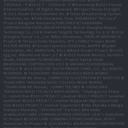
T/KF/DALⅡ・P ©2019 T・T/K/DALⅢ・P ©Frontwing ©2023 Viacom
International Inc. All Rights Reserved. ©Project Revue Starlight
© 2023 Ateam Entertainment Inc. ©Tokyo Broadcasting System
Television, Inc. ©Taiki Kawakami, Fuse, KODANSHA/“Ten-Sura”
Project ©Kugane Maruyama,PUBLISHED BY KADOKAWA
CORPORATION/OVERLORD4PARTNERS ©2018 Shanghai Manjuu
Technology Co.,Ltd & Xiamen YongShi Technology Co.,Ltd. ©2018
Shanghai Yostar Co., Ltd. ©Ryo Shirakome, OVERLAP/ARIFURETA
Project © Tatsuya Endo/Shueisha, SPY x FAMILY Project ©ARC
SYSTEM WORKS ©Tatsuki Fujimoto/SHUEISHA, MAPPA ©Spider
Lily/Aniplex, ABC ANIMATION, BS11 ©BanG Dream! Project ©Craft
Egg Inc. ©Bushiroad illust.ひと和 ©2019 Fumiaki Maruto, Kurehito
Misaki, KADOKAWA FUJIMISHOBO / Project Saenai Finale
©KADOKAWA CORPORATION 2023 © AKIHAMAZI/HOUBUNSHA,
ANIPLEX © 2023 ROOSTER TEETH PRODUCTIONS, LLC, ALL RIGHTS
RESERVED. © YASHICHIRO TAKAHASHI/ASCII MEDIA WORKS/
「SHAKUGAN NO Shana」COMMITTEE ILLUSTRATION BY NOIZI ITO ©
YASHICHIRO TAKAHASHI/NOIZI ITO/ASCII MEDIA WORKS/
「SHAKUGAN NO ShanaⅡ」COMMITTEE/MBS © YASHICHIRO
TAKAHASHI/NOIZI ITO/ASCII MEDIA WORKS/「Shakugan no Shana
F」committee ©2013 PROJECT Lovelive! ©2017 PROJECT Lovelive!
Sunshine!! ©2022 PROJECT Lovelive! Nijigasaki High School Idol
Club ©2022 PROJECT Lovelive! Superstar!! ©Aka Akasaka x Mengo
Yokoyari/Shueisha, "OSHI NO KO" Partners ©Hirohiko
Araki&LUCKY LAND COMMUNICATIONS/SHUEISHA･JOJO’s Animation
SC Project ©LUCKY LAND COMMUNICATIONS/SHUEISHA,JOJO’s
Animation SO Project © 2025 MARVEL ©KADOKAWA CORPORATION
2024 ©Kanehito Yamada, Tsukasa Abe/Shogakukan/