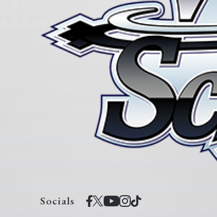
Socials