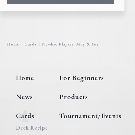
Home
Cards
Newbie Players, May & Yui
Home
For Beginners
News
Products
Cards
Tournament/Events
Deck Recipe