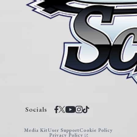
Socials
Media Kit
User Support
Cookie Policy
Privacy Policy