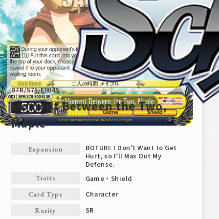
BFR/S78-E004S
Moment Between the Two,
Maple
Home
For Beginners
BOFURI: I Don’t Want to Get
Expansion
Hurt, so I’ll Max Out My
Defense.
News
Products
Game・Shield
Traits
Character
Card Type
Cards
Tournament/Events
SR
Rarity