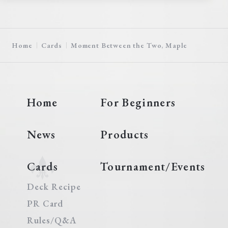
Home
Cards
Moment Between the Two, Maple
Home
For Beginners
News
Products
Cards
Tournament/Events
Deck Recipe
PR Card
Rules/Q&A