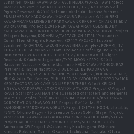
Sunshine!! ©REKI KAWAHARA／ASCII MEDIA WORKS／AW Project
©2017 DMM.com POWERCHORD STUDIO / C2 / KADOKAWA All
Rights Reserved. ©2016 Natsume Akatsuki・Kurone Mishima／
PUBLISHED BY KADOKAWA／KONOSUBA Partners ©2015 REKI
KAWAHARA/PUBLISHED BY KADOKAWA CORPORATION ASCII MEDIA
WORKS/AWIB Project ©2016 REKI KAWAHARA/PUBLISHED BY
KADOKAWA CORPORATION ASCII MEDIA WORKS/SAO MOVIE Project
©Hajime Isayama,KODANSHA/“ATTACK ON TITAN”Production
Committee All Rights Reserved ©2017 PROJECT Lovelive!
Sunshine!! © GAINAX, KAZUKI NAKASHIMA / Aniplex, KONAMI, TV
TOKYO, DENTSU ©BanG Dream! Project ©Craft Egg Inc. ©2018
DMM.com POWERCHORD STUDIO / C2 / KADOKAWA All Rights
Reserved. ©Yuichiro Higashide,TYPE-MOON / FAPC ©2017
Natsume Akatsuki・Kurone Mishima／KADOKAWA／KONOSUBA2
Partners ©Tappei Nagatsuki,PUBLISHED BY KADOKAWA
CORPORATION/Re:ZERO PARTNERS ©CLAMP, ST/KODANSHA, NEP,
NHK © 2014 Yuu Kamiya, PUBLISHED BY KADOKAWA CORPORATION
MEDIAFACTORY/NO GAME NO LIFE PARTNERS ©2017 KEIICHI
SIGSAWA/KADOKAWA CORPORATION AMW/GGO Project ©Project
Revue Starlight BATMAN and all related characters and elements
© & ™ DC Comics. (s19) ©2018 HAJIME KAMOSHIDA/KADOKAWA
CORPORATION AMW/AOBUTA Project ©2022 HAJIME
KAMOSHIDA/KADOKAWA/AOBUTA Project ©TYPE-MOON, ufotable,
FSNPC ©Kumo Kagyu・SB Creative Corp./Goblin Slayer Project.
©2017 REKI KAWAHARA/KADOKAWA CORPORATION AMW/SAO-A
Project ©LUCKY LAND COMMUNICATIONS/SHUEISHA,JOJO's
Animation GW Project ©Sekina Aoi, Kira Inugami ©Shinichi
Kimura, Kobuichi, Muririn ©Koushi Tachibana, Tsunako ©Taro