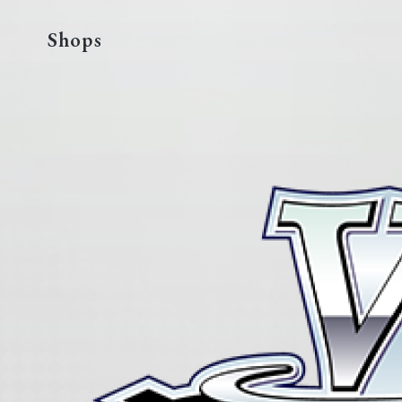
Shops