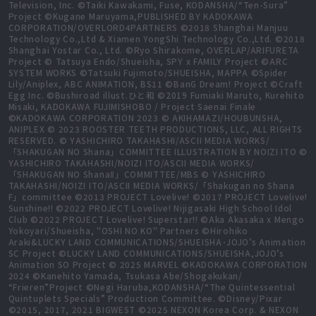
Television, Inc. ©Taiki Kawakami, Fuse, KODANSHA/“Ten-Sura”
Project ©Kugane Maruyama,PUBLISHED BY KADOKAWA
CORPORATION/OVERLORD4PARTNERS ©2018 Shanghai Manjuu
Technology Co.,Ltd & Xiamen YongShi Technology Co.,Ltd. ©2018
Shanghai Yostar Co., Ltd. ©Ryo Shirakome, OVERLAP/ARIFURETA
Project © Tatsuya Endo/Shueisha, SPY x FAMILY Project ©ARC
SYSTEM WORKS ©Tatsuki Fujimoto/SHUEISHA, MAPPA ©Spider
Lily/Aniplex, ABC ANIMATION, BS11 ©BanG Dream! Project ©Craft
Egg Inc. ©Bushiroad illust.ひと和 ©2019 Fumiaki Maruto, Kurehito
Misaki, KADOKAWA FUJIMISHOBO / Project Saenai Finale
©KADOKAWA CORPORATION 2023 © AKIHAMAZI/HOUBUNSHA,
ANIPLEX © 2023 ROOSTER TEETH PRODUCTIONS, LLC, ALL RIGHTS
RESERVED. © YASHICHIRO TAKAHASHI/ASCII MEDIA WORKS/
「SHAKUGAN NO Shana」COMMITTEE ILLUSTRATION BY NOIZI ITO ©
YASHICHIRO TAKAHASHI/NOIZI ITO/ASCII MEDIA WORKS/
「SHAKUGAN NO ShanaⅡ」COMMITTEE/MBS © YASHICHIRO
TAKAHASHI/NOIZI ITO/ASCII MEDIA WORKS/「Shakugan no Shana
F」committee ©2013 PROJECT Lovelive! ©2017 PROJECT Lovelive!
Sunshine!! ©2022 PROJECT Lovelive! Nijigasaki High School Idol
Club ©2022 PROJECT Lovelive! Superstar!! ©Aka Akasaka x Mengo
Yokoyari/Shueisha, "OSHI NO KO" Partners ©Hirohiko
Araki&LUCKY LAND COMMUNICATIONS/SHUEISHA･JOJO’s Animation
SC Project ©LUCKY LAND COMMUNICATIONS/SHUEISHA,JOJO’s
Animation SO Project © 2025 MARVEL ©KADOKAWA CORPORATION
2024 ©Kanehito Yamada, Tsukasa Abe/Shogakukan/
“Frieren”Project ©Negi Haruba,KODANSHA/“The Quintessential
Quintuplets Specials” Production Committee. ©Disney/Pixar
©2015, 2017, 2021 BIGWEST ©2025 NEXON Korea Corp. & NEXON