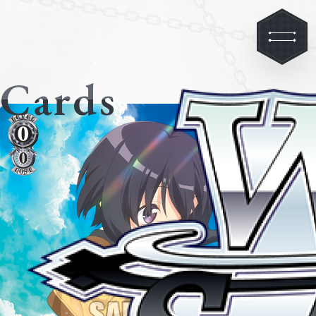
Cards