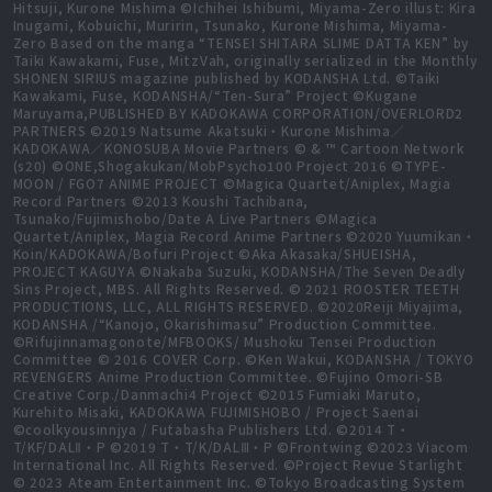
Hitsuji, Kurone Mishima ©Ichihei Ishibumi, Miyama-Zero illust: Kira
Inugami, Kobuichi, Muririn, Tsunako, Kurone Mishima, Miyama-
Zero Based on the manga “TENSEI SHITARA SLIME DATTA KEN” by
Taiki Kawakami, Fuse, MitzVah, originally serialized in the Monthly
SHONEN SIRIUS magazine published by KODANSHA Ltd. ©Taiki
Kawakami, Fuse, KODANSHA/“Ten-Sura” Project ©Kugane
Maruyama,PUBLISHED BY KADOKAWA CORPORATION/OVERLORD2
PARTNERS ©2019 Natsume Akatsuki・Kurone Mishima／
KADOKAWA／KONOSUBA Movie Partners © & ™ Cartoon Network
(s20) ©ONE,Shogakukan/MobPsycho100 Project 2016 ©TYPE-
MOON / FGO7 ANIME PROJECT ©Magica Quartet/Aniplex, Magia
Record Partners ©2013 Koushi Tachibana,
Tsunako/Fujimishobo/Date A Live Partners ©Magica
Quartet/Aniplex, Magia Record Anime Partners ©2020 Yuumikan・
Koin/KADOKAWA/Bofuri Project ©Aka Akasaka/SHUEISHA,
PROJECT KAGUYA ©Nakaba Suzuki, KODANSHA/The Seven Deadly
Sins Project, MBS. All Rights Reserved. © 2021 ROOSTER TEETH
PRODUCTIONS, LLC, ALL RIGHTS RESERVED. ©2020Reiji Miyajima,
KODANSHA /“Kanojo, Okarishimasu” Production Committee.
©Rifujinnamagonote/MFBOOKS/ Mushoku Tensei Production
Committee © 2016 COVER Corp. ©Ken Wakui, KODANSHA / TOKYO
REVENGERS Anime Production Committee. ©Fujino Omori-SB
Creative Corp./Danmachi4 Project ©2015 Fumiaki Maruto,
Kurehito Misaki, KADOKAWA FUJIMISHOBO / Project Saenai
©coolkyousinnjya / Futabasha Publishers Ltd. ©2014 T・
T/KF/DALⅡ・P ©2019 T・T/K/DALⅢ・P ©Frontwing ©2023 Viacom
International Inc. All Rights Reserved. ©Project Revue Starlight
© 2023 Ateam Entertainment Inc. ©Tokyo Broadcasting System