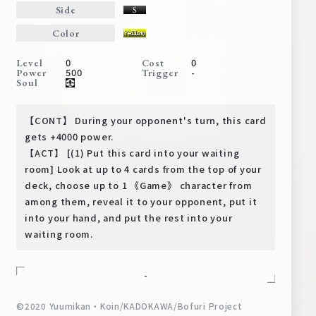
Deck Recipe
Side
PR Card
Color
Rules/Q&A
0
0
Level
Cost
500
-
Power
Trigger
Soul
Shops
【CONT】 During your opponent's turn, this card
gets +4000 power.
【ACT】 [(1) Put this card into your waiting
room] Look at up to 4 cards from the top of your
deck, choose up to 1 《Game》 character from
among them, reveal it to your opponent, put it
into your hand, and put the rest into your
Media Kit
User Support
waiting room.
EN
JP
-
©2020 Yuumikan・Koin/KADOKAWA/Bofuri Project