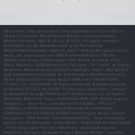
©VisualArt's/Key ©VisualArt's/Key/Angel Beats!Project ©2013
PROJECT Lovelive! ©KLabGames ©Magica Quartet/Aniplex,
Madoka Partners, MBS © ATLUS. © SEGA. All rights reserved.
©TRIGGER, Kazuki Nakashima/Kill la Kill Partnership
©NISIOISIN/KODANSHA, ANIPLEX, SHAFT ©SEGA/©Crypton Future
Media, Inc. www.piapro.net ©REKI KAWAHARA/ASCII MEDIA
WORKS/SAO Project ©Nitroplus/TYPE-MOON, ufotable, FZPC
©Hiro Mashima・KODANSHA/Fairy Tail Guild・TV TOKYO. All Rights
Reserved. ©Naoshi Komi/SHUEISHA, ANIPLEX, SHAFT, MBS ©2014
REKI KAWAHARA/PUBLISHED BY KADOKAWA CORPORATION ASCII
MEDIA WORKS/SAOⅡ Project ©2015 DMM.com POWERCHORD
STUDIO / C2 / KADOKAWA All Rights Reserved. ©Hajime Isayama,
Kodansha/"ATTACK ON TITAN" Production Committee. Licensed
by Kodansha through FUNimation® Productions, Ltd. All Rights
Reserved. ©Mamare Touno, KADOKAWA/NHK, NEP ©2006 Nagaru
Tanigawa ・ Noizi Ito / a member of SOS ©BNEI／PROJECT
CINDERELLA ©REKI KAWAHARA/PUBLISHED BY KADOKAWA
CORPORATION ASCII MEDIA WORKS/SAOⅡ Project ©2013 Hiroshi
Hiroyama・TYPE-MOON・KADOKAWASHOTEN／Team PrismaIllya
©2014 Hiroshi Hiroyama・TYPE-MOON／PUBLISHED BY KADOKAWA
／PrismaIllya 2wei! Partners ©Kentaro Yabuki,Saki Hasemi／
SHUEISHA,Toloveru darkness Project ©2016 PROJECT Lovelive!