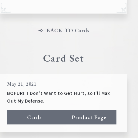
BACK TO Cards
Card Set
May 21, 2021
BOFURI: I Don’t Want to Get Hurt, so I’ll Max
Out My Defense.
Cards
Product Page