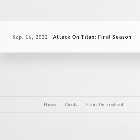
Attack On Titan: Final Season
Sep. 16, 2022
Home
Cards
Eren: Determined