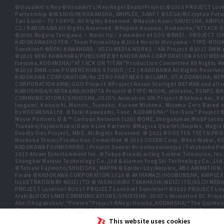
©VisualArt's/Key ©VisualArt's/Key/Angel Beats!Project ©2013 PROJECT Love
Partnership ©NISIOISIN/KODANSHA, ANIPLEX, SHAFT ©SEGA/©Crypton Futu
Tail Guild・TV TOKYO. All Rights Reserved. ©Naoshi Komi/SHUEISHA, A
C2 / KADOKAWA All Rights Reserved. ©Hajime Isayama, Kodansha/"ATTACK O
©2006 Nagaru Tanigawa ・ Noizi Ito / a member of SOS ©BNEI／PROJECT
KADOKAWASHOTEN／Team PrismaIllya ©2014 Hiroshi Hiroyama・TYPE-MOON／PU
Sunshine!! ©REKI KAWAHARA／ASCII MEDIA WORKS／AW Project ©2017 DMM.
©2015 REKI KAWAHARA/PUBLISHED BY KADOKAWA CORPORATION ASCII MEDIA
Isayama,KODANSHA/“ATTACK ON TITAN”Production Committee All Rights Res
©2018 DMM.com POWERCHORD STUDIO / C2 / KADOKAWA All Rights Reserve
KADOKAWA CORPORATION/Re:ZERO PARTNERS ©CLAMP, ST/KODANSHA, NEP, 
CORPORATION AMW/GGO Project ©Project Revue Starlight BATMAN and all 
KAMOSHIDA/KADOKAWA/AOBUTA Project ©TYPE-MOON, ufotable, FSNPC ©Ku
COMMUNICATIONS/SHUEISHA,JOJO's Animation GW Project ©Sekina Aoi, Kira In
Inugami, Kobuichi, Muririn, Tsunako, Kurone Mishima, Miyama-Zero Based o
by KODANSHA Ltd. ©Taiki Kawakami, Fuse, KODANSHA/“Ten-Sura” Proj
Movie Partners © & ™ Cartoon Network (s20) ©ONE,Shogakukan/MobPsycho
Tsunako/Fujimishobo/Date A Live Partners ©Magica Quartet/Aniplex, Ma
Deadly Sins Project, MBS. All Rights Reserved. © 2021 ROOSTER TEETH P
Mushoku Tensei Production Committee © 2016 COVER Corp. ©Ken Wakui, KO
KADOKAWA FUJIMISHOBO / Project Saenai ©coolkyousinnjya / Futabasha Pub
2023 Ateam Entertainment Inc. ©Tokyo Broadcasting System Television
Shanghai Manjuu Technology Co.,Ltd & Xiamen YongShi Technology Co.,Ltd
©Tatsuki Fujimoto/SHUEISHA, MAPPA ©Spider Lily/Aniplex, ABC ANIMATION,
Finale ©KADOKAWA CORPORATION 2023 © AKIHAMAZI/HOUBUNSHA, ANIPLEX
ILLUSTRATION BY NOIZI ITO © YASHICHIRO TAKAHASHI/NOIZI ITO/ASCII 
PROJECT Lovelive! ©2017 PROJECT Lovelive! Sunshine!! ©2022 PROJECT Love
Araki&LUCKY LAND COMMUNICATIONS/SHUEISHA･JOJO’s Animation SC Proje
Abe/Shogakukan/ “Frieren”Project ©Negi Haruba,KODANSHA/“The Quintessen
Rights Reserved. ©SHIFT UP CORP. ©Nobuhiro Watsuki/SHUEISHA, Rurouni Kens
SIGSAWA/KADOKAWA/GGO2 Project ©Bushiroad ©Daisuke Aizawa,KADOKAWA/Sh
This website uses cookies
TOKYO ©Yukinobu Tatsu/SHUEISHA, DANDADAN Production Committee, © Cy