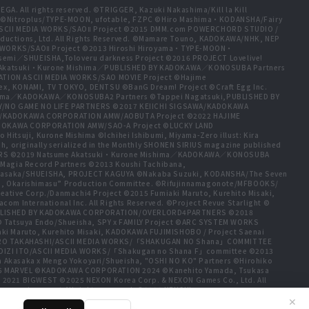
A. All rights reserved. ©TRIGGER, Kazuki Nakashima/Kill la Kill
t ©Nitroplus/TYPE-MOON, ufotable, FZPC ©Hiro Mashima・KODANSHA/Fairy
 ASCII MEDIA WORKS/SAOⅡ Project ©2015 DMM.com POWERCHORD STUDIO /
ductions, Ltd. All Rights Reserved. ©Mamare Touno, KADOKAWA/NHK, NEP
A WORKS/SAOⅡ Project ©2013 Hiroshi Hiroyama・TYPE-MOON・
emi／SHUEISHA,Toloveru darkness Project ©2016 PROJECT Lovelive!
e Akatsuki・Kurone Mishima／PUBLISHED BY KADOKAWA／KONOSUBA Partners
ION ASCII MEDIA WORKS/SAO MOVIE Project ©Hajime
ex, KONAMI, TV TOKYO, DENTSU ©BanG Dream! Project ©Craft Egg Inc.
ishima／KADOKAWA／KONOSUBA2 Partners ©Tappei Nagatsuki,PUBLISHED BY
/NO GAME NO LIFE PARTNERS ©2017 KEIICHI SIGSAWA/KADOKAWA
HIDA/KADOKAWA CORPORATION AMW/AOBUTA Project ©2022 HAJIME
ADOKAWA CORPORATION AMW/SAO-A Project ©LUCKY LAND
tsuji, Kurone Mishima ©Ichihei Ishibumi, Miyama-Zero illust: Kira
, originally serialized in the Monthly SHONEN SIRIUS magazine published
TNERS ©2019 Natsume Akatsuki・Kurone Mishima／KADOKAWA／KONOSUBA
Magia Record Partners ©2013 Koushi Tachibana,
a Akasaka/SHUEISHA, PROJECT KAGUYA ©Nakaba Suzuki, KODANSHA/The Seven
jo, Okarishimasu” Production Committee. ©Rifujinnamagonote/MFBOOKS/
tive Corp./Danmachi4 Project ©2015 Fumiaki Maruto, Kurehito Misaki,
International Inc. All Rights Reserved. ©Project Revue Starlight ©
ma,PUBLISHED BY KADOKAWA CORPORATION/OVERLORD4PARTNERS ©2018
 © Tatsuya Endo/Shueisha, SPY x FAMILY Project ©ARC SYSTEM WORKS
ki Maruto, Kurehito Misaki, KADOKAWA FUJIMISHOBO / Project Saenai
HIRO TAKAHASHI/ASCII MEDIA WORKS/「SHAKUGAN NO Shana」COMMITTEE
OIZI ITO/ASCII MEDIA WORKS/「Shakugan no Shana F」committee ©2013
a Akasaka x Mengo Yokoyari/Shueisha, "OSHI NO KO" Partners ©Hirohiko
25 MARVEL ©KADOKAWA CORPORATION 2024 ©Kanehito Yamada, Tsukasa
 2021 BIGWEST ©2025 NEXON Korea Corp. & NEXON Games Co., Ltd. All
www.piapro.net All rights reserved. ©2023 KEIICHI
a, Atsuo Ueda, KODANSHA / FAIRY TAIL 100 YEARS QUEST Committee, TV
✕