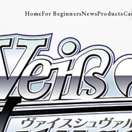
Home
For Beginners
News
Products
Ca
AOT/SX04-002SSP