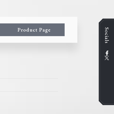
Product Page
Socials