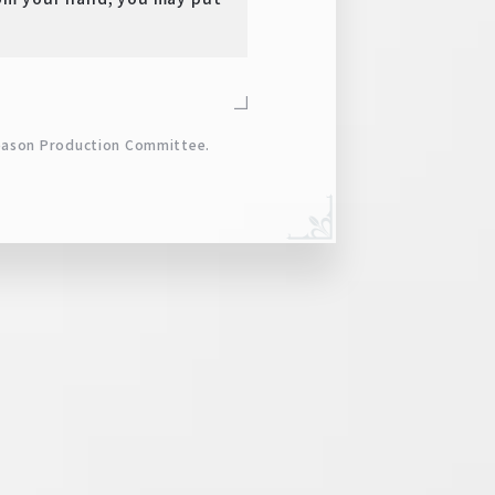
eason Production Committee.