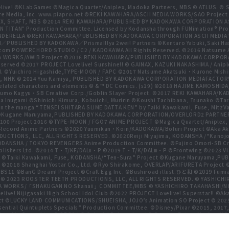
live! ©KLabGames ©Magica Quartet/Aniplex, Madoka Partners, MBS © ATLUS. © SEG
re Media, Inc. www.piapro.net ©REKI KAWAHARA/ASCII MEDIA WORKS/SAO Projec
NIPLEX, SHAFT, MBS ©2014 REKI KAWAHARA/PUBLISHED BY KADOKAWA CORPORATION
N TITAN" Production Committee. Licensed by Kodansha through FUNimation® Pro
 CINDERELLA ©REKI KAWAHARA/PUBLISHED BY KADOKAWA CORPORATION ASCII MEDI
BLISHED BY KADOKAWA／PrismaIllya 2wei! Partners ©Kentaro Yabuki,Saki Has
com POWERCHORD STUDIO / C2 / KADOKAWA All Rights Reserved. ©2016 Natsum
 WORKS/AWIB Project ©2016 REKI KAWAHARA/PUBLISHED BY KADOKAWA CORPORAT
erved ©2017 PROJECT Lovelive! Sunshine!! © GAINAX, KAZUKI NAKASHIMA / Anipl
d. ©Yuichiro Higashide,TYPE-MOON / FAPC ©2017 Natsume Akatsuki・Kurone M
NHK © 2014 Yuu Kamiya, PUBLISHED BY KADOKAWA CORPORATION MEDIAFACTORY
related characters and elements © & ™ DC Comics. (s19) ©2018 HAJIME KAMOS
mo Kagyu・SB Creative Corp./Goblin Slayer Project. ©2017 REKI KAWAHARA/K
ugami ©Shinichi Kimura, Kobuichi, Muririn ©Koushi Tachibana, Tsunako ©Taro Hi
n the manga “TENSEI SHITARA SLIME DATTA KEN” by Taiki Kawakami, Fuse, MitzVah
ect ©Kugane Maruyama,PUBLISHED BY KADOKAWA CORPORATION/OVERLORD2 PAR
100 Project 2016 ©TYPE-MOON / FGO7 ANIME PROJECT ©Magica Quartet/Aniplex, 
gia Record Anime Partners ©2020 Yuumikan・Koin/KADOKAWA/Bofuri Project ©Ak
RODUCTIONS, LLC, ALL RIGHTS RESERVED. ©2020Reiji Miyajima, KODANSHA /“Kano
DANSHA / TOKYO REVENGERS Anime Production Committee. ©Fujino Omori-SB Crea
lishers Ltd. ©2014 T・T/KF/DALⅡ・P ©2019 T・T/K/DALⅢ・P ©Frontwing ©2023 Viacom 
, Inc. ©Taiki Kawakami, Fuse, KODANSHA/“Ten-Sura” Project ©Kugane Maruya
. ©2018 Shanghai Yostar Co., Ltd. ©Ryo Shirakome, OVERLAP/ARIFURETA Project
 BS11 ©BanG Dream! Project ©Craft Egg Inc. ©Bushiroad illust.ひと和 ©2019 Fumia
 © 2023 ROOSTER TEETH PRODUCTIONS, LLC, ALL RIGHTS RESERVED. © YASHIC
MEDIA WORKS/「SHAKUGAN NO ShanaⅡ」COMMITTEE/MBS © YASHICHIRO TAKAHASHI/N
live! Nijigasaki High School Idol Club ©2022 PROJECT Lovelive! Superstar!! ©Ak
ct ©LUCKY LAND COMMUNICATIONS/SHUEISHA,JOJO’s Animation SO Project © 20
tial Quintuplets Specials” Production Committee. ©Disney/Pixar ©2015, 2017,
hin Committee © SEGA / © Colorful Palette Inc. / © Crypton Future Media, INC. 
adow Garden ©Bushiroad ©Toei Animation. All Rights Reserved. ©Hiro Mashim
games, Inc.