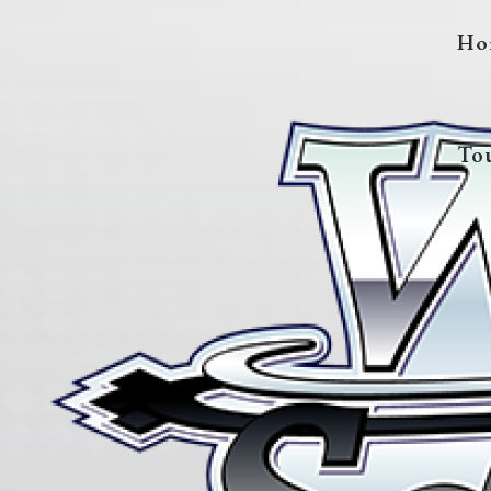
Ho
To