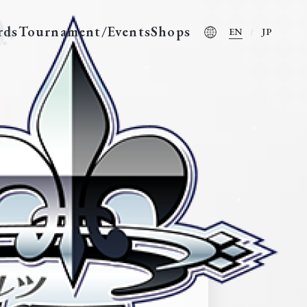
rds
Tournament/Events
Shops
EN
JP