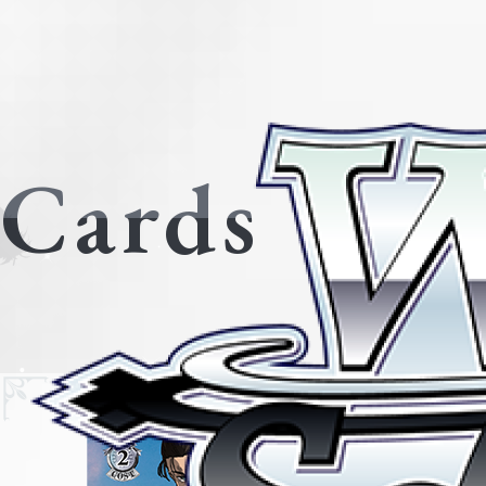
Cards