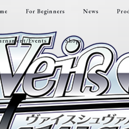
me
For Beginners
News
Pro
urnament/Events
Shops