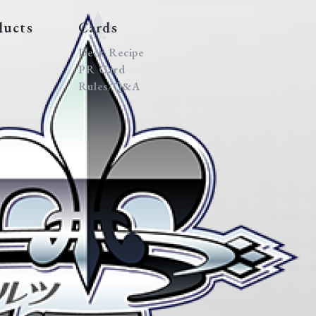
ducts
Cards
Deck Recipe
PR Card
Rules/Q&A