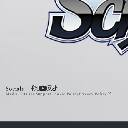
Socials
Media Kit
User Support
Cookie Policy
Privacy Policy