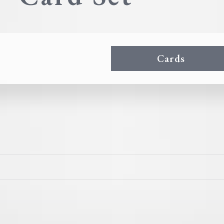
Cards