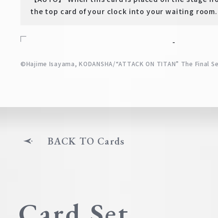
the top card of your clock into your waiting room.
-
©Hajime Isayama, KODANSHA/“ATTACK ON TITAN” The Final S
BACK TO Cards
Card Set