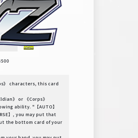
y
SSP
8500
s》 characters, this card
《Eldian》 or 《Corps》
llowing ability. "【AUTO】
RSE】, you may put that
put the bottom card of your
om your hand, you may put