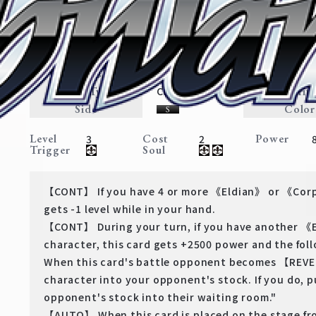
Eren: Determined
Attack On Titan: Final Season
Expansion
Eldian・Corps
Traits
Card Type
Rarit
Character
Side
Color
Level
Cost
Power
3
2
Trigger
Soul
【CONT】 If you have 4 or more 《Eldian》 or 《Corp
gets -1 level while in your hand.
【CONT】 During your turn, if you have another 
character, this card gets +2500 power and the fo
When this card's battle opponent becomes 【REVE
character into your opponent's stock. If you do, 
opponent's stock into their waiting room."
【AUTO】 When this card is placed on the stage fr