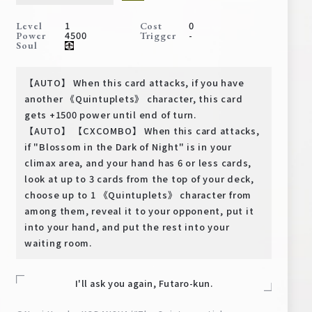
Deck Recipe
1
0
Level
Cost
PR Card
4500
-
Power
Trigger
Soul
Rules/Q&A
【AUTO】 When this card attacks, if you have
Shops
another 《Quintuplets》 character, this card
gets +1500 power until end of turn.
【AUTO】 【CXCOMBO】 When this card attacks,
if "Blossom in the Dark of Night" is in your
climax area, and your hand has 6 or less cards,
look at up to 3 cards from the top of your deck,
choose up to 1 《Quintuplets》 character from
among them, reveal it to your opponent, put it
Media Kit
User Support
into your hand, and put the rest into your
waiting room.
EN
JP
I'll ask you again, Futaro-kun.