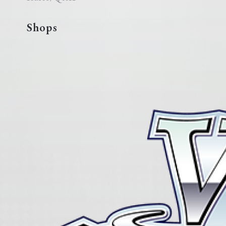
Shops