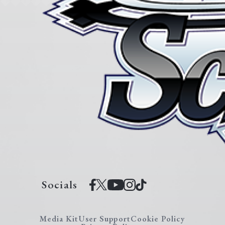
Socials
Media Kit
User Support
Cookie Policy