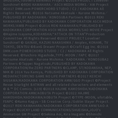
SHUEISHA,Toloveru darkness Project ©2016 PROJECT Lovelive!
Sunshine!! ©REKI KAWAHARA／ASCII MEDIA WORKS／AW Project
©2017 DMM.com POWERCHORD STUDIO / C2 / KADOKAWA All
Rights Reserved. ©2016 Natsume Akatsuki・Kurone Mishima／
PUBLISHED BY KADOKAWA／KONOSUBA Partners ©2015 REKI
KAWAHARA/PUBLISHED BY KADOKAWA CORPORATION ASCII MEDIA
WORKS/AWIB Project ©2016 REKI KAWAHARA/PUBLISHED BY
KADOKAWA CORPORATION ASCII MEDIA WORKS/SAO MOVIE Project
©Hajime Isayama,KODANSHA/“ATTACK ON TITAN”Production
Committee All Rights Reserved ©2017 PROJECT Lovelive!
Sunshine!! © GAINAX, KAZUKI NAKASHIMA / Aniplex, KONAMI, TV
TOKYO, DENTSU ©BanG Dream! Project ©Craft Egg Inc. ©2018
DMM.com POWERCHORD STUDIO / C2 / KADOKAWA All Rights
Reserved. ©Yuichiro Higashide,TYPE-MOON / FAPC ©2017
Natsume Akatsuki・Kurone Mishima／KADOKAWA／KONOSUBA2
Partners ©Tappei Nagatsuki,PUBLISHED BY KADOKAWA
CORPORATION/Re:ZERO PARTNERS ©CLAMP, ST/KODANSHA, NEP,
NHK © 2014 Yuu Kamiya, PUBLISHED BY KADOKAWA CORPORATION
MEDIAFACTORY/NO GAME NO LIFE PARTNERS ©2017 KEIICHI
SIGSAWA/KADOKAWA CORPORATION AMW/GGO Project ©Project
Revue Starlight BATMAN and all related characters and elements
© & ™ DC Comics. (s19) ©2018 HAJIME KAMOSHIDA/KADOKAWA
CORPORATION AMW/AOBUTA Project ©2022 HAJIME
KAMOSHIDA/KADOKAWA/AOBUTA Project ©TYPE-MOON, ufotable,
FSNPC ©Kumo Kagyu・SB Creative Corp./Goblin Slayer Project.
©2017 REKI KAWAHARA/KADOKAWA CORPORATION AMW/SAO-A
Project ©LUCKY LAND COMMUNICATIONS/SHUEISHA,JOJO's
Animation GW Project ©Sekina Aoi, Kira Inugami ©Shinichi