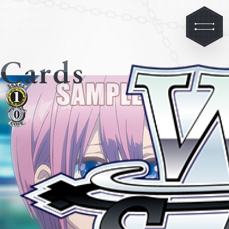
Cards