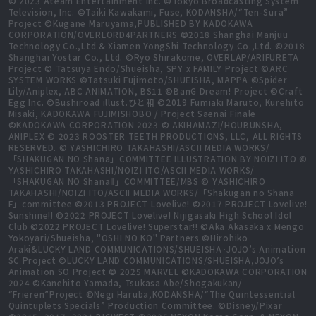
© 2023 Ateam Entertainment Inc. ©Tokyo Broadcasting System
Television, Inc. ©Taiki Kawakami, Fuse, KODANSHA/“Ten-Sura”
Project ©Kugane Maruyama,PUBLISHED BY KADOKAWA
CORPORATION/OVERLORD4PARTNERS ©2018 Shanghai Manjuu
Technology Co.,Ltd & Xiamen YongShi Technology Co.,Ltd. ©2018
Shanghai Yostar Co., Ltd. ©Ryo Shirakome, OVERLAP/ARIFURETA
Project © Tatsuya Endo/Shueisha, SPY x FAMILY Project ©ARC
SYSTEM WORKS ©Tatsuki Fujimoto/SHUEISHA, MAPPA ©Spider
Lily/Aniplex, ABC ANIMATION, BS11 ©BanG Dream! Project ©Craft
Egg Inc. ©Bushiroad illust.ひと和 ©2019 Fumiaki Maruto, Kurehito
Misaki, KADOKAWA FUJIMISHOBO / Project Saenai Finale
©KADOKAWA CORPORATION 2023 © AKIHAMAZI/HOUBUNSHA,
ANIPLEX © 2023 ROOSTER TEETH PRODUCTIONS, LLC, ALL RIGHTS
RESERVED. © YASHICHIRO TAKAHASHI/ASCII MEDIA WORKS/
「SHAKUGAN NO Shana」COMMITTEE ILLUSTRATION BY NOIZI ITO ©
YASHICHIRO TAKAHASHI/NOIZI ITO/ASCII MEDIA WORKS/
「SHAKUGAN NO ShanaⅡ」COMMITTEE/MBS © YASHICHIRO
TAKAHASHI/NOIZI ITO/ASCII MEDIA WORKS/「Shakugan no Shana
F」committee ©2013 PROJECT Lovelive! ©2017 PROJECT Lovelive!
Sunshine!! ©2022 PROJECT Lovelive! Nijigasaki High School Idol
Club ©2022 PROJECT Lovelive! Superstar!! ©Aka Akasaka x Mengo
Yokoyari/Shueisha, "OSHI NO KO" Partners ©Hirohiko
Araki&LUCKY LAND COMMUNICATIONS/SHUEISHA･JOJO’s Animation
SC Project ©LUCKY LAND COMMUNICATIONS/SHUEISHA,JOJO’s
Animation SO Project © 2025 MARVEL ©KADOKAWA CORPORATION
2024 ©Kanehito Yamada, Tsukasa Abe/Shogakukan/
“Frieren”Project ©Negi Haruba,KODANSHA/“The Quintessential
Quintuplets Specials” Production Committee. ©Disney/Pixar