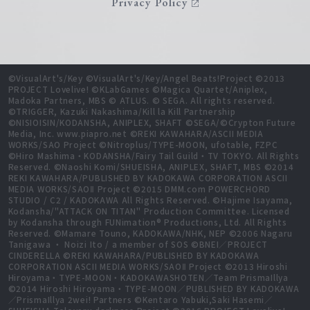
Privacy Policy
©VisualArt's/Key ©VisualArt's/Key/Angel Beats!Project ©2013
PROJECT Lovelive! ©KLabGames ©Magica Quartet/Aniplex,
Madoka Partners, MBS © ATLUS. © SEGA. All rights reserved.
©TRIGGER, Kazuki Nakashima/Kill la Kill Partnership
©NISIOISIN/KODANSHA, ANIPLEX, SHAFT ©SEGA/©Crypton Future
Media, Inc. www.piapro.net ©REKI KAWAHARA/ASCII MEDIA
WORKS/SAO Project ©Nitroplus/TYPE-MOON, ufotable, FZPC
©Hiro Mashima・KODANSHA/Fairy Tail Guild・TV TOKYO. All Rights
Reserved. ©Naoshi Komi/SHUEISHA, ANIPLEX, SHAFT, MBS ©2014
REKI KAWAHARA/PUBLISHED BY KADOKAWA CORPORATION ASCII
MEDIA WORKS/SAOⅡ Project ©2015 DMM.com POWERCHORD
STUDIO / C2 / KADOKAWA All Rights Reserved. ©Hajime Isayama,
Kodansha/"ATTACK ON TITAN" Production Committee. Licensed
by Kodansha through FUNimation® Productions, Ltd. All Rights
Reserved. ©Mamare Touno, KADOKAWA/NHK, NEP ©2006 Nagaru
Tanigawa ・ Noizi Ito / a member of SOS ©BNEI／PROJECT
CINDERELLA ©REKI KAWAHARA/PUBLISHED BY KADOKAWA
CORPORATION ASCII MEDIA WORKS/SAOⅡ Project ©2013 Hiroshi
Hiroyama・TYPE-MOON・KADOKAWASHOTEN／Team PrismaIllya
©2014 Hiroshi Hiroyama・TYPE-MOON／PUBLISHED BY KADOKAWA
／PrismaIllya 2wei! Partners ©Kentaro Yabuki,Saki Hasemi／