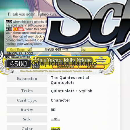
5HY/W83-E002
In a Yukata, Ichika Nakano
The Quintessential
Expansion
Quintuplets
Home
For Beginners
Quintuplets・Stylish
Traits
Character
Card Type
News
Products
RR
Rarity
Side
Cards
Tournament/Events
Color