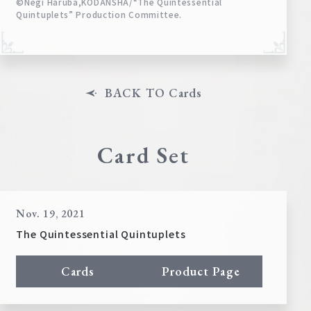
©Negi Haruba,KODANSHA/“The Quintessential
Quintuplets” Production Committee.
BACK TO Cards
Card Set
Nov. 19, 2021
The Quintessential Quintuplets
Cards
Product Page