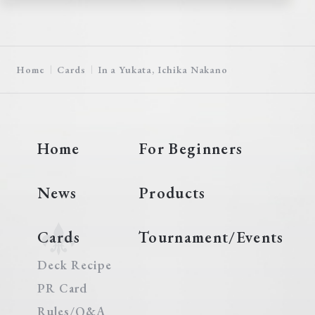
Home
Cards
In a Yukata, Ichika Nakano
Home
For Beginners
News
Products
Cards
Tournament/Events
Deck Recipe
PR Card
Rules/Q&A