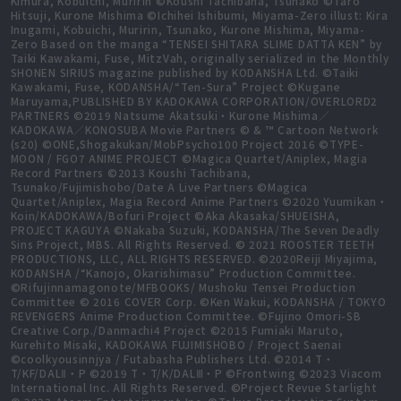
Kimura, Kobuichi, Muririn ©Koushi Tachibana, Tsunako ©Taro
Hitsuji, Kurone Mishima ©Ichihei Ishibumi, Miyama-Zero illust: Kira
Inugami, Kobuichi, Muririn, Tsunako, Kurone Mishima, Miyama-
Zero Based on the manga “TENSEI SHITARA SLIME DATTA KEN” by
Taiki Kawakami, Fuse, MitzVah, originally serialized in the Monthly
SHONEN SIRIUS magazine published by KODANSHA Ltd. ©Taiki
Kawakami, Fuse, KODANSHA/“Ten-Sura” Project ©Kugane
Maruyama,PUBLISHED BY KADOKAWA CORPORATION/OVERLORD2
PARTNERS ©2019 Natsume Akatsuki・Kurone Mishima／
KADOKAWA／KONOSUBA Movie Partners © & ™ Cartoon Network
(s20) ©ONE,Shogakukan/MobPsycho100 Project 2016 ©TYPE-
MOON / FGO7 ANIME PROJECT ©Magica Quartet/Aniplex, Magia
Record Partners ©2013 Koushi Tachibana,
Tsunako/Fujimishobo/Date A Live Partners ©Magica
Quartet/Aniplex, Magia Record Anime Partners ©2020 Yuumikan・
Koin/KADOKAWA/Bofuri Project ©Aka Akasaka/SHUEISHA,
PROJECT KAGUYA ©Nakaba Suzuki, KODANSHA/The Seven Deadly
Sins Project, MBS. All Rights Reserved. © 2021 ROOSTER TEETH
PRODUCTIONS, LLC, ALL RIGHTS RESERVED. ©2020Reiji Miyajima,
KODANSHA /“Kanojo, Okarishimasu” Production Committee.
©Rifujinnamagonote/MFBOOKS/ Mushoku Tensei Production
Committee © 2016 COVER Corp. ©Ken Wakui, KODANSHA / TOKYO
REVENGERS Anime Production Committee. ©Fujino Omori-SB
Creative Corp./Danmachi4 Project ©2015 Fumiaki Maruto,
Kurehito Misaki, KADOKAWA FUJIMISHOBO / Project Saenai
©coolkyousinnjya / Futabasha Publishers Ltd. ©2014 T・
T/KF/DALⅡ・P ©2019 T・T/K/DALⅢ・P ©Frontwing ©2023 Viacom
International Inc. All Rights Reserved. ©Project Revue Starlight